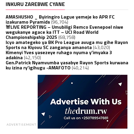
INKURU ZAREBWE CYANE
AMASHUSHO _ Byiringiro Lague yemeje ko APR FC
izakuramo Pyramids
(96,704)
🚨LIVE REPORTING – Umubiligi Remco Evenepoel niwe
wegukanye agace ka ITT – UCI Road World
Championshipship 2025
(68,758)
Icyo amategeko ya BK Pro League avuga mu gihe Rayon
Sports na Kiyovu SC zanganya amanota
(43,020)
Kimenyi Yves yasezeye ruhago nyuma y’imyaka 3
adakina
(42,150)
Gen.Patrick Nyamvumba yasabye Rayon Sports kurwana
ku izina ry’igihugu -AMAFOTO
(40,214)
ADVERTISEMENT