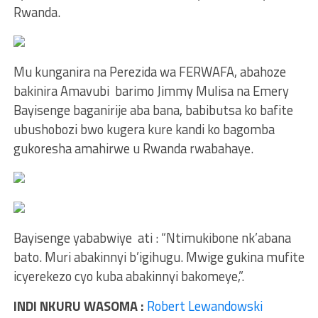
Rwanda.
Mu kunganira na Perezida wa FERWAFA, abahoze
bakinira Amavubi barimo Jimmy Mulisa na Emery
Bayisenge baganirije aba bana, babibutsa ko bafite
ubushobozi bwo kugera kure kandi ko bagomba
gukoresha amahirwe u Rwanda rwabahaye.
Bayisenge yababwiye ati : “Ntimukibone nk’abana
bato. Muri abakinnyi b’igihugu. Mwige gukina mufite
icyerekezo cyo kuba abakinnyi bakomeye,”.
INDI NKURU WASOMA :
Robert Lewandowski