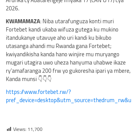
2026.
KWAMAMAZA
: Niba utarafunguza konti muri
Fortebet kandi ukaba wifuza gutega ku mukino
itandukanye utavuye aho uri kandi ku bikubo
utasanga ahandi mu Rwanda gana Fortebet;
kwiyandikisha kanda hano winjire mu muryango
mugari utagira uwo uheza hanyuma uhabwe ikaze
ry’amafaranga 200 frw yo gukoresha ipari ya mbere,
Kanda munsi 👇👇👇
https://www.fortebet.rw/?
pref_device=desktop&utm_source=thedrum_rw&ut
Views:
11,700