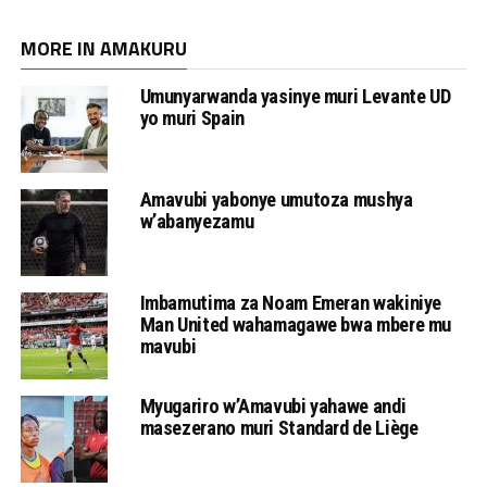
MORE IN AMAKURU
Umunyarwanda yasinye muri Levante UD
yo muri Spain
Amavubi yabonye umutoza mushya
w’abanyezamu
Imbamutima za Noam Emeran wakiniye
Man United wahamagawe bwa mbere mu
mavubi
Myugariro w’Amavubi yahawe andi
masezerano muri Standard de Liège