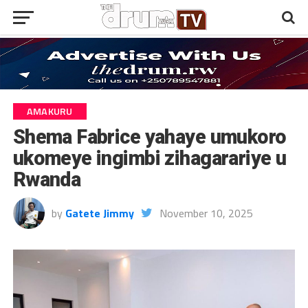
AMAKURU
Shema Fabrice yahaye umukoro
ukomeye ingimbi zihagarariye u
Rwanda
by
Gatete Jimmy
November 10, 2025