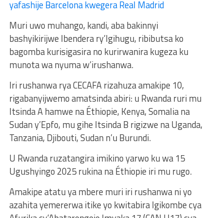
yafashije Barcelona kwegera Real Madrid
Muri uwo muhango, kandi, aba bakinnyi
bashyikirijwe Ibendera ry’Igihugu, ribibutsa ko
bagomba kurisigasira no kurirwanira kugeza ku
munota wa nyuma w’irushanwa.
Iri rushanwa rya CECAFA rizahuza amakipe 10,
rigabanyijwemo amatsinda abiri: u Rwanda ruri mu
Itsinda A hamwe na Éthiopie, Kenya, Somalia na
Sudan y’Epfo, mu gihe Itsinda B rigizwe na Uganda,
Tanzania, Djibouti, Sudan n’u Burundi.
U Rwanda ruzatangira imikino yarwo ku wa 15
Ugushyingo 2025 rukina na Éthiopie iri mu rugo.
Amakipe atatu ya mbere muri iri rushanwa ni yo
azahita yemererwa itike yo kwitabira Igikombe cya
Afurika cy’Abatarengeje Imyaka 17 (CAN U17) cya