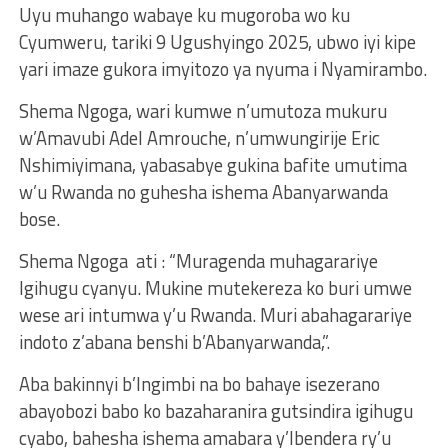
Uyu muhango wabaye ku mugoroba wo ku
Cyumweru, tariki 9 Ugushyingo 2025, ubwo iyi kipe
yari imaze gukora imyitozo ya nyuma i Nyamirambo.
Shema Ngoga, wari kumwe n’umutoza mukuru
w’Amavubi Adel Amrouche, n’umwungirije Eric
Nshimiyimana, yabasabye gukina bafite umutima
w’u Rwanda no guhesha ishema Abanyarwanda
bose.
Shema Ngoga ati : “Muragenda muhagarariye
Igihugu cyanyu. Mukine mutekereza ko buri umwe
wese ari intumwa y’u Rwanda. Muri abahagarariye
indoto z’abana benshi b’Abanyarwanda,”.
Aba bakinnyi b’Ingimbi na bo bahaye isezerano
abayobozi babo ko bazaharanira gutsindira igihugu
cyabo, bahesha ishema amabara y’Ibendera ry’u