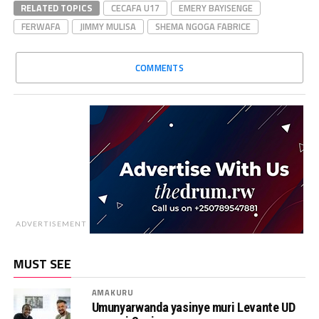
RELATED TOPICS
CECAFA U17
EMERY BAYISENGE
FERWAFA
JIMMY MULISA
SHEMA NGOGA FABRICE
COMMENTS
ADVERTISEMENT
MUST SEE
AMAKURU
Umunyarwanda yasinye muri Levante UD