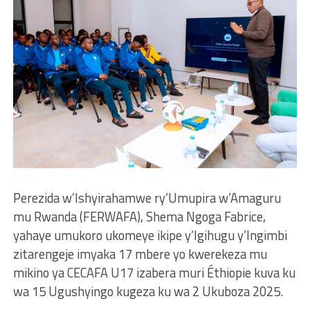
Perezida w’Ishyirahamwe ry’Umupira w’Amaguru
mu Rwanda (FERWAFA), Shema Ngoga Fabrice,
yahaye umukoro ukomeye ikipe y’Igihugu y’Ingimbi
zitarengeje imyaka 17 mbere yo kwerekeza mu
mikino ya CECAFA U17 izabera muri Éthiopie kuva ku
wa 15 Ugushyingo kugeza ku wa 2 Ukuboza 2025.