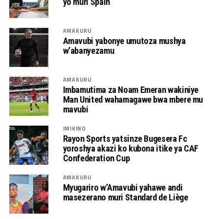
yo muri Spain
AMAKURU
Amavubi yabonye umutoza mushya
w’abanyezamu
AMAKURU
Imbamutima za Noam Emeran wakiniye
Man United wahamagawe bwa mbere mu
mavubi
IMIKINO
Rayon Sports yatsinze Bugesera Fc
yoroshya akazi ko kubona itike ya CAF
Confederation Cup
AMAKURU
Myugariro w’Amavubi yahawe andi
masezerano muri Standard de Liège