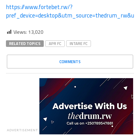
https://www.fortebet.rw/?
pref_device=desktop&utm_source=thedrum_rw&ut
Views:
13,020
RELATED TOPICS
APR FC
INTARE FC
COMMENTS
ADVERTISEMENT