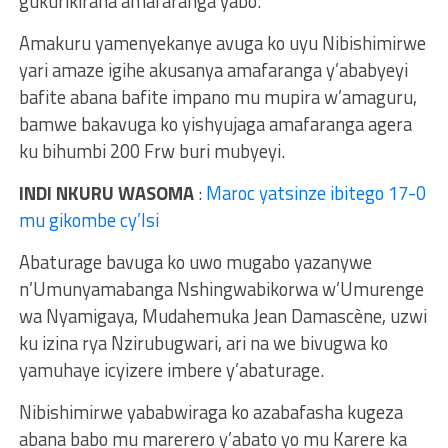
gukurikirana amafaranga yabo.
Amakuru yamenyekanye avuga ko uyu Nibishimirwe
yari amaze igihe akusanya amafaranga y’ababyeyi
bafite abana bafite impano mu mupira w’amaguru,
bamwe bakavuga ko yishyujaga amafaranga agera
ku bihumbi 200 Frw buri mubyeyi.
INDI NKURU WASOMA
:
Maroc yatsinze ibitego 17-0
mu gikombe cy’Isi
Abaturage bavuga ko uwo mugabo yazanywe
n’Umunyamabanga Nshingwabikorwa w’Umurenge
wa Nyamigaya, Mudahemuka Jean Damascène, uzwi
ku izina rya Nzirubugwari, ari na we bivugwa ko
yamuhaye icyizere imbere y’abaturage.
Nibishimirwe yababwiraga ko azabafasha kugeza
abana babo mu marerero y’abato yo mu Karere ka