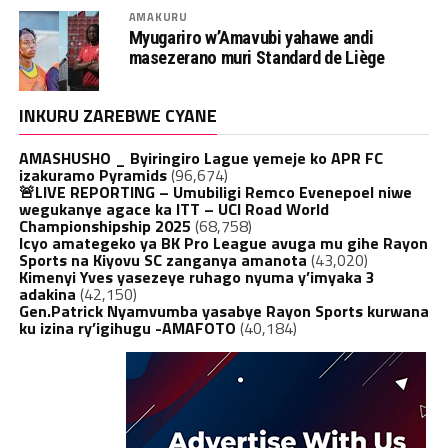
AMAKURU
Myugariro w’Amavubi yahawe andi
masezerano muri Standard de Liège
INKURU ZAREBWE CYANE
AMASHUSHO _ Byiringiro Lague yemeje ko APR FC
izakuramo Pyramids
(96,674)
🚨LIVE REPORTING – Umubiligi Remco Evenepoel niwe
wegukanye agace ka ITT – UCI Road World
Championshipship 2025
(68,758)
Icyo amategeko ya BK Pro League avuga mu gihe Rayon
Sports na Kiyovu SC zanganya amanota
(43,020)
Kimenyi Yves yasezeye ruhago nyuma y’imyaka 3
adakina
(42,150)
Gen.Patrick Nyamvumba yasabye Rayon Sports kurwana
ku izina ry’igihugu -AMAFOTO
(40,184)