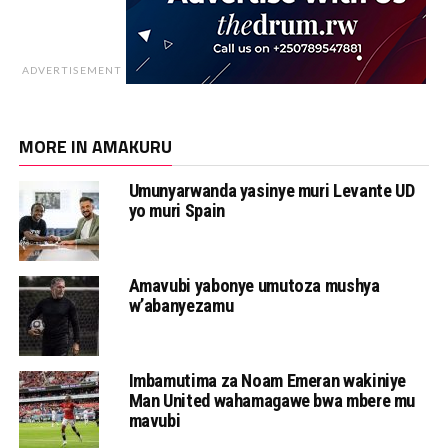
ADVERTISEMENT
MORE IN AMAKURU
Umunyarwanda yasinye muri Levante UD
yo muri Spain
Amavubi yabonye umutoza mushya
w’abanyezamu
Imbamutima za Noam Emeran wakiniye
Man United wahamagawe bwa mbere mu
mavubi