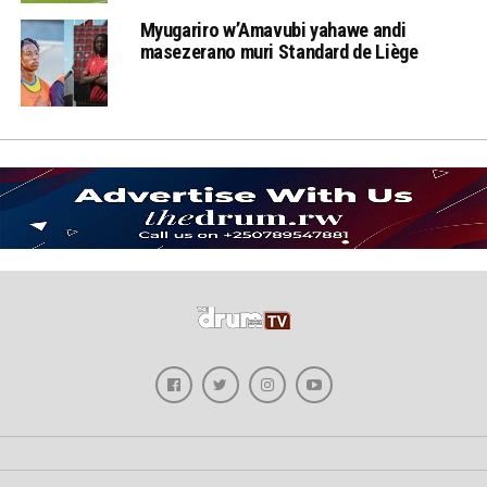
Myugariro w’Amavubi yahawe andi
masezerano muri Standard de Liège