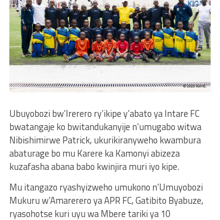
Ubuyobozi bw’Irerero ry’ikipe y’abato ya Intare FC
bwatangaje ko bwitandukanyije n’umugabo witwa
Nibishimirwe Patrick, ukurikiranyweho kwambura
abaturage bo mu Karere ka Kamonyi abizeza
kuzafasha abana babo kwinjira muri iyo kipe.
Mu itangazo ryashyizweho umukono n’Umuyobozi
Mukuru w’Amarerero ya APR FC, Gatibito Byabuze,
ryasohotse kuri uyu wa Mbere tariki ya 10