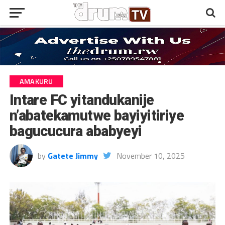
AMAKURU
Intare FC yitandukanije
n’abatekamutwe bayiyitiriye
bagucucura ababyeyi
by
Gatete Jimmy
November 10, 2025