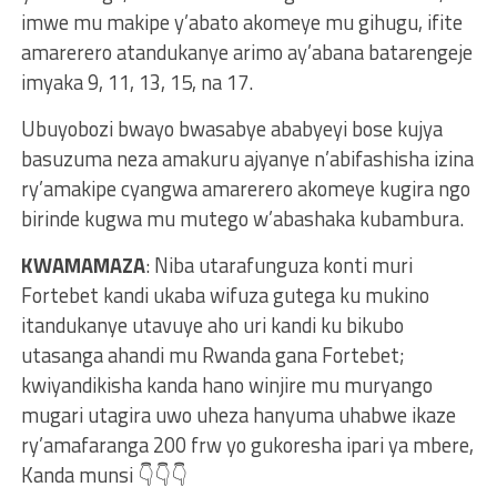
imwe mu makipe y’abato akomeye mu gihugu, ifite
amarerero atandukanye arimo ay’abana batarengeje
imyaka 9, 11, 13, 15, na 17.
Ubuyobozi bwayo bwasabye ababyeyi bose kujya
basuzuma neza amakuru ajyanye n’abifashisha izina
ry’amakipe cyangwa amarerero akomeye kugira ngo
birinde kugwa mu mutego w’abashaka kubambura.
KWAMAMAZA
: Niba utarafunguza konti muri
Fortebet kandi ukaba wifuza gutega ku mukino
itandukanye utavuye aho uri kandi ku bikubo
utasanga ahandi mu Rwanda gana Fortebet;
kwiyandikisha kanda hano winjire mu muryango
mugari utagira uwo uheza hanyuma uhabwe ikaze
ry’amafaranga 200 frw yo gukoresha ipari ya mbere,
Kanda munsi 👇👇👇