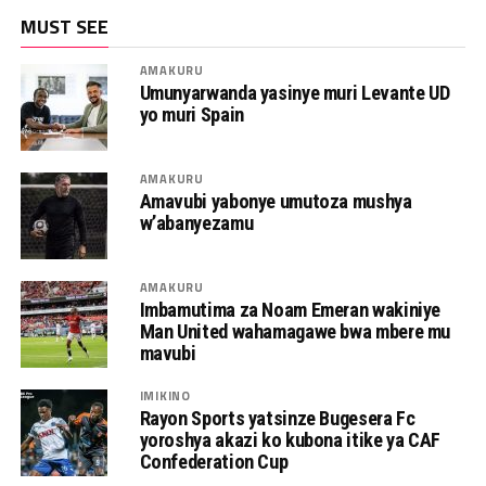
MUST SEE
AMAKURU
Umunyarwanda yasinye muri Levante UD
yo muri Spain
AMAKURU
Amavubi yabonye umutoza mushya
w’abanyezamu
AMAKURU
Imbamutima za Noam Emeran wakiniye
Man United wahamagawe bwa mbere mu
mavubi
IMIKINO
Rayon Sports yatsinze Bugesera Fc
yoroshya akazi ko kubona itike ya CAF
Confederation Cup