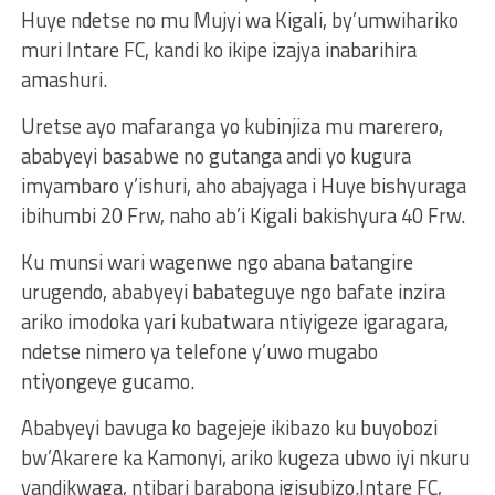
Huye ndetse no mu Mujyi wa Kigali, by’umwihariko
muri Intare FC, kandi ko ikipe izajya inabarihira
amashuri.
Uretse ayo mafaranga yo kubinjiza mu marerero,
ababyeyi basabwe no gutanga andi yo kugura
imyambaro y’ishuri, aho abajyaga i Huye bishyuraga
ibihumbi 20 Frw, naho ab’i Kigali bakishyura 40 Frw.
Ku munsi wari wagenwe ngo abana batangire
urugendo, ababyeyi babateguye ngo bafate inzira
ariko imodoka yari kubatwara ntiyigeze igaragara,
ndetse nimero ya telefone y’uwo mugabo
ntiyongeye gucamo.
Ababyeyi bavuga ko bagejeje ikibazo ku buyobozi
bw’Akarere ka Kamonyi, ariko kugeza ubwo iyi nkuru
yandikwaga, ntibari barabona igisubizo.Intare FC,