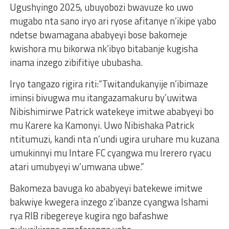
Ugushyingo 2025, ubuyobozi bwavuze ko uwo
mugabo nta sano iryo ari ryose afitanye n’ikipe yabo
ndetse bwamagana ababyeyi bose bakomeje
kwishora mu bikorwa nk’ibyo bitabanje kugisha
inama inzego zibifitiye ububasha.
Iryo tangazo rigira riti:“Twitandukanyije n’ibimaze
iminsi bivugwa mu itangazamakuru by’uwitwa
Nibishimirwe Patrick watekeye imitwe ababyeyi bo
mu Karere ka Kamonyi. Uwo Nibishaka Patrick
ntitumuzi, kandi nta n’undi ugira uruhare mu kuzana
umukinnyi mu Intare FC cyangwa mu Irerero ryacu
atari umubyeyi w’umwana ubwe.”
Bakomeza bavuga ko ababyeyi batekewe imitwe
bakwiye kwegera inzego z’ibanze cyangwa Ishami
rya RIB ribegereye kugira ngo bafashwe