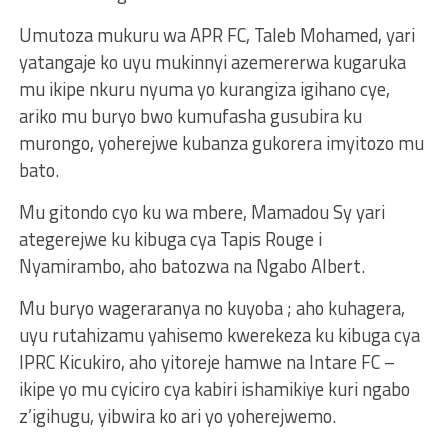
Umutoza mukuru wa APR FC, Taleb Mohamed, yari
yatangaje ko uyu mukinnyi azemererwa kugaruka
mu ikipe nkuru nyuma yo kurangiza igihano cye,
ariko mu buryo bwo kumufasha gusubira ku
murongo, yoherejwe kubanza gukorera imyitozo mu
bato.
Mu gitondo cyo ku wa mbere, Mamadou Sy yari
ategerejwe ku kibuga cya Tapis Rouge i
Nyamirambo, aho batozwa na Ngabo Albert.
Mu buryo wageraranya no kuyoba ; aho kuhagera,
uyu rutahizamu yahisemo kwerekeza ku kibuga cya
IPRC Kicukiro, aho yitoreje hamwe na Intare FC –
ikipe yo mu cyiciro cya kabiri ishamikiye kuri ngabo
z’igihugu, yibwira ko ari yo yoherejwemo.