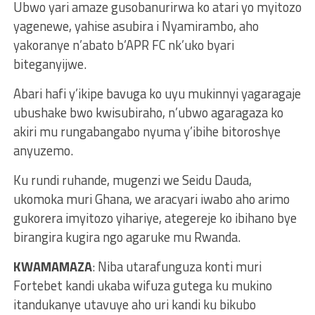
Ubwo yari amaze gusobanurirwa ko atari yo myitozo
yagenewe, yahise asubira i Nyamirambo, aho
yakoranye n’abato b’APR FC nk’uko byari
biteganyijwe.
Abari hafi y’ikipe bavuga ko uyu mukinnyi yagaragaje
ubushake bwo kwisubiraho, n’ubwo agaragaza ko
akiri mu rungabangabo nyuma y’ibihe bitoroshye
anyuzemo.
Ku rundi ruhande, mugenzi we Seidu Dauda,
ukomoka muri Ghana, we aracyari iwabo aho arimo
gukorera imyitozo yihariye, ategereje ko ibihano bye
birangira kugira ngo agaruke mu Rwanda.
KWAMAMAZA
: Niba utarafunguza konti muri
Fortebet kandi ukaba wifuza gutega ku mukino
itandukanye utavuye aho uri kandi ku bikubo