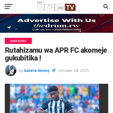
AMAKURU
Rutahizamu wa APR FC akomeje
gukubitika !
by
Gatete Jimmy
October 28, 2025