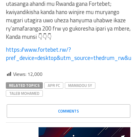
utasanga ahandi mu Rwanda gana Fortebet;
kwiyandikisha kanda hano winjire mu muryango
mugari utagira uwo uheza hanyuma uhabwe ikaze
ry’amafaranga 200 frw yo gukoresha ipari ya mbere,
Kanda munsi 👇👇👇
https://www.fortebet.rw/?
pref_device=desktop&utm_source=thedrum_rw&u
Views:
12,000
RELATED TOPICS
APR FC
MAMADOU SY
TALEB MOHAMED
COMMENTS