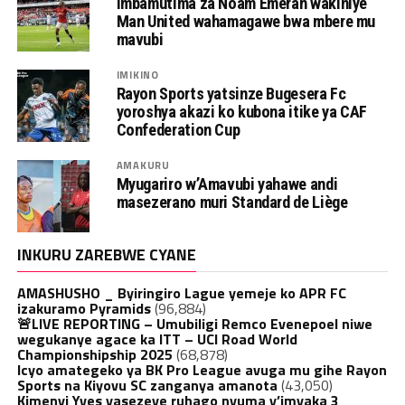
Imbamutima za Noam Emeran wakiniye
Man United wahamagawe bwa mbere mu
mavubi
IMIKINO
Rayon Sports yatsinze Bugesera Fc
yoroshya akazi ko kubona itike ya CAF
Confederation Cup
AMAKURU
Myugariro w’Amavubi yahawe andi
masezerano muri Standard de Liège
INKURU ZAREBWE CYANE
AMASHUSHO _ Byiringiro Lague yemeje ko APR FC
izakuramo Pyramids
(96,884)
🚨LIVE REPORTING – Umubiligi Remco Evenepoel niwe
wegukanye agace ka ITT – UCI Road World
Championshipship 2025
(68,878)
Icyo amategeko ya BK Pro League avuga mu gihe Rayon
Sports na Kiyovu SC zanganya amanota
(43,050)
Kimenyi Yves yasezeye ruhago nyuma y’imyaka 3