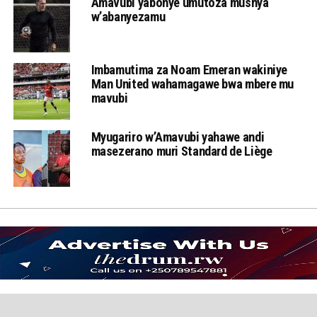
Amavubi yabonye umutoza mushya
w’abanyezamu
Imbamutima za Noam Emeran wakiniye
Man United wahamagawe bwa mbere mu
mavubi
Myugariro w’Amavubi yahawe andi
masezerano muri Standard de Liège