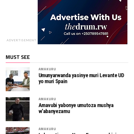
ADVERTISEMENT
MUST SEE
AMAKURU
Umunyarwanda yasinye muri Levante UD
yo muri Spain
AMAKURU
Amavubi yabonye umutoza mushya
w’abanyezamu
AMAKURU