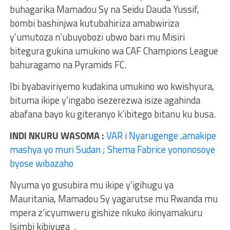
buhagarika Mamadou Sy na Seidu Dauda Yussif,
bombi bashinjwa kutubahiriza amabwiriza
y’umutoza n’ubuyobozi ubwo bari mu Misiri
bitegura gukina umukino wa CAF Champions League
bahuragamo na Pyramids FC.
Ibi byabaviriyemo kudakina umukino wo kwishyura,
bituma ikipe y’ingabo isezerezwa isize agahinda
abafana bayo ku giteranyo k’ibitego bitanu ku busa.
INDI NKURU WASOMA :
VAR i Nyarugenge ,amakipe
mashya yo muri Sudan ; Shema Fabrice yononosoye
byose wibazaho
Nyuma yo gusubira mu ikipe y’igihugu ya
Mauritania, Mamadou Sy yagarutse mu Rwanda mu
mpera z’icyumweru gishize nkuko ikinyamakuru
Isimbi kibivuga .