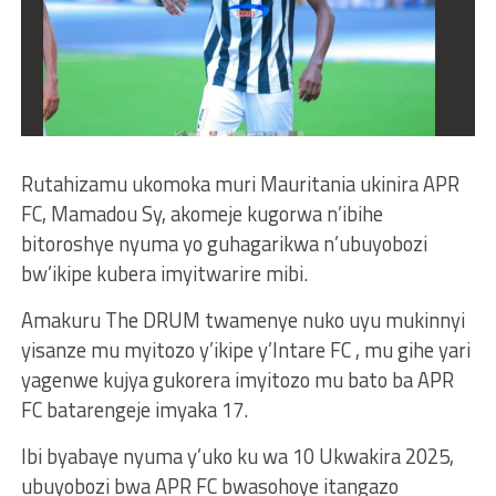
Rutahizamu ukomoka muri Mauritania ukinira APR
FC, Mamadou Sy, akomeje kugorwa n’ibihe
bitoroshye nyuma yo guhagarikwa n’ubuyobozi
bw’ikipe kubera imyitwarire mibi.
Amakuru The DRUM twamenye nuko uyu mukinnyi
yisanze mu myitozo y’ikipe y’Intare FC , mu gihe yari
yagenwe kujya gukorera imyitozo mu bato ba APR
FC batarengeje imyaka 17.
Ibi byabaye nyuma y’uko ku wa 10 Ukwakira 2025,
ubuyobozi bwa APR FC bwasohoye itangazo