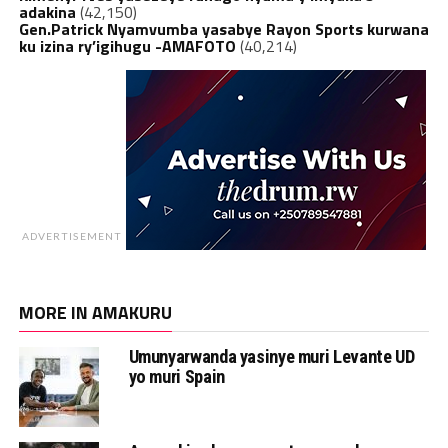
adakina
(42,150)
Gen.Patrick Nyamvumba yasabye Rayon Sports kurwana
ku izina ry’igihugu -AMAFOTO
(40,214)
ADVERTISEMENT
MORE IN AMAKURU
Umunyarwanda yasinye muri Levante UD
yo muri Spain