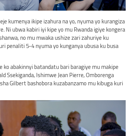
ereje kumenya ikipe izahura na yo, nyuma yo kurangiza
e. Ni ubwa kabiri iyi kipe yo mu Rwanda igiye kongera
rushanwa, no mu mwaka ushize zari zahuriye ku
uri penaliti 5-4 nyuma yo kunganya ubusa ku busa
ere ko abakinnyi batandatu bari baragiye mu makipe
ald Ssekiganda, Ishimwe Jean Pierre, Omborenga
isha Gilbert bashobora kuzabanzamo mu kibuga kuri