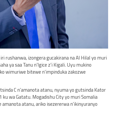
iri rushanwa, izongera gucakirana na Al Hilal yo muri
aha ya saa Tanu n’Igice z’i Kigali. Uyu mukino
ko wimuriwe bitewe n’impinduka zakozwe
itsinda C n’amanota atanu, nyuma yo gutsinda Kator
-1 ku wa Gatatu. Mogadishu City yo muri Somalia
te amanota atanu, ariko isezererwa n’ikinyuranyo