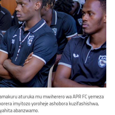
e, amakuru aturuka mu mwiherero wa APR FC yemeza
orera imyitozo yoroheje ashobora kuzifashishwa,
o yahita abanzwamo.