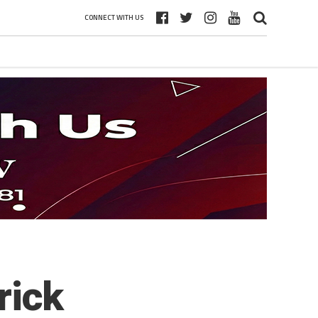
CONNECT WITH US
rick