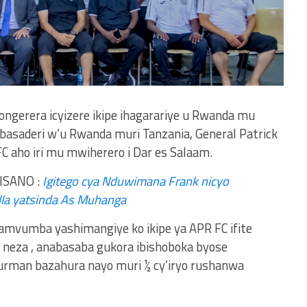
ngerera icyizere ikipe ihagarariye u Rwanda mu
asaderi w’u Rwanda muri Tanzania, General Patrick
 aho iri mu mwiherero i Dar es Salaam.
ISANO :
Igitego cya Nduwimana Frank nicyo
la yatsinda As Muhanga
vumba yashimangiye ko ikipe ya APR FC ifite
u neza , anabasaba gukora ibishoboka byose
durman bazahura nayo muri ½ cy’iryo rushanwa