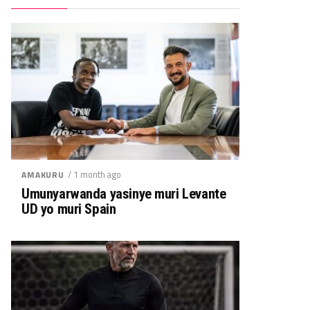
/ 1 month ago
AMAKURU
Umunyarwanda yasinye muri Levante
UD yo muri Spain