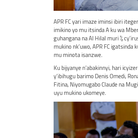
APR FC yari imaze iminsi ibiri iteg
imikino yo mu itsinda A ku wa Mber
guhangana na Al Hilal muri ½ cy’i
mukino nk’uwo, APR FC igatsinda k
mu minota isanzwe.
Ku bijyanye n’abakinnyi, hari icyiz
y’ibihugu barimo Denis Omedi, Ron
Fitina, Niyomugabo Claude na Mug
uyu mukino ukomeye.