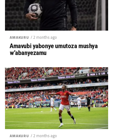
/ 2 months ago
AMAKURU
Amavubi yabonye umutoza mushya
w’abanyezamu
/ 2 months ago
AMAKURU