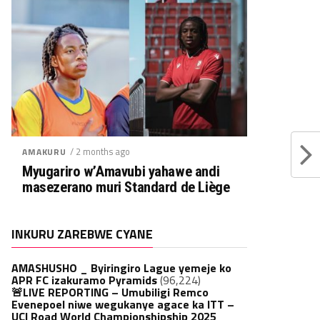
/ 2 months ago
AMAKURU
Myugariro w’Amavubi yahawe andi
masezerano muri Standard de Liège
INKURU ZAREBWE CYANE
AMASHUSHO _ Byiringiro Lague yemeje ko
APR FC izakuramo Pyramids
(96,224)
🚨LIVE REPORTING – Umubiligi Remco
Evenepoel niwe wegukanye agace ka ITT –
UCI Road World Championshipship 2025