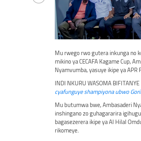
Mu rwego rwo gutera inkunga no ko
mikino ya CECAFA Kagame Cup, Amb
Nyamvumba, yasuye ikipe ya APR FC
INDI NKURU WASOMA BIFITANYE 
cyafunguye shampiyona ubwo Goril
Mu butumwa bwe, Ambasaderi Nyam
inshingano zo guhagararira igihug
bagasezerera ikipe ya Al Hilal Om
rikomeye.