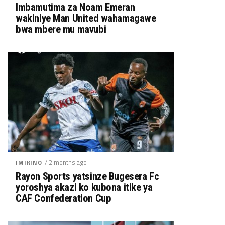
Imbamutima za Noam Emeran
wakiniye Man United wahamagawe
bwa mbere mu mavubi
/ 2 months ago
IMIKINO
Rayon Sports yatsinze Bugesera Fc
yoroshya akazi ko kubona itike ya
CAF Confederation Cup