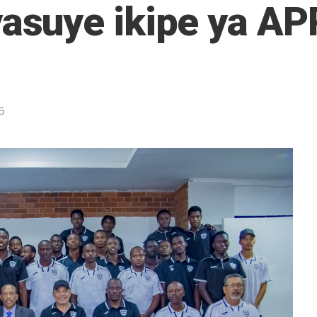
suye ikipe ya A
5