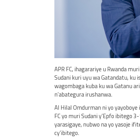
APR FC, ihagarariye u Rwanda muri 
Sudani kuri uyu wa Gatandatu, ku is
wagombaga kuba ku wa Gatanu ari
n’abategura irushanwa.
Al Hilal Omdurman ni yo yayoboye 
FC yo muri Sudani y’Epfo ibitego 3
yarasigaye, nubwo na yo yasoje ifi
cy’ibitego.