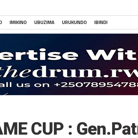
O
IMIKINO
UBUZIMA
URUKUNDO
IBINDI
E CUP : Gen.Pat