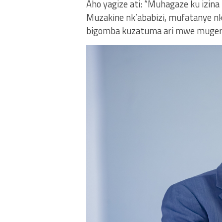
Aho yagize ati: “Muhagaze ku izina
Muzakine nk’ababizi, mufatanye n
bigomba kuzatuma ari mwe muger