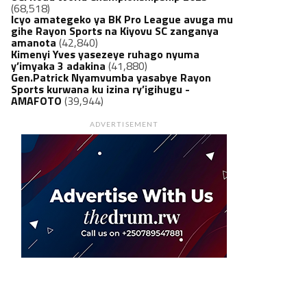
(68,518)
Icyo amategeko ya BK Pro League avuga mu
gihe Rayon Sports na Kiyovu SC zanganya
amanota
(42,840)
Kimenyi Yves yasezeye ruhago nyuma
y’imyaka 3 adakina
(41,880)
Gen.Patrick Nyamvumba yasabye Rayon
Sports kurwana ku izina ry’igihugu -
AMAFOTO
(39,944)
ADVERTISEMENT