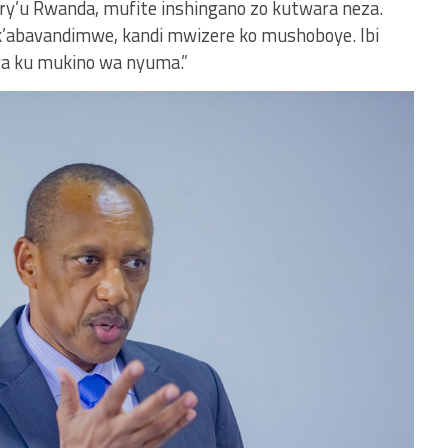
 ry’u Rwanda, mufite inshingano zo kutwara neza.
k’abavandimwe, kandi mwizere ko mushoboye. Ibi
a ku mukino wa nyuma.”