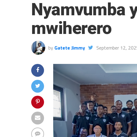
Nyamvumba ya
mwiherero
by
Gatete Jimmy
September 12, 202