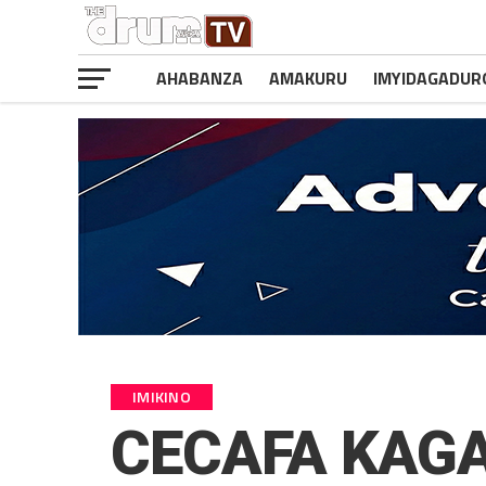
AHABANZA
AMAKURU
IMYIDAGADUR
IMIKINO
CECAFA KAGAM