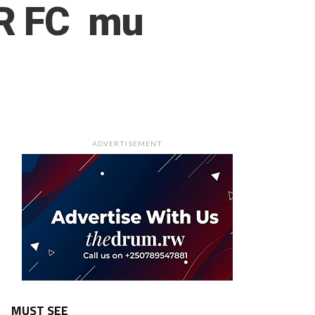
PR FC mu
ADVERTISEMENT
MUST SEE