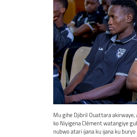
Mu gihe Djibril Ouattara akirway
ko Niyigena Clément watangiye guk
nubwo atari ijana ku ijana ku bury