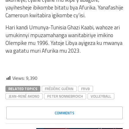
yayihesheje ibikombe bitatu bya Afurika. Yanafashije
Cameroun kwitabira igikombe cy’isi.
Hari kandi Umunya-Tunisia Ghazi Kaabi, wahoze ari
umukinnyi mpuzamahanga wanitabiriye imikino
Olempike mu 1996. Yatoje Libya ayigeza ku mwanya
wa gatatu muri Afurika mu 2023.
Views:
9,390
RELATED TOPICS
FRÉDÉRIC GUÉRIN
FRVB
JEAN-RENÉ AKONO
PETER NONNEBROICH
VOLLEYBALL
COMMENTS