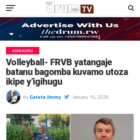
AMAKURU
Volleyball- FRVB yatangaje
batanu bagomba kuvamo utoza
ikipe y’igihugu
by
Gatete Jimmy
January 15, 2026