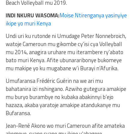
Beach Volleyball mu 2019.
INDI NKURU WASOMA:
Moise Ntirenganya yasinyiye
ikipe yo muri Kenya
Undi uri ku rutonde ni Umudage Peter Nonnebroich,
watoje Cameroun mu gikombe cy’isi cya Volleyball
mu 2014, anagira uruhare mu iterambere ry’abato
bato muri Kenya. Afite ubunararibonye bukomeye
mu makipe yo ku mugabane w’i Burayi n’Afurika.
Umufaransa Frédéric Guérin na we ari mu
bahatanira izi nshingano. Azwiho gutegura amakipe
mu buryo burambye no kubaka abakinnyi b’ejo
hazaza, akaba yaratoje amakipe atandukanye mu
Bufaransa.
Jean-René Akono wo muri Cameroun afite amateka
akomeye, cyane cyane mu ikipe y’abagore,