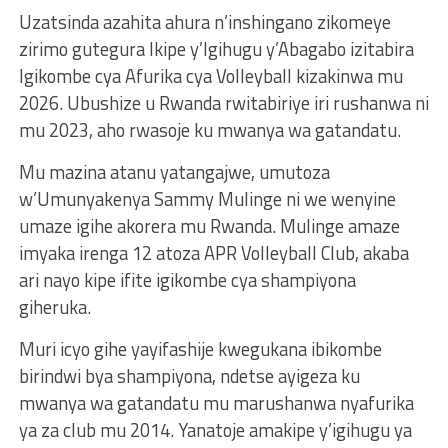
Uzatsinda azahita ahura n’inshingano zikomeye
zirimo gutegura Ikipe y’Igihugu y’Abagabo izitabira
Igikombe cya Afurika cya Volleyball kizakinwa mu
2026. Ubushize u Rwanda rwitabiriye iri rushanwa ni
mu 2023, aho rwasoje ku mwanya wa gatandatu.
Mu mazina atanu yatangajwe, umutoza
w’Umunyakenya Sammy Mulinge ni we wenyine
umaze igihe akorera mu Rwanda. Mulinge amaze
imyaka irenga 12 atoza APR Volleyball Club, akaba
ari nayo kipe ifite igikombe cya shampiyona
giheruka.
Muri icyo gihe yayifashije kwegukana ibikombe
birindwi bya shampiyona, ndetse ayigeza ku
mwanya wa gatandatu mu marushanwa nyafurika
ya za club mu 2014. Yanatoje amakipe y’igihugu ya