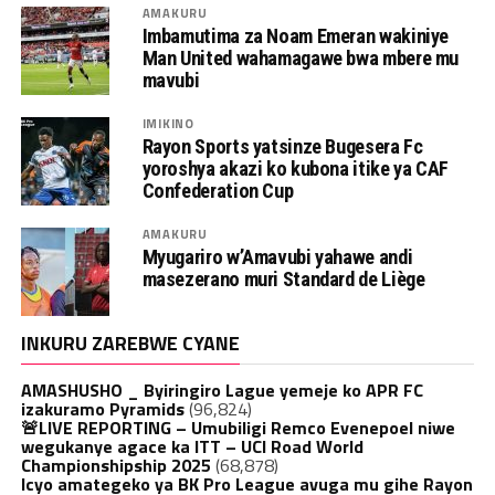
AMAKURU
Imbamutima za Noam Emeran wakiniye
Man United wahamagawe bwa mbere mu
mavubi
IMIKINO
Rayon Sports yatsinze Bugesera Fc
yoroshya akazi ko kubona itike ya CAF
Confederation Cup
AMAKURU
Myugariro w’Amavubi yahawe andi
masezerano muri Standard de Liège
INKURU ZAREBWE CYANE
AMASHUSHO _ Byiringiro Lague yemeje ko APR FC
izakuramo Pyramids
(96,824)
🚨LIVE REPORTING – Umubiligi Remco Evenepoel niwe
wegukanye agace ka ITT – UCI Road World
Championshipship 2025
(68,878)
Icyo amategeko ya BK Pro League avuga mu gihe Rayon