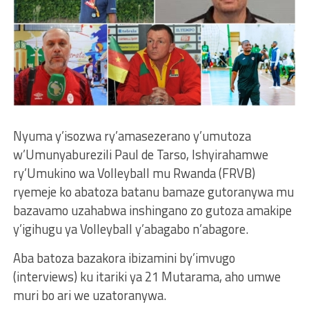
Nyuma y’isozwa ry’amasezerano y’umutoza
w’Umunyaburezili Paul de Tarso, Ishyirahamwe
ry’Umukino wa Volleyball mu Rwanda (FRVB)
ryemeje ko abatoza batanu bamaze gutoranywa mu
bazavamo uzahabwa inshingano zo gutoza amakipe
y’igihugu ya Volleyball y’abagabo n’abagore.
Aba batoza bazakora ibizamini by’imvugo
(interviews) ku itariki ya 21 Mutarama, aho umwe
muri bo ari we uzatoranywa.