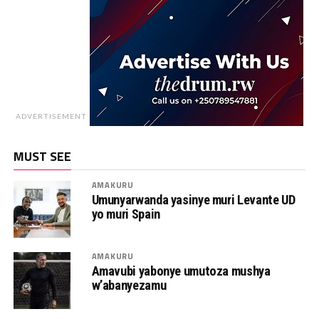
ADVERTISEMENT
MUST SEE
AMAKURU
Umunyarwanda yasinye muri Levante UD
yo muri Spain
AMAKURU
Amavubi yabonye umutoza mushya
w’abanyezamu