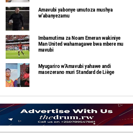
Amavubi yabonye umutoza mushya
w’abanyezamu
Imbamutima za Noam Emeran wakiniye
Man United wahamagawe bwa mbere mu
mavubi
Myugariro w’Amavubi yahawe andi
masezerano muri Standard de Liège