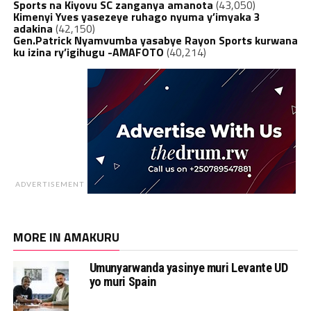
Sports na Kiyovu SC zanganya amanota
(43,050)
Kimenyi Yves yasezeye ruhago nyuma y’imyaka 3
adakina
(42,150)
Gen.Patrick Nyamvumba yasabye Rayon Sports kurwana
ku izina ry’igihugu -AMAFOTO
(40,214)
ADVERTISEMENT
MORE IN AMAKURU
Umunyarwanda yasinye muri Levante UD
yo muri Spain