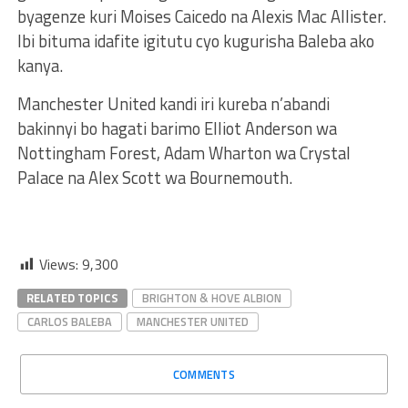
byagenze kuri Moises Caicedo na Alexis Mac Allister.
Ibi bituma idafite igitutu cyo kugurisha Baleba ako
kanya.
Manchester United kandi iri kureba n’abandi
bakinnyi bo hagati barimo Elliot Anderson wa
Nottingham Forest, Adam Wharton wa Crystal
Palace na Alex Scott wa Bournemouth.
Views:
9,300
RELATED TOPICS
BRIGHTON & HOVE ALBION
CARLOS BALEBA
MANCHESTER UNITED
COMMENTS