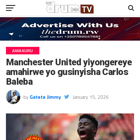
AMAKURU
Manchester United yiyongereye
amahirwe yo gusinyisha Carlos
Baleba
by
Gatete Jimmy
January 15, 2026