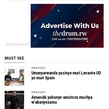
ADVERTISEMENT
MUST SEE
AMAKURU
Umunyarwanda yasinye muri Levante UD
yo muri Spain
AMAKURU
Amavubi yabonye umutoza mushya
w’abanyezamu