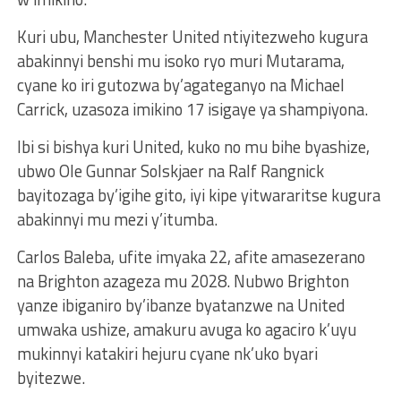
Kuri ubu, Manchester United ntiyitezweho kugura
abakinnyi benshi mu isoko ryo muri Mutarama,
cyane ko iri gutozwa by’agateganyo na Michael
Carrick, uzasoza imikino 17 isigaye ya shampiyona.
Ibi si bishya kuri United, kuko no mu bihe byashize,
ubwo Ole Gunnar Solskjaer na Ralf Rangnick
bayitozaga by’igihe gito, iyi kipe yitwararitse kugura
abakinnyi mu mezi y’itumba.
Carlos Baleba, ufite imyaka 22, afite amasezerano
na Brighton azageza mu 2028. Nubwo Brighton
yanze ibiganiro by’ibanze byatanzwe na United
umwaka ushize, amakuru avuga ko agaciro k’uyu
mukinnyi katakiri hejuru cyane nk’uko byari
byitezwe.