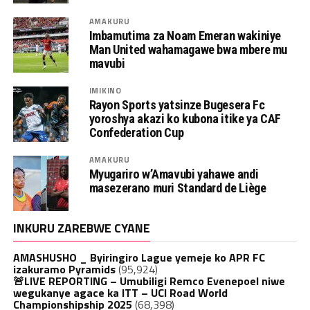
AMAKURU
Imbamutima za Noam Emeran wakiniye
Man United wahamagawe bwa mbere mu
mavubi
IMIKINO
Rayon Sports yatsinze Bugesera Fc
yoroshya akazi ko kubona itike ya CAF
Confederation Cup
AMAKURU
Myugariro w’Amavubi yahawe andi
masezerano muri Standard de Liège
INKURU ZAREBWE CYANE
AMASHUSHO _ Byiringiro Lague yemeje ko APR FC
izakuramo Pyramids
(95,924)
🚨LIVE REPORTING – Umubiligi Remco Evenepoel niwe
wegukanye agace ka ITT – UCI Road World
Championshipship 2025
(68,398)