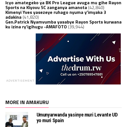
Icyo amategeko ya BK Pro League avuga mu gihe Rayon
Sports na Kiyovu SC zanganya amanota
(42,840)
Kimenyi Yves yasezeye ruhago nyuma y’imyaka 3
adakina
(41,820)
Gen.Patrick Nyamvumba yasabye Rayon Sports kurwana
ku izina ry’igihugu -AMAFOTO
(39,944)
ADVERTISEMENT
MORE IN AMAKURU
Umunyarwanda yasinye muri Levante UD
yo muri Spain