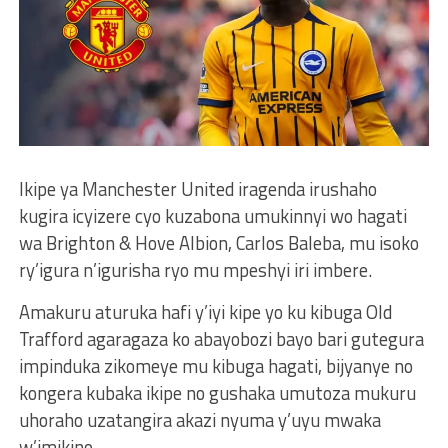
Ikipe ya Manchester United iragenda irushaho
kugira icyizere cyo kuzabona umukinnyi wo hagati
wa Brighton & Hove Albion, Carlos Baleba, mu isoko
ry’igura n’igurisha ryo mu mpeshyi iri imbere.
Amakuru aturuka hafi y’iyi kipe yo ku kibuga Old
Trafford agaragaza ko abayobozi bayo bari gutegura
impinduka zikomeye mu kibuga hagati, bijyanye no
kongera kubaka ikipe no gushaka umutoza mukuru
uhoraho uzatangira akazi nyuma y’uyu mwaka
w’imikino.