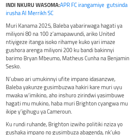
INDI NKURU WASOMA:
APR FC irangamiye gutsinda
irusha Al Merrikh SC
Muri Kanama 2025, Baleba yabarirwaga hagati ya
miliyoni 80 na 100 z’amapawundi, ariko United
ntiyigeze itanga isoko rihamye kuko yari imaze
gushora arenga miliyoni 200 ku bandi bakinnyi
barimo Bryan Mbeumo, Matheus Cunha na Benjamin
Sesko.
N’ubwo ari umukinnyi ufite impano idasanzwe,
Baleba yakunze gusimbuzwa hakiri kare muri uyu
mwaka w’imikino, aho inshuro zirindwi yasimbuwe
hagati mu mukino, haba muri Brighton cyangwa mu
ikipe y’igihugu ya Cameroun.
Ku rundi ruhande, Brighton izwiho politiki nziza yo
gushaka impano no gusimbuza abagenda, nk’uko