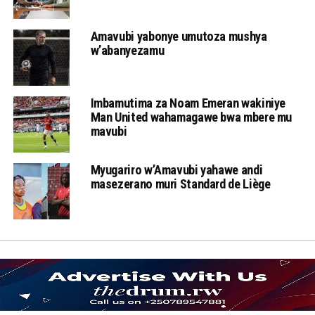
Amavubi yabonye umutoza mushya
w’abanyezamu
Imbamutima za Noam Emeran wakiniye
Man United wahamagawe bwa mbere mu
mavubi
Myugariro w’Amavubi yahawe andi
masezerano muri Standard de Liège