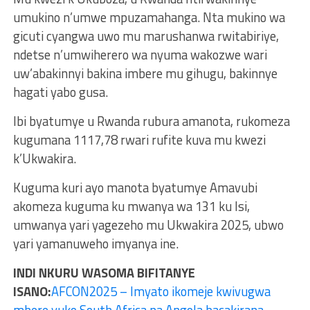
umukino n’umwe mpuzamahanga. Nta mukino wa
gicuti cyangwa uwo mu marushanwa rwitabiriye,
ndetse n’umwiherero wa nyuma wakozwe wari
uw’abakinnyi bakina imbere mu gihugu, bakinnye
hagati yabo gusa.
Ibi byatumye u Rwanda rubura amanota, rukomeza
kugumana 1117,78 rwari rufite kuva mu kwezi
k’Ukwakira.
Kuguma kuri ayo manota byatumye Amavubi
akomeza kuguma ku mwanya wa 131 ku Isi,
umwanya yari yagezeho mu Ukwakira 2025, ubwo
yari yamanuweho imyanya ine.
INDI NKURU WASOMA BIFITANYE
ISANO:
AFCON2025 – Imyato ikomeje kwivugwa
mbere yuko South Africa na Angola bacakirana