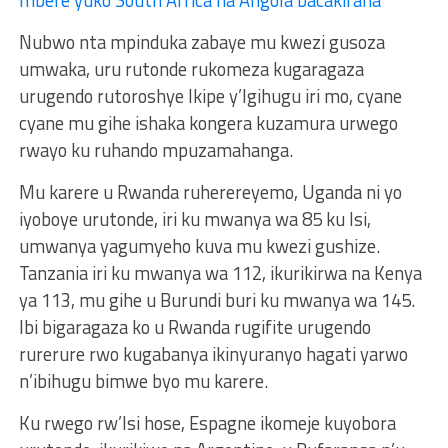
Nubwo nta mpinduka zabaye mu kwezi gusoza
umwaka, uru rutonde rukomeza kugaragaza
urugendo rutoroshye Ikipe y’Igihugu iri mo, cyane
cyane mu gihe ishaka kongera kuzamura urwego
rwayo ku ruhando mpuzamahanga.
Mu karere u Rwanda ruherereyemo, Uganda ni yo
iyoboye urutonde, iri ku mwanya wa 85 ku Isi,
umwanya yagumyeho kuva mu kwezi gushize.
Tanzania iri ku mwanya wa 112, ikurikirwa na Kenya
ya 113, mu gihe u Burundi buri ku mwanya wa 145.
Ibi bigaragaza ko u Rwanda rugifite urugendo
rurerure rwo kugabanya ikinyuranyo hagati yarwo
n’ibihugu bimwe byo mu karere.
Ku rwego rw’Isi hose, Espagne ikomeje kuyobora