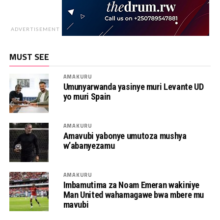
ADVERTISEMENT
MUST SEE
AMAKURU
Umunyarwanda yasinye muri Levante UD
yo muri Spain
AMAKURU
Amavubi yabonye umutoza mushya
w’abanyezamu
AMAKURU
Imbamutima za Noam Emeran wakiniye
Man United wahamagawe bwa mbere mu
mavubi