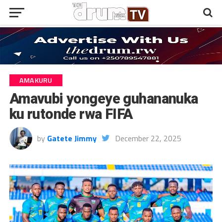
AMAKURU
Amavubi yongeye guhananuka
ku rutonde rwa FIFA
by
Gatete Jimmy
December 22, 2025