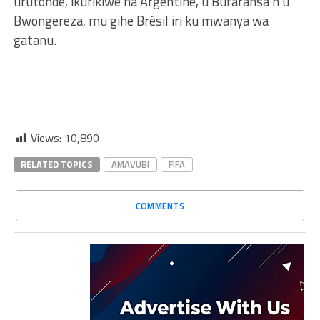
urutonde, ikurikiwe na Argentine, u Bufaransa n’u
Bwongereza, mu gihe Brésil iri ku mwanya wa
gatanu.
Views:
10,890
RELATED TOPICS
AMAVUBI
FIFA
COMMENTS