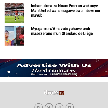
Imbamutima za Noam Emeran wakiniye
Man United wahamagawe bwa mbere mu
mavubi
Myugariro w’Amavubi yahawe andi
masezerano muri Standard de Liège