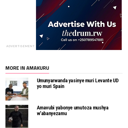
ADVERTISEMENT
MORE IN AMAKURU
Umunyarwanda yasinye muri Levante UD
yo muri Spain
Amavubi yabonye umutoza mushya
w’abanyezamu