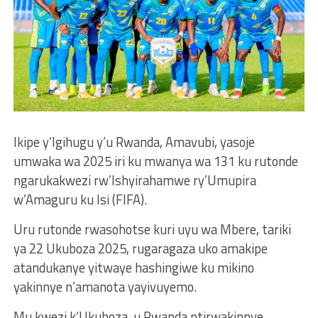
Ikipe y’Igihugu y’u Rwanda, Amavubi, yasoje
umwaka wa 2025 iri ku mwanya wa 131 ku rutonde
ngarukakwezi rw’Ishyirahamwe ry’Umupira
w’Amaguru ku Isi (FIFA).
Uru rutonde rwasohotse kuri uyu wa Mbere, tariki
ya 22 Ukuboza 2025, rugaragaza uko amakipe
atandukanye yitwaye hashingiwe ku mikino
yakinnye n’amanota yayivuyemo.
Mu kwezi k’Ukuboza, u Rwanda ntirwakinnye