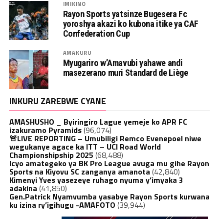
IMIKINO
Rayon Sports yatsinze Bugesera Fc
yoroshya akazi ko kubona itike ya CAF
Confederation Cup
AMAKURU
Myugariro w’Amavubi yahawe andi
masezerano muri Standard de Liège
INKURU ZAREBWE CYANE
AMASHUSHO _ Byiringiro Lague yemeje ko APR FC
izakuramo Pyramids
(96,074)
🚨LIVE REPORTING – Umubiligi Remco Evenepoel niwe
wegukanye agace ka ITT – UCI Road World
Championshipship 2025
(68,488)
Icyo amategeko ya BK Pro League avuga mu gihe Rayon
Sports na Kiyovu SC zanganya amanota
(42,840)
Kimenyi Yves yasezeye ruhago nyuma y’imyaka 3
adakina
(41,850)
Gen.Patrick Nyamvumba yasabye Rayon Sports kurwana
ku izina ry’igihugu -AMAFOTO
(39,944)