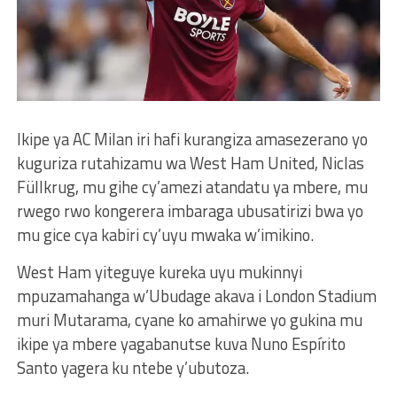
Ikipe ya AC Milan iri hafi kurangiza amasezerano yo
kuguriza rutahizamu wa West Ham United, Niclas
Füllkrug, mu gihe cy’amezi atandatu ya mbere, mu
rwego rwo kongerera imbaraga ubusatirizi bwa yo
mu gice cya kabiri cy’uyu mwaka w’imikino.
West Ham yiteguye kureka uyu mukinnyi
mpuzamahanga w’Ubudage akava i London Stadium
muri Mutarama, cyane ko amahirwe yo gukina mu
ikipe ya mbere yagabanutse kuva Nuno Espírito
Santo yagera ku ntebe y’ubutoza.