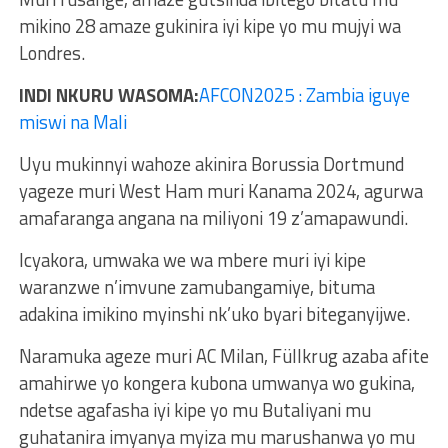
mikino 28 amaze gukinira iyi kipe yo mu mujyi wa
Londres.
INDI NKURU WASOMA:
AFCON2025 : Zambia iguye
miswi na Mali
Uyu mukinnyi wahoze akinira Borussia Dortmund
yageze muri West Ham muri Kanama 2024, agurwa
amafaranga angana na miliyoni 19 z’amapawundi.
Icyakora, umwaka we wa mbere muri iyi kipe
waranzwe n’imvune zamubangamiye, bituma
adakina imikino myinshi nk’uko byari biteganyijwe.
Naramuka ageze muri AC Milan, Füllkrug azaba afite
amahirwe yo kongera kubona umwanya wo gukina,
ndetse agafasha iyi kipe yo mu Butaliyani mu
guhatanira imyanya myiza mu marushanwa yo mu