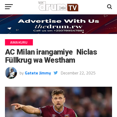
AMAKURU
AC Milan irangamiye Niclas
Füllkrug wa Westham
by
Gatete Jimmy
December 22, 2025