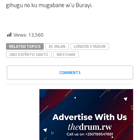
gihugu no ku mugabane w’u Burayi.
Views:
13,560
RELATED TOPICS
AC MILAN
LONDON STADIUM
UNO ESPÍRITO SANTO
WESTHAM
COMMENTS