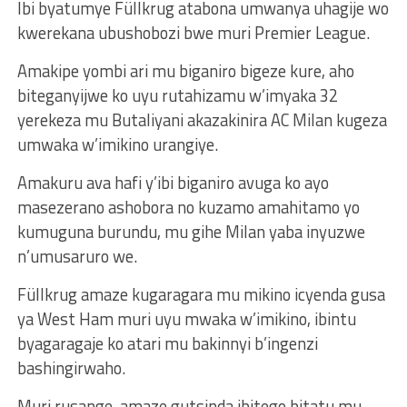
Ibi byatumye Füllkrug atabona umwanya uhagije wo
kwerekana ubushobozi bwe muri Premier League.
Amakipe yombi ari mu biganiro bigeze kure, aho
biteganyijwe ko uyu rutahizamu w’imyaka 32
yerekeza mu Butaliyani akazakinira AC Milan kugeza
umwaka w’imikino urangiye.
Amakuru ava hafi y’ibi biganiro avuga ko ayo
masezerano ashobora no kuzamo amahitamo yo
kumuguna burundu, mu gihe Milan yaba inyuzwe
n’umusaruro we.
Füllkrug amaze kugaragara mu mikino icyenda gusa
ya West Ham muri uyu mwaka w’imikino, ibintu
byagaragaje ko atari mu bakinnyi b’ingenzi
bashingirwaho.
Muri rusange, amaze gutsinda ibitego bitatu mu