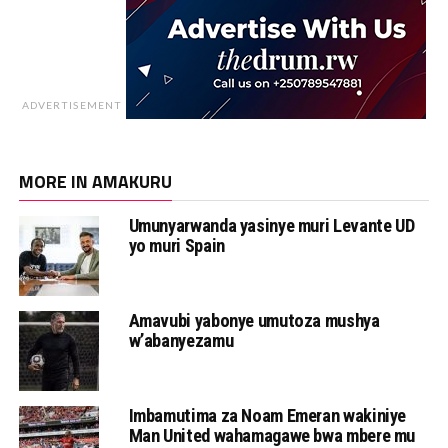
ADVERTISEMENT
MORE IN AMAKURU
Umunyarwanda yasinye muri Levante UD
yo muri Spain
Amavubi yabonye umutoza mushya
w’abanyezamu
Imbamutima za Noam Emeran wakiniye
Man United wahamagawe bwa mbere mu