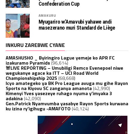
Confederation Cup
AMAKURU
Myugariro w’Amavubi yahawe andi
masezerano muri Standard de Liège
INKURU ZAREBWE CYANE
AMASHUSHO _ Byiringiro Lague yemeje ko APR FC
izakuramo Pyramids
(96,614)
🚨LIVE REPORTING – Umubiligi Remco Evenepoel niwe
wegukanye agace ka ITT – UCI Road World
Championshipship 2025
(68,668)
Icyo amategeko ya BK Pro League avuga mu gihe Rayon
Sports na Kiyovu SC zanganya amanota
(42,990)
Kimenyi Yves yasezeye ruhago nyuma y’imyaka 3
adakina
(42,090)
Gen.Patrick Nyamvumba yasabye Rayon Sports kurwana
ku izina ry’igihugu -AMAFOTO
(40,124)