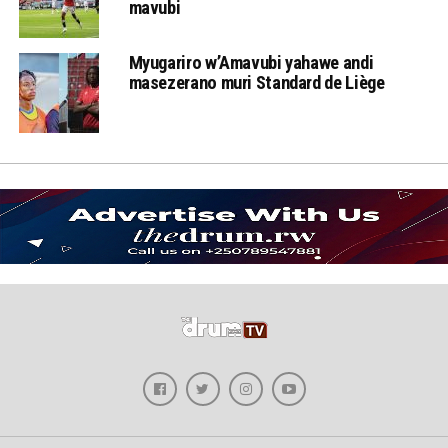
mavubi
Myugariro w’Amavubi yahawe andi
masezerano muri Standard de Liège