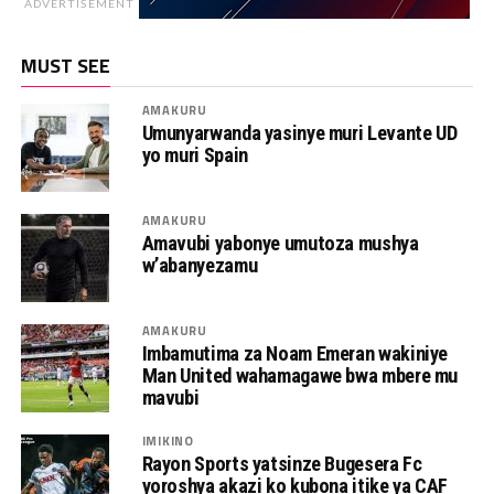
ADVERTISEMENT
MUST SEE
AMAKURU
Umunyarwanda yasinye muri Levante UD
yo muri Spain
AMAKURU
Amavubi yabonye umutoza mushya
w’abanyezamu
AMAKURU
Imbamutima za Noam Emeran wakiniye
Man United wahamagawe bwa mbere mu
mavubi
IMIKINO
Rayon Sports yatsinze Bugesera Fc
yoroshya akazi ko kubona itike ya CAF