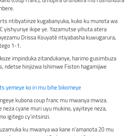
imbere.
orts ntibyatinze kugabanyuka, kuko ku munota wa
 yishyuriye ikipe ye. Yazamutse yihuta atera
yezamu Drissa Kouyaté ntiyabasha kuwugarura,
tego 1-1.
yakoze impinduka zitandukanye, harimo gusimbuza
 ndetse hinjizwa Ishimwe Fiston hagamijwe
ts yemeye ko iri mu bihe bikomeye
ongeye kubona coup franc mu mwanya mwiza.
e neza cyane muri uyu mukino, yayiteye neza,
o igitego cy’intsinzi.
ts kuzamuka ku mwanya wa kane n’amanota 20 mu