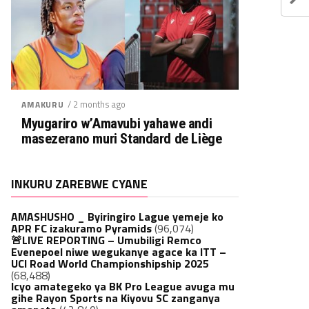
/ 2 months ago
AMAKURU
Myugariro w’Amavubi yahawe andi
masezerano muri Standard de Liège
INKURU ZAREBWE CYANE
AMASHUSHO _ Byiringiro Lague yemeje ko
APR FC izakuramo Pyramids
(96,074)
🚨LIVE REPORTING – Umubiligi Remco
Evenepoel niwe wegukanye agace ka ITT –
UCI Road World Championshipship 2025
(68,488)
Icyo amategeko ya BK Pro League avuga mu
gihe Rayon Sports na Kiyovu SC zanganya