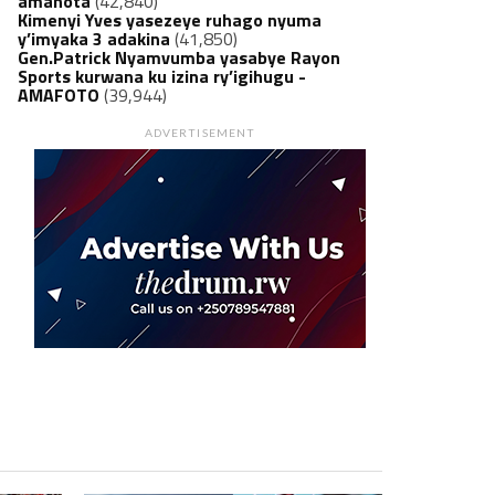
amanota
(42,840)
Kimenyi Yves yasezeye ruhago nyuma
y’imyaka 3 adakina
(41,850)
Gen.Patrick Nyamvumba yasabye Rayon
Sports kurwana ku izina ry’igihugu -
AMAFOTO
(39,944)
ADVERTISEMENT