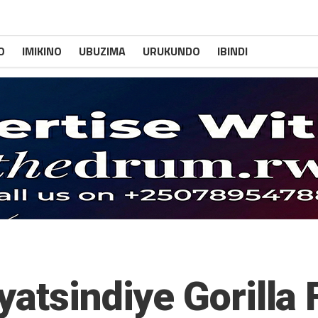
O
IMIKINO
UBUZIMA
URUKUNDO
IBINDI
yatsindiye Gorill