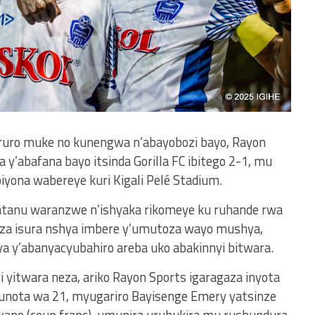
aruro muke no kunengwa n’abayobozi bayo, Rayon
y’abafana bayo itsinda Gorilla FC ibitego 2-1, mu
ona wabereye kuri Kigali Pelé Stadium.
tanu waranzwe n’ishyaka rikomeye ku ruhande rwa
za isura nshya imbere y’umutoza wayo mushya,
a y’abanyacyubahiro areba uko abakinnyi bitwara.
itwara neza, ariko Rayon Sports igaragaza inyota
 munota wa 21, myugariro Bayisenge Emery yatsinze
kano (coup franc), umupira uruhukira mu rushundura