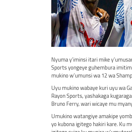
Nyuma y’iminsi itari mike y’umus
Sports yongeye guhembura imitima 
mukino w’umunsi wa 12 wa Shampiy
Uyu mukino wabaye kuri uyu wa Ga
Rayon Sports, yashakaga kugaraga
Bruno Ferry, wari wicaye mu myany
Umukino watangiye amakipe yombi y
yo kubona igitego hakiri kare. Ku
igitego cyiza ku mupira w’umutere