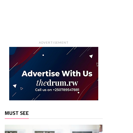
ADVERTISEMENT
MUST SEE