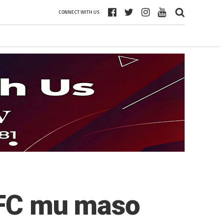
CONNECT WITH US
a FC mu maso