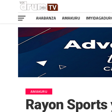
AHABANZA
AMAKURU
IMYIDAGADUR
AMAKURU
Rayon Sports 