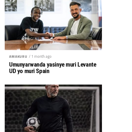
/ 1 month ago
AMAKURU
Umunyarwanda yasinye muri Levante
UD yo muri Spain