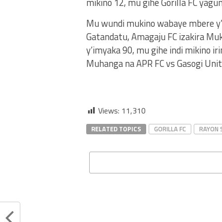
mikino 12, mu gihe Gorilla FC ya
Mu wundi mukino wabaye mbere y’uy
Gatandatu, Amagaju FC izakira Mu
y’imyaka 90, mu gihe indi mikino ir
Muhanga na APR FC vs Gasogi Unit
Views:
11,310
RELATED TOPICS
GORILLA FC
RAYON 