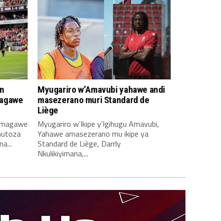
n
Myugariro w’Amavubi yahawe andi
magawe
masezerano muri Standard de
Liège
amagawe
Myugariro w’Ikipe y’Igihugu Amavubi,
mutoza
Yahawe amasezerano mu ikipe ya
a...
Standard de Liège, Darrly
Nkulikiyimana,...