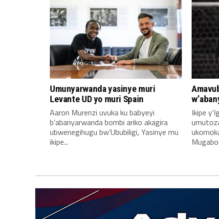
Umunyarwanda yasinye muri
Amavub
Levante UD yo muri Spain
w’aban
Aaron Murenzi uvuka ku babyeyi
Ikipe y’
b’abanyarwanda bombi ariko akagira
umutoz
ubwenegihugu bw’Ububiligi, Yasinye mu
ukomoka 
ikipe...
Mugabo A