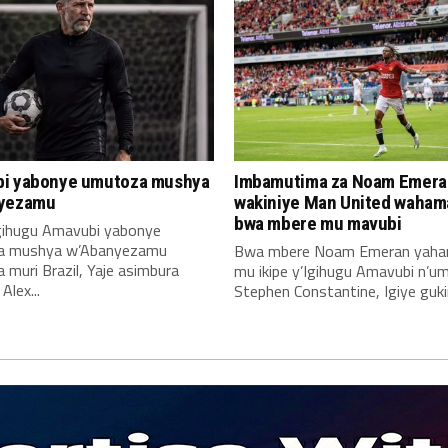
i yabonye umutoza mushya
Imbamutima za Noam Emera
yezamu
wakiniye Man United waha
bwa mbere mu mavubi
Igihugu Amavubi yabonye
a mushya w’Abanyezamu
Bwa mbere Noam Emeran yah
muri Brazil, Yaje asimbura
mu ikipe y’Igihugu Amavubi n’u
lex...
Stephen Constantine, Igiye gukin