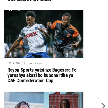
/ 2 months ago
IMIKINO
Rayon Sports yatsinze Bugesera Fc
yoroshya akazi ko kubona itike ya
CAF Confederation Cup