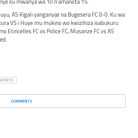
gumye ku mwanya wa 10 n’amanota 15.
u, AS Kigali yanganyije na Bugesera FC 0-0. Ku wa
kura VS i Huye mu mukino wo kwizihiza isabukuru
imo Etincelles FC vs Police FC, Musanze FC vs AS
ed.
SPORTS
COMMENTS