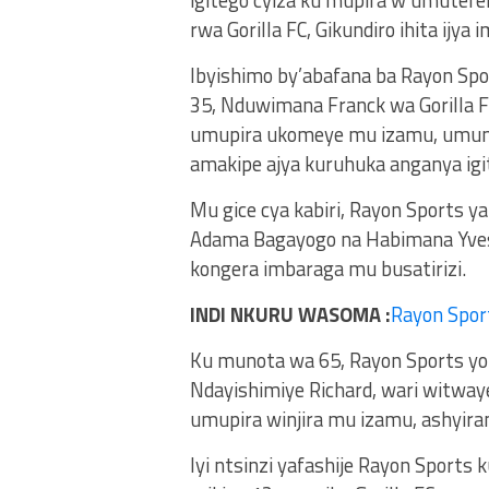
rwa Gorilla FC, Gikundiro ihita ijya 
Ibyishimo by’abafana ba Rayon Sp
35, Nduwimana Franck wa Gorilla FC
umupira ukomeye mu izamu, umun
amakipe ajya kuruhuka anganya igi
Mu gice cya kabiri, Rayon Sports 
Adama Bagayogo na Habimana Yves,
kongera imbaraga mu busatirizi.
INDI NKURU WASOMA :
Rayon Spor
Ku munota wa 65, Rayon Sports y
Ndayishimiye Richard, wari witway
umupira winjira mu izamu, ashyiram
Iyi ntsinzi yafashije Rayon Spor