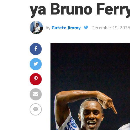
ya Bruno Ferr
by
Gatete Jimmy
December 19, 202