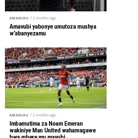
/ 2 months ago
AMAKURU
Amavubi yabonye umutoza mushya
w’abanyezamu
/ 2 months ago
AMAKURU
Imbamutima za Noam Emeran
wakiniye Man United wahamagawe
bwa mbere mu mavubi