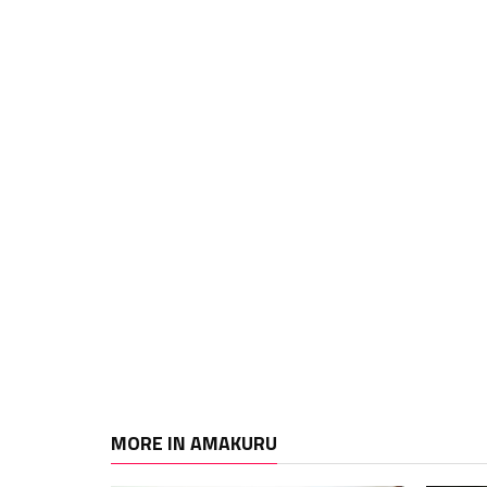
MORE IN AMAKURU