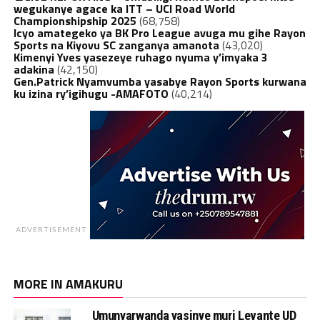
wegukanye agace ka ITT – UCI Road World
Championshipship 2025
(68,758)
Icyo amategeko ya BK Pro League avuga mu gihe Rayon
Sports na Kiyovu SC zanganya amanota
(43,020)
Kimenyi Yves yasezeye ruhago nyuma y’imyaka 3
adakina
(42,150)
Gen.Patrick Nyamvumba yasabye Rayon Sports kurwana
ku izina ry’igihugu -AMAFOTO
(40,214)
ADVERTISEMENT
MORE IN AMAKURU
Umunyarwanda yasinye muri Levante UD