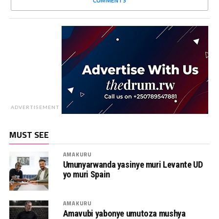
ADVERTISEMENT
MUST SEE
AMAKURU
Umunyarwanda yasinye muri Levante UD
yo muri Spain
AMAKURU
Amavubi yabonye umutoza mushya