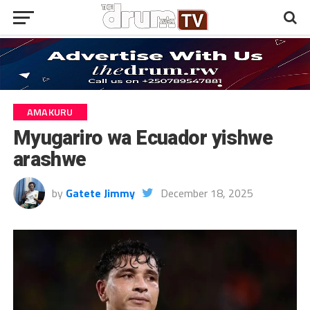
AMAKURU
Myugariro wa Ecuador yishwe
arashwe
by
Gatete Jimmy
December 18, 2025