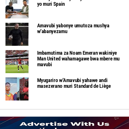
yo muri Spain
Amavubi yabonye umutoza mushya
w’abanyezamu
Imbamutima za Noam Emeran wakiniye
Man United wahamagawe bwa mbere mu
mavubi
Myugariro w’Amavubi yahawe andi
masezerano muri Standard de Liège