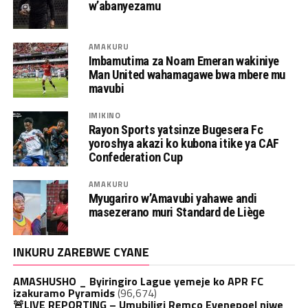
w’abanyezamu
AMAKURU
Imbamutima za Noam Emeran wakiniye
Man United wahamagawe bwa mbere mu
mavubi
IMIKINO
Rayon Sports yatsinze Bugesera Fc
yoroshya akazi ko kubona itike ya CAF
Confederation Cup
AMAKURU
Myugariro w’Amavubi yahawe andi
masezerano muri Standard de Liège
INKURU ZAREBWE CYANE
AMASHUSHO _ Byiringiro Lague yemeje ko APR FC
izakuramo Pyramids
(96,674)
🚨LIVE REPORTING – Umubiligi Remco Evenepoel niwe