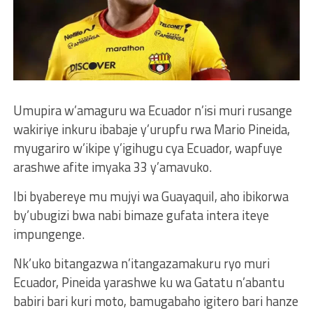
Umupira w’amaguru wa Ecuador n’isi muri rusange
wakiriye inkuru ibabaje y’urupfu rwa Mario Pineida,
myugariro w’ikipe y’igihugu cya Ecuador, wapfuye
arashwe afite imyaka 33 y’amavuko.
Ibi byabereye mu mujyi wa Guayaquil, aho ibikorwa
by’ubugizi bwa nabi bimaze gufata intera iteye
impungenge.
Nk’uko bitangazwa n’itangazamakuru ryo muri
Ecuador, Pineida yarashwe ku wa Gatatu n’abantu
babiri bari kuri moto, bamugabaho igitero bari hanze