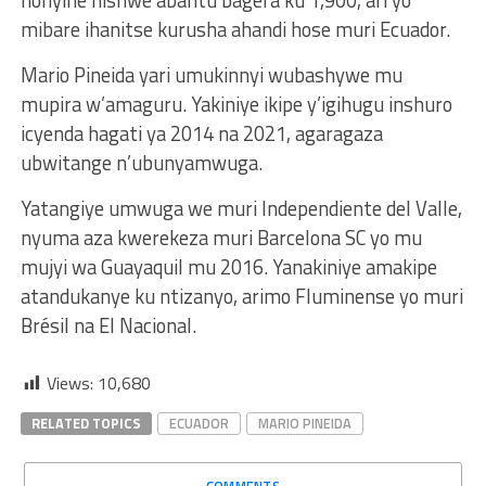
mibare ihanitse kurusha ahandi hose muri Ecuador.
Mario Pineida yari umukinnyi wubashywe mu
mupira w’amaguru. Yakiniye ikipe y’igihugu inshuro
icyenda hagati ya 2014 na 2021, agaragaza
ubwitange n’ubunyamwuga.
Yatangiye umwuga we muri Independiente del Valle,
nyuma aza kwerekeza muri Barcelona SC yo mu
mujyi wa Guayaquil mu 2016. Yanakiniye amakipe
atandukanye ku ntizanyo, arimo Fluminense yo muri
Brésil na El Nacional.
Views:
10,680
RELATED TOPICS
ECUADOR
MARIO PINEIDA
COMMENTS