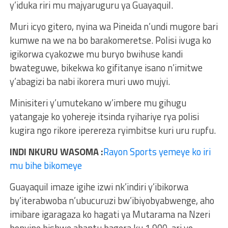
y’iduka riri mu majyaruguru ya Guayaquil.
Muri icyo gitero, nyina wa Pineida n’undi mugore bari
kumwe na we na bo barakomeretse. Polisi ivuga ko
igikorwa cyakozwe mu buryo bwihuse kandi
bwateguwe, bikekwa ko gifitanye isano n’imitwe
y’abagizi ba nabi ikorera muri uwo mujyi.
Minisiteri y’umutekano w’imbere mu gihugu
yatangaje ko yohereje itsinda ryihariye rya polisi
kugira ngo rikore iperereza ryimbitse kuri uru rupfu.
INDI NKURU WASOMA :
Rayon Sports yemeye ko iri
mu bihe bikomeye
Guayaquil imaze igihe izwi nk’indiri y’ibikorwa
by’iterabwoba n’ubucuruzi bw’ibiyobyabwenge, aho
imibare igaragaza ko hagati ya Mutarama na Nzeri
honyine hishwe abantu bagera ku 1,900, ari yo