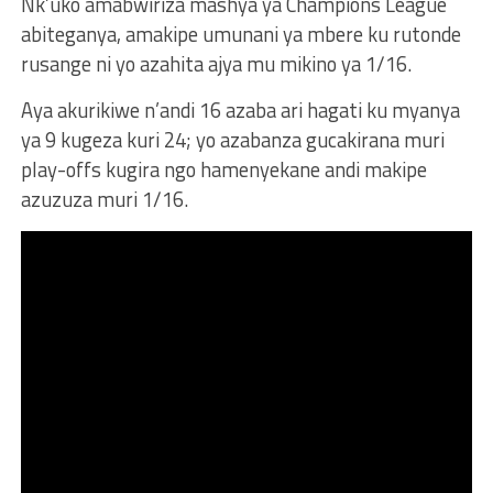
Nk’uko amabwiriza mashya ya Champions League
abiteganya, amakipe umunani ya mbere ku rutonde
rusange ni yo azahita ajya mu mikino ya 1/16.
Aya akurikiwe n’andi 16 azaba ari hagati ku myanya
ya 9 kugeza kuri 24; yo azabanza gucakirana muri
play-offs kugira ngo hamenyekane andi makipe
azuzuza muri 1/16.