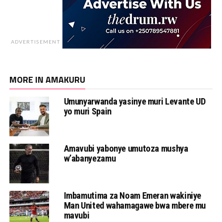
ADVERTISEMENT
MORE IN AMAKURU
Umunyarwanda yasinye muri Levante UD
yo muri Spain
Amavubi yabonye umutoza mushya
w’abanyezamu
Imbamutima za Noam Emeran wakiniye
Man United wahamagawe bwa mbere mu
mavubi