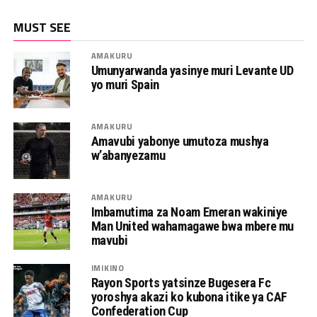
MUST SEE
AMAKURU
Umunyarwanda yasinye muri Levante UD
yo muri Spain
AMAKURU
Amavubi yabonye umutoza mushya
w’abanyezamu
AMAKURU
Imbamutima za Noam Emeran wakiniye
Man United wahamagawe bwa mbere mu
mavubi
IMIKINO
Rayon Sports yatsinze Bugesera Fc
yoroshya akazi ko kubona itike ya CAF
Confederation Cup