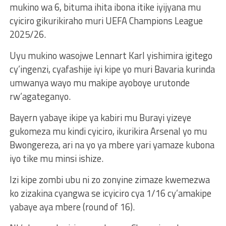
mukino wa 6, bituma ihita ibona itike iyijyana mu
cyiciro gikurikiraho muri UEFA Champions League
2025/26.
Uyu mukino wasojwe Lennart Karl yishimira igitego
cy’ingenzi, cyafashije iyi kipe yo muri Bavaria kurinda
umwanya wayo mu makipe ayoboye urutonde
rw’agateganyo.
Bayern yabaye ikipe ya kabiri mu Burayi yizeye
gukomeza mu kindi cyiciro, ikurikira Arsenal yo mu
Bwongereza, ari na yo ya mbere yari yamaze kubona
iyo tike mu minsi ishize.
Izi kipe zombi ubu ni zo zonyine zimaze kwemezwa
ko zizakina cyangwa se icyiciro cya 1/16 cy’amakipe
yabaye aya mbere (round of 16).