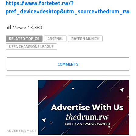
https://www.fortebet.rw/?
pref_device=desktop&utm_source=thedrum_rw&
Views:
13,380
RELATED TOPICS
ARSENAL
BAYERN MUNICH
UEFA CHAMPIONS LEAGUE
COMMENTS
ADVERTISEMENT