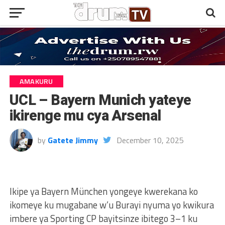
AMAKURU
UCL – Bayern Munich yateye
ikirenge mu cya Arsenal
by
Gatete Jimmy
December 10, 2025
Ikipe ya Bayern München yongeye kwerekana ko
ikomeye ku mugabane w’u Burayi nyuma yo kwikura
imbere ya Sporting CP bayitsinze ibitego 3–1 ku