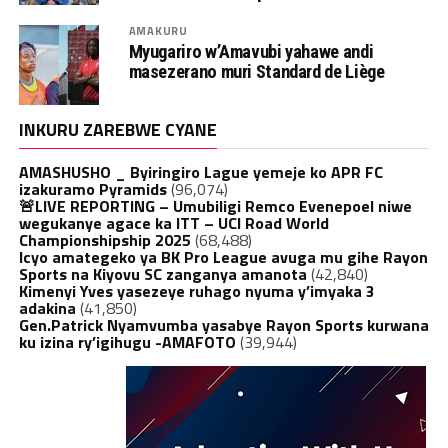
AMAKURU
Myugariro w’Amavubi yahawe andi
masezerano muri Standard de Liège
INKURU ZAREBWE CYANE
AMASHUSHO _ Byiringiro Lague yemeje ko APR FC
izakuramo Pyramids
(96,074)
🚨LIVE REPORTING – Umubiligi Remco Evenepoel niwe
wegukanye agace ka ITT – UCI Road World
Championshipship 2025
(68,488)
Icyo amategeko ya BK Pro League avuga mu gihe Rayon
Sports na Kiyovu SC zanganya amanota
(42,840)
Kimenyi Yves yasezeye ruhago nyuma y’imyaka 3
adakina
(41,850)
Gen.Patrick Nyamvumba yasabye Rayon Sports kurwana
ku izina ry’igihugu -AMAFOTO
(39,944)