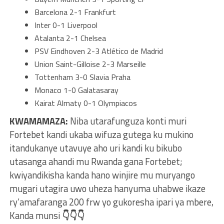
Barcelona 2-1 Frankfurt
Inter 0-1 Liverpool
Atalanta 2-1 Chelsea
PSV Eindhoven 2-3 Atlético de Madrid
Union Saint-Gilloise 2-3 Marseille
Tottenham 3-0 Slavia Praha
Monaco 1-0 Galatasaray
Kairat Almaty 0-1 Olympiacos
KWAMAMAZA:
Niba utarafunguza konti muri
Fortebet kandi ukaba wifuza gutega ku mukino
itandukanye utavuye aho uri kandi ku bikubo
utasanga ahandi mu Rwanda gana Fortebet;
kwiyandikisha kanda hano winjire mu muryango
mugari utagira uwo uheza hanyuma uhabwe ikaze
ry’amafaranga 200 frw yo gukoresha ipari ya mbere,
Kanda munsi
👇👇👇