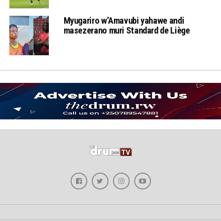
Myugariro w’Amavubi yahawe andi
masezerano muri Standard de Liège