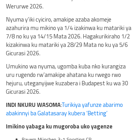
Werurwe 2026.
Nyuma y’iki cyiciro, amakipe azaba akomeje
azahurira mu mikino ya 1/4 izakinwa ku matariki ya
7/8 no ku ya 14/15 Mata 2026. Hagakurikiraho 1/2
kizakinwa ku matariki ya 28/29 Mata no ku ya 5/6
Gicurasi 2026.
Umukino wa nyuma, ugomba kuba nko kurangiza
uru rugendo rw’amakipe ahatana ku rwego rwo
hejuru, uteganyijwe kuzabera i Budapest ku wa 30
Gicurasi 2026.
INDI NKURU WASOMA
:
Turikiya yafunze abarimo
abakinnyi ba Galatasaray kubera ‘Betting’
Imikino yabaga ku mugoroba uko yagenze
Bayern München 3-1 Sporting CP