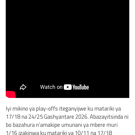
Iyi mikino ya play-offs iteganyijwe ku matariki ya
17/18 na 24/25 Gashyantare 2026. Abazayitsinda ni
bo bazahura n’amakipe umunani ya mbere muri
1/16 izakinwa ku matariki ya 10/11 na 17/18