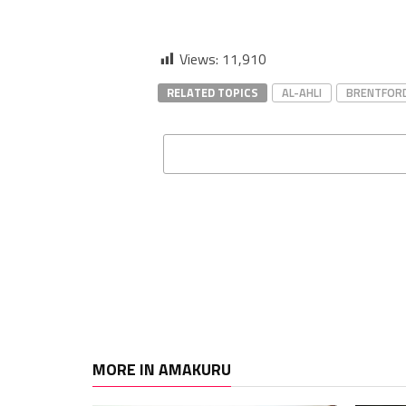
Views:
11,910
RELATED TOPICS
AL-AHLI
BRENTFOR
MORE IN AMAKURU