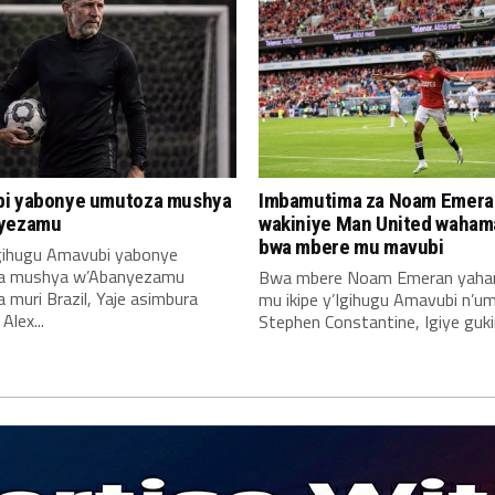
i yabonye umutoza mushya
Imbamutima za Noam Emera
yezamu
wakiniye Man United waha
bwa mbere mu mavubi
Igihugu Amavubi yabonye
a mushya w’Abanyezamu
Bwa mbere Noam Emeran yah
muri Brazil, Yaje asimbura
mu ikipe y’Igihugu Amavubi n’u
lex...
Stephen Constantine, Igiye gukin