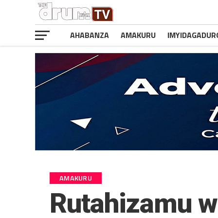
AHABANZA
AMAKURU
IMYIDAGADUR
AMAKURU
Rutahizamu w