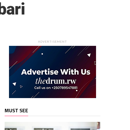
bari
ADVERTISEMENT
MUST SEE