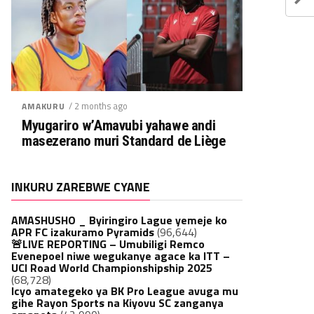
/ 2 months ago
AMAKURU
Myugariro w’Amavubi yahawe andi
masezerano muri Standard de Liège
INKURU ZAREBWE CYANE
AMASHUSHO _ Byiringiro Lague yemeje ko
APR FC izakuramo Pyramids
(96,644)
🚨LIVE REPORTING – Umubiligi Remco
Evenepoel niwe wegukanye agace ka ITT –
UCI Road World Championshipship 2025
(68,728)
Icyo amategeko ya BK Pro League avuga mu
gihe Rayon Sports na Kiyovu SC zanganya