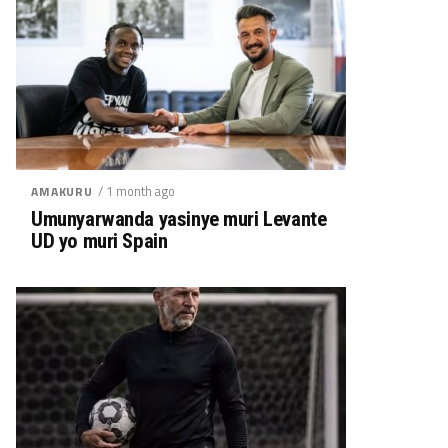
/ 1 month ago
AMAKURU
Umunyarwanda yasinye muri Levante
UD yo muri Spain