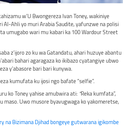
tahizamu w’U Bwongereza Ivan Toney, wakiniye
Al-Ahli yo muri Arabia Saudite, yafunzwe na polisi
ita umugabo wari mu kabari ka 100 Wardour Street
ba z’ijoro zo ku wa Gatandatu, ahari huzuye abantu
’abari bahari agaragaza ko ikibazo cyatangiye ubwo
eza y’abasore bari bari kunywa.
 kumufata ku ijosi ngo bafate “selfie”.
ru ko Toney yahise amubwira ati:
“
Reka kumfata”,
 maso. Uwo musore byavugwaga ko yakomeretse,
ry na Bizimana Djihad bongeye gutwarana igikombe