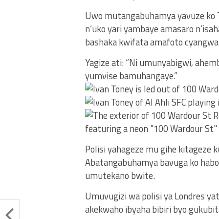
Uwo mutangabuhamya yavuze ko T
n’uko yari yambaye amasaro n’isa
bashaka kwifata amafoto cyangwa 
Yagize ati: “Ni umunyabigwi, ahe
yumvise bamuhangaye.”
Polisi yahageze mu gihe kitageze k
Abatangabuhamya bavuga ko habone
umutekano bwite.
Umuvugizi wa polisi ya Londres y
akekwaho ibyaha bibiri byo gukub