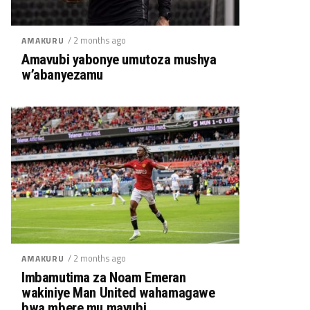
/ 2 months ago
AMAKURU
Amavubi yabonye umutoza mushya
w’abanyezamu
/ 2 months ago
AMAKURU
Imbamutima za Noam Emeran
wakiniye Man United wahamagawe
bwa mbere mu mavubi