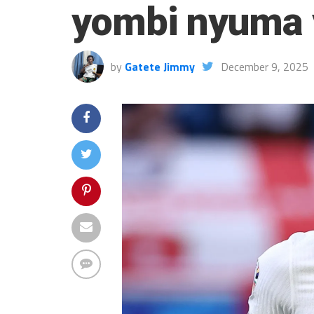
yombi nyuma 
by
Gatete Jimmy
December 9, 2025