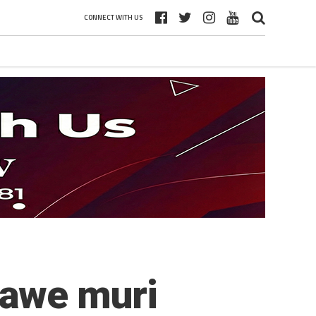
CONNECT WITH US
tawe muri