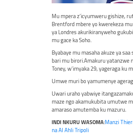
Mu mpera z’icyumweru gishize, ru
Brentford mbere yo kwerekeza muri 
ya Londres akurikiranyweho gukub
mu gace ka Soho.
Byabaye mu masaha akuze ya saa sa
bari mu birori.Amakuru yatanzwe n
Toney, w’imyaka 29, yageraga ku m
Umwe muri bo yamumenye agerageza
Uwari uraho yabwiye itangazamaku
maze ngo akamukubita umutwe mu
amaraso amutemba ku mazuru.
INDI NKURU WASOMA
:
Manzi Thier
na Al Ahli Tripoli