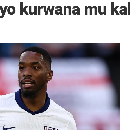
yo kurwana mu ka