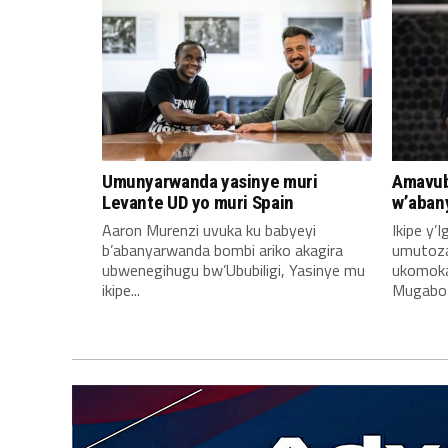
Umunyarwanda yasinye muri
Amavub
Levante UD yo muri Spain
w’aban
Aaron Murenzi uvuka ku babyeyi
Ikipe y’
b’abanyarwanda bombi ariko akagira
umutoz
ubwenegihugu bw’Ububiligi, Yasinye mu
ukomoka 
ikipe...
Mugabo A