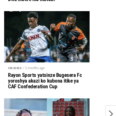
/ 2 months ago
IMIKINO
Rayon Sports yatsinze Bugesera Fc
yoroshya akazi ko kubona itike ya
CAF Confederation Cup