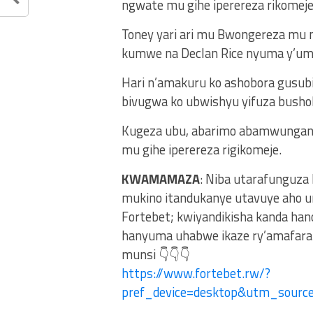
ngwate mu gihe iperereza rikomeje
Toney yari ari mu Bwongereza mu mi
kumwe na Declan Rice nyuma y’umu
Hari n’amakuru ko ashobora gusub
bivugwa ko ubwishyu yifuza busho
Kugeza ubu, abarimo abamwungani
mu gihe iperereza rigikomeje.
KWAMAMAZA
: Niba utarafunguza
mukino itandukanye utavuye aho u
Fortebet; kwiyandikisha kanda ha
hanyuma uhabwe ikaze ry’amafaran
munsi 👇👇👇
https://www.fortebet.rw/?
pref_device=desktop&utm_sour