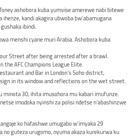
oney ashobora kuba yumvise amerewe nabi bitewe
ha ihenze, kandi akagira ubwoba bw’abamugana
gushaka ibindi.
mbwa menshi cyane muri Arabia. Ashobora kuba
u minota 30, ihita imusohora mu kabari imufunze.
tse imodoka nyinshi za polisi ndetse n’abashinzwe
atangaje ko hafashwe umugabo w’imyaka 29
ita no guteza urugomo, nyuma akaza kurekurwa ku