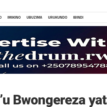
O
IMIKINO
UBUZIMA
URUKUNDO
IBINDI
’u Bwongereza ya