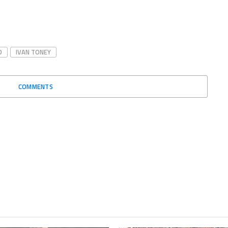
D
IVAN TONEY
COMMENTS