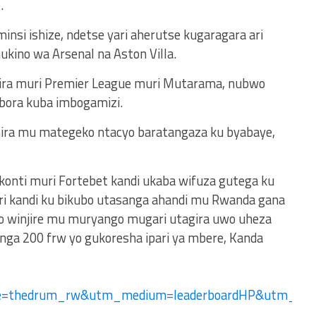
.
nsi ishize, ndetse yari aherutse kugaragara ari
kino wa Arsenal na Aston Villa.
ira muri Premier League muri Mutarama, nubwo
bora kuba imbogamizi.
ra mu mategeko ntacyo baratangaza ku byabaye,
 konti muri Fortebet kandi ukaba wifuza gutega ku
ri kandi ku bikubo utasanga ahandi mu Rwanda gana
no winjire mu muryango mugari utagira uwo uheza
ga 200 frw yo gukoresha ipari ya mbere, Kanda
ce=thedrum_rw&utm_medium=leaderboardHP&utm_c