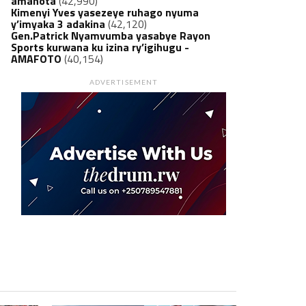
amanota
(42,990)
Kimenyi Yves yasezeye ruhago nyuma
y’imyaka 3 adakina
(42,120)
Gen.Patrick Nyamvumba yasabye Rayon
Sports kurwana ku izina ry’igihugu -
AMAFOTO
(40,154)
ADVERTISEMENT