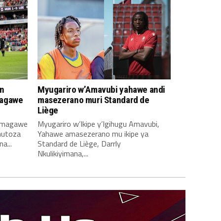
n
Myugariro w’Amavubi yahawe andi
magawe
masezerano muri Standard de
Liège
amagawe
Myugariro w’Ikipe y’Igihugu Amavubi,
mutoza
Yahawe amasezerano mu ikipe ya
a...
Standard de Liège, Darrly
Nkulikiyimana,...