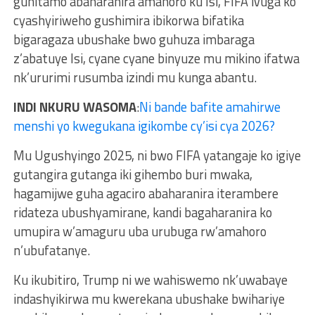
guhitamo abaharanira amahoro ku Isi, FIFA ivuga ko
cyashyiriweho gushimira ibikorwa bifatika
bigaragaza ubushake bwo guhuza imbaraga
z’abatuye Isi, cyane cyane binyuze mu mikino ifatwa
nk’ururimi rusumba izindi mu kunga abantu.
INDI NKURU WASOMA
:
Ni bande bafite amahirwe
menshi yo kwegukana igikombe cy’isi cya 2026?
Mu Ugushyingo 2025, ni bwo FIFA yatangaje ko igiye
gutangira gutanga iki gihembo buri mwaka,
hagamijwe guha agaciro abaharanira iterambere
ridateza ubushyamirane, kandi bagaharanira ko
umupira w’amaguru uba urubuga rw’amahoro
n’ubufatanye.
Ku ikubitiro, Trump ni we wahiswemo nk’uwabaye
indashyikirwa mu kwerekana ubushake bwihariye