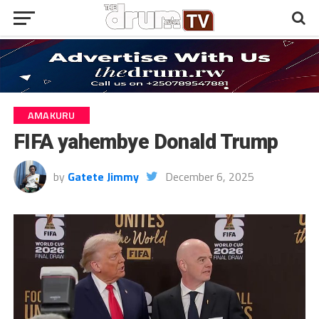
AMAKURU
FIFA yahembye Donald Trump
by
Gatete Jimmy
December 6, 2025