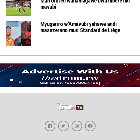
Man United wahamagawe bwa mbere mu
mavubi
Myugariro w’Amavubi yahawe andi
masezerano muri Standard de Liège