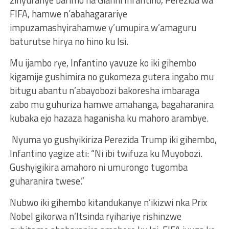
zinyuranye barimo na Gianni Infantino, Perezida wa
FIFA, hamwe n’abahagarariye
impuzamashyirahamwe y’umupira w’amaguru
baturutse hirya no hino ku Isi.
Mu ijambo rye, Infantino yavuze ko iki gihembo
kigamije gushimira no gukomeza gutera ingabo mu
bitugu abantu n’abayobozi bakoresha imbaraga
zabo mu guhuriza hamwe amahanga, bagaharanira
kubaka ejo hazaza haganisha ku mahoro arambye.
Nyuma yo gushyikiriza Perezida Trump iki gihembo,
Infantino yagize ati: “Ni ibi twifuza ku Muyobozi.
Gushyigikira amahoro ni umurongo tugomba
guharanira twese.”
Nubwo iki gihembo kitandukanye n’ikizwi nka Prix
Nobel gikorwa n’Itsinda ryihariye rishinzwe