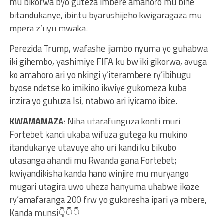
mu bikorwa byo guteza imbere amahoro mu bihe
bitandukanye, ibintu byarushijeho kwigaragaza mu
mpera z’uyu mwaka.
Perezida Trump, wafashe ijambo nyuma yo guhabwa
iki gihembo, yashimiye FIFA ku bw’iki gikorwa, avuga
ko amahoro ari yo nkingi y’iterambere ry’ibihugu
byose ndetse ko imikino ikwiye gukomeza kuba
inzira yo guhuza Isi, ntabwo ari iyicamo ibice.
KWAMAMAZA
: Niba utarafunguza konti muri
Fortebet kandi ukaba wifuza gutega ku mukino
itandukanye utavuye aho uri kandi ku bikubo
utasanga ahandi mu Rwanda gana Fortebet;
kwiyandikisha kanda hano winjire mu muryango
mugari utagira uwo uheza hanyuma uhabwe ikaze
ry’amafaranga 200 frw yo gukoresha ipari ya mbere,
Kanda munsi👇👇👇