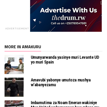
ADVERTISEMENT
MORE IN AMAKURU
Umunyarwanda yasinye muri Levante UD
yo muri Spain
Amavubi yabonye umutoza mushya
w’abanyezamu
Imbamutima za Noam Emeran wakiniye