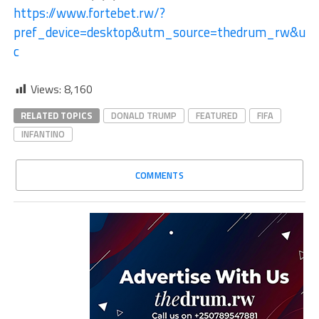
https://www.fortebet.rw/?
pref_device=desktop&utm_source=thedrum_rw&ut
c
Views:
8,160
RELATED TOPICS
DONALD TRUMP
FEATURED
FIFA
INFANTINO
COMMENTS