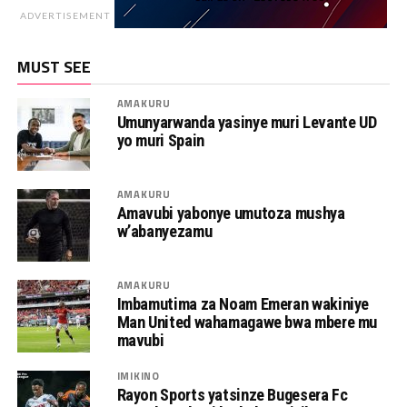
ADVERTISEMENT
MUST SEE
AMAKURU
Umunyarwanda yasinye muri Levante UD
yo muri Spain
AMAKURU
Amavubi yabonye umutoza mushya
w’abanyezamu
AMAKURU
Imbamutima za Noam Emeran wakiniye
Man United wahamagawe bwa mbere mu
mavubi
IMIKINO
Rayon Sports yatsinze Bugesera Fc