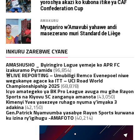
yoroshya akazi ko kubona itike ya CAF
Confederation Cup
AMAKURU
Myugariro w’Amavubi yahawe andi
masezerano muri Standard de Liège
INKURU ZAREBWE CYANE
AMASHUSHO _ Byiringiro Lague yemeje ko APR FC
izakuramo Pyramids
(96,854)
🚨LIVE REPORTING – Umubiligi Remco Evenepoel niwe
wegukanye agace ka ITT – UCI Road World
Championshipship 2025
(68,878)
Icyo amategeko ya BK Pro League avuga mu gihe Rayon
Sports na Kiyovu SC zanganya amanota
(43,050)
Kimenyi Yves yasezeye ruhago nyuma y’imyaka 3
adakina
(42,150)
Gen.Patrick Nyamvumba yasabye Rayon Sports kurwana
ku izina ry’igihugu -AMAFOTO
(40,214)