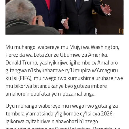
Mu muhango wabereye mu Mujyi wa Washington,
Perezida wa Leta Zunze Ubumwe za Amerika,
Donald Trump, yashyikirijwe igihembo cy’Amahoro
gitangwa n’Ishyirahamwe ry’Umupira w’Amaguru
ku Isi (FIFA), mu rwego rwo kumushima uruhare rwe
mu bikorwa bitandukanye byo guteza imbere
amahoro n’ubufatanye mpuzamahanga.
Uyu muhango wabereye mu rwego rwo gutangiza
tombola y’amatsinda y’Igikombe cy’Isi cya 2026,
igikorwa cyitabiriwe n’abayobozi b’inzego