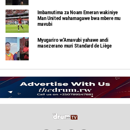
Imbamutima za Noam Emeran wakiniye
Man United wahamagawe bwa mbere mu
mavubi
Myugariro w’Amavubi yahawe andi
masezerano muri Standard de Liège