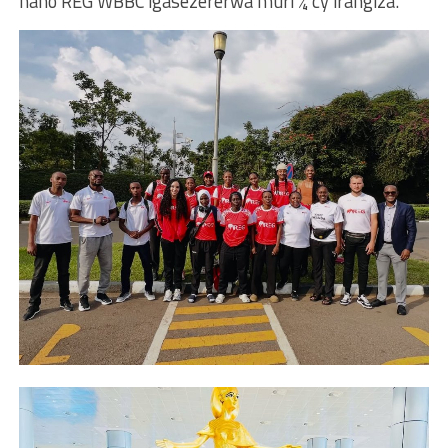
naho REG WBBC igasezererwa muri ¼ cy’irangiza.