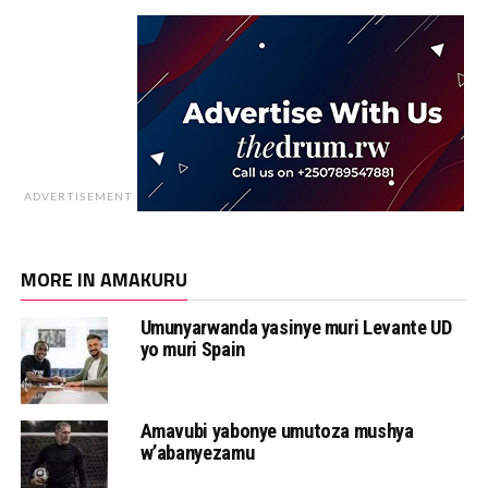
ADVERTISEMENT
MORE IN AMAKURU
Umunyarwanda yasinye muri Levante UD
yo muri Spain
Amavubi yabonye umutoza mushya
w’abanyezamu