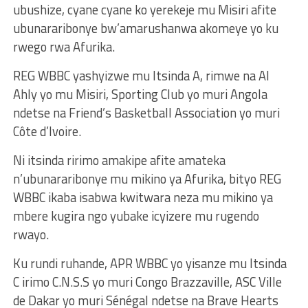
ubushize, cyane cyane ko yerekeje mu Misiri afite
ubunararibonye bw’amarushanwa akomeye yo ku
rwego rwa Afurika.
REG WBBC yashyizwe mu Itsinda A, rimwe na Al
Ahly yo mu Misiri, Sporting Club yo muri Angola
ndetse na Friend’s Basketball Association yo muri
Côte d’Ivoire.
Ni itsinda ririmo amakipe afite amateka
n’ubunararibonye mu mikino ya Afurika, bityo REG
WBBC ikaba isabwa kwitwara neza mu mikino ya
mbere kugira ngo yubake icyizere mu rugendo
rwayo.
Ku rundi ruhande, APR WBBC yo yisanze mu Itsinda
C irimo C.N.S.S yo muri Congo Brazzaville, ASC Ville
de Dakar yo muri Sénégal ndetse na Brave Hearts