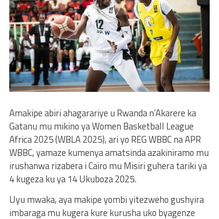
Amakipe abiri ahagarariye u Rwanda n’Akarere ka
Gatanu mu mikino ya Women Basketball League
Africa 2025 (WBLA 2025), ari yo REG WBBC na APR
WBBC, yamaze kumenya amatsinda azakiniramo mu
irushanwa rizabera i Cairo mu Misiri guhera tariki ya
4 kugeza ku ya 14 Ukuboza 2025.
Uyu mwaka, aya makipe yombi yitezweho gushyira
imbaraga mu kugera kure kurusha uko byagenze