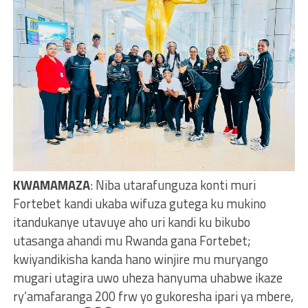
KWAMAMAZA
: Niba utarafunguza konti muri
Fortebet kandi ukaba wifuza gutega ku mukino
itandukanye utavuye aho uri kandi ku bikubo
utasanga ahandi mu Rwanda gana Fortebet;
kwiyandikisha kanda hano winjire mu muryango
mugari utagira uwo uheza hanyuma uhabwe ikaze
ry’amafaranga 200 frw yo gukoresha ipari ya mbere,