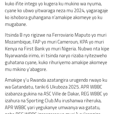
kuko ifite intego yo kugera ku mukino wa nyuma,
cyane ko ubwo yitwaraga neza mu 2024, yagaragaje
ko ishobora guhangana n’amakipe akomeye yo ku
mugabane.
Itsinda B ryo rigizwe na Ferroviario Maputo yo muri
Mozambique, FAP yo muri Cameroun, KPA yo muri
Kenya na First Bank yo muri Nigeria. Nubwo nta kipe
Nyarwanda irimo, iri tsinda naryo rizaba ryitezweho
guhatana cyane, kuko rihuriyemo amakipe akomeye
mu mikino y’abagore.
Amakipe y’u Rwanda azatangira urugendo rwayo ku
wa Gatandatu, tariki 6 Ukuboza 2025. APR WBBC
izabanza gukina na ASC Ville de Dakar, REG WBBC yo
izahura na Sporting Club.Mu irushanwa riheruka,
APR WBBC yari yegukanye umwanya wa gatatu,