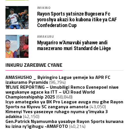
IMIKINO
Rayon Sports yatsinze Bugesera Fc
yoroshya akazi ko kubona itike ya CAF
Confederation Cup
AMAKURU
Myugariro w’Amavubi yahawe andi
masezerano muri Standard de Liège
INKURU ZAREBWE CYANE
AMASHUSHO _ Byiringiro Lague yemeje ko APR FC
izakuramo Pyramids
(96,794)
🚨LIVE REPORTING – Umubiligi Remco Evenepoel niwe
wegukanye agace ka ITT – UCI Road World
Championshipship 2025
(68,848)
Icyo amategeko ya BK Pro League avuga mu gihe Rayon
Sports na Kiyovu SC zanganya amanota
(43,050)
Kimenyi Yves yasezeye ruhago nyuma y’imyaka 3
adakina
(42,150)
Gen.Patrick Nyamvumba yasabye Rayon Sports kurwana
ku izina ry’igihugu -AMAFOTO
(40,214)