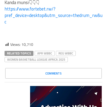
Kanda munsi👇👇👇
https://www.fortebet.rw/?
pref_device=desktop&utm_source=thedrum_rw&ut
c
Views:
10,710
RELATED TOPICS
APR WBBC
REG WBBC
WOMEN BASKETBALL LEAGUE AFRICA 2025
COMMENTS