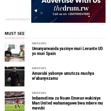
ADVERTISEMENT
MUST SEE
AMAKURU
Umunyarwanda yasinye muri Levante UD
yo muri Spain
AMAKURU
Amavubi yabonye umutoza mushya
w’abanyezamu
AMAKURU
Imbamutima za Noam Emeran wakiniye
Man United wahamagawe bwa mbere mu
mavubi