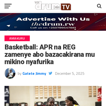
AMAKURU
Basketball: APR na REG
zamenye abo bazacakirana mu
mikino nyafurika
by
Gatete Jimmy
December 5, 2025