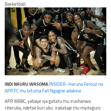
Basketball.
INDI NKURU WASOMA
:
INSIDER- Haruna Ferouz na
APR FC mu bituma Fall Ngagne adakina
APR WBBC, yabaye iya gatatu mu irushanwa
riheruka, ndetse kuri ubu irakataje mu myiteguro