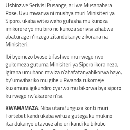
Ushinzwe Serivisi Rusange, ari we Musanabera
Rose. Uyu mwanya ni mushya muri Minisiteri ya
Siporo, ukaba witezweho gufasha mu kunoza
imikorere yo mu biro no kunoza serivisi zihabwa
abaturage n’inzego zitandukanye zikorana na
Minisiteri.
Ibi byemezo byose bifashwe mu rwego rwo
gukomeza gutuma Minisiteri ya Siporo ikora neza,
igirana umubano mwiza n’abafatanyabikorwa bayo,
by’umwihariko mu gihe u Rwanda rukomeje
kuzamura igikundiro cyarwo mu bikorwa bya siporo
ku rwego rw’akarere n’isi.
KWAMAMAZA
: Niba utarafunguza konti muri
Fortebet kandi ukaba wifuza gutega ku mukino
itandukanye utavuye aho uri kandi ku bikubo