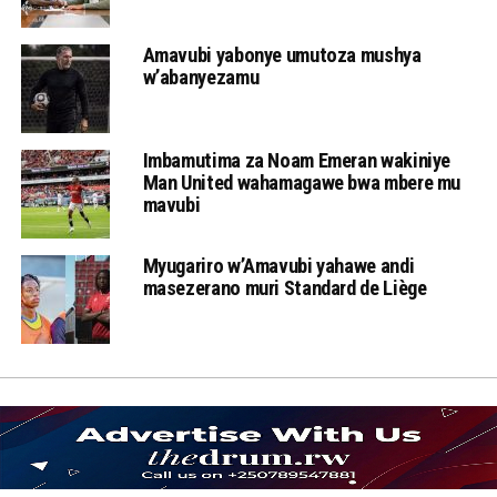
Amavubi yabonye umutoza mushya
w’abanyezamu
Imbamutima za Noam Emeran wakiniye
Man United wahamagawe bwa mbere mu
mavubi
Myugariro w’Amavubi yahawe andi
masezerano muri Standard de Liège