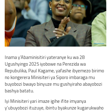
Inama y’Abaminisitiri yateranye ku wa 28
Ugushyingo 2025 iyobowe na Perezida wa
Repubulika, Paul Kagame, yafashe ibyemezo birimo
no kongerera Minisiteri ya Siporo imbaraga mu
buyobozi bwayo binyuze mu gushyiraho abayobozi
bashya batatu.
Iyi Minisiteri yari imaze igihe ifite imyanya
y’ubuyobozi ituzuye, ibintu byakunze kugarukwaho