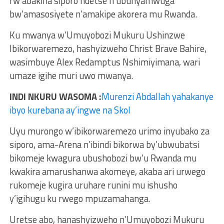
rw’abakina siporo ndetse n’ubunyamwuga
bw’amasosiyete n’amakipe akorera mu Rwanda.
Ku mwanya w’Umuyobozi Mukuru Ushinzwe
Ibikorwaremezo, hashyizweho Christ Brave Bahire,
wasimbuye Alex Redamptus Nshimiyimana, wari
umaze igihe muri uwo mwanya.
INDI NKURU WASOMA :
Murenzi Abdallah yahakanye
ibyo kurebana ay’ingwe na Skol
Uyu murongo w’ibikorwaremezo urimo inyubako za
siporo, ama-Arena n’ibindi bikorwa by’ubwubatsi
bikomeje kwagura ubushobozi bw’u Rwanda mu
kwakira amarushanwa akomeye, akaba ari urwego
rukomeje kugira uruhare runini mu ishusho
y’igihugu ku rwego mpuzamahanga.
Uretse abo, hanashyizweho n’Umuyobozi Mukuru