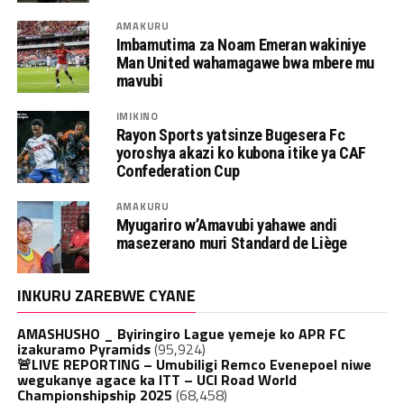
AMAKURU
Imbamutima za Noam Emeran wakiniye
Man United wahamagawe bwa mbere mu
mavubi
IMIKINO
Rayon Sports yatsinze Bugesera Fc
yoroshya akazi ko kubona itike ya CAF
Confederation Cup
AMAKURU
Myugariro w’Amavubi yahawe andi
masezerano muri Standard de Liège
INKURU ZAREBWE CYANE
AMASHUSHO _ Byiringiro Lague yemeje ko APR FC
izakuramo Pyramids
(95,924)
🚨LIVE REPORTING – Umubiligi Remco Evenepoel niwe
wegukanye agace ka ITT – UCI Road World
Championshipship 2025
(68,458)