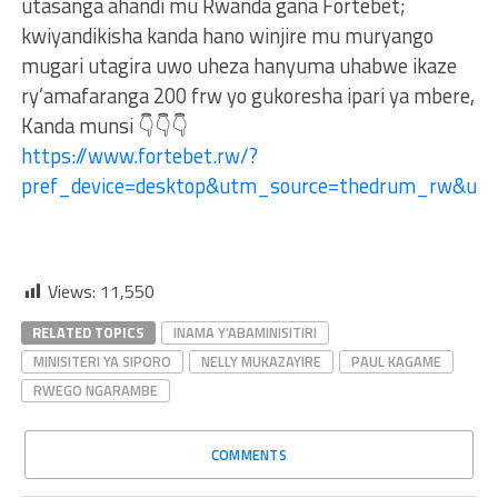
utasanga ahandi mu Rwanda gana Fortebet;
kwiyandikisha kanda hano winjire mu muryango
mugari utagira uwo uheza hanyuma uhabwe ikaze
ry’amafaranga 200 frw yo gukoresha ipari ya mbere,
Kanda munsi 👇👇👇
https://www.fortebet.rw/?
pref_device=desktop&utm_source=thedrum_rw&ut
Views:
11,550
RELATED TOPICS
INAMA Y’ABAMINISITIRI
MINISITERI YA SIPORO
NELLY MUKAZAYIRE
PAUL KAGAME
RWEGO NGARAMBE
COMMENTS