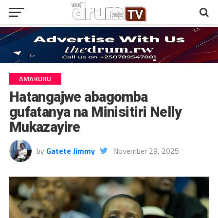
AMAKURU
Hatangajwe abagomba
gufatanya na Minisitiri Nelly
Mukazayire
by
Gatete Jimmy
November 29, 2025