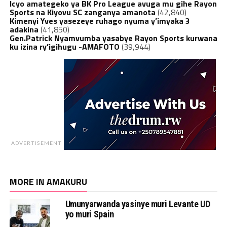
Icyo amategeko ya BK Pro League avuga mu gihe Rayon
Sports na Kiyovu SC zanganya amanota
(42,840)
Kimenyi Yves yasezeye ruhago nyuma y’imyaka 3
adakina
(41,850)
Gen.Patrick Nyamvumba yasabye Rayon Sports kurwana
ku izina ry’igihugu -AMAFOTO
(39,944)
ADVERTISEMENT
MORE IN AMAKURU
Umunyarwanda yasinye muri Levante UD
yo muri Spain