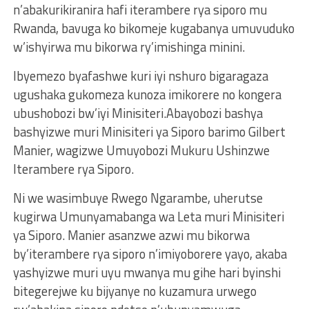
n’abakurikiranira hafi iterambere rya siporo mu
Rwanda, bavuga ko bikomeje kugabanya umuvuduko
w’ishyirwa mu bikorwa ry’imishinga minini.
Ibyemezo byafashwe kuri iyi nshuro bigaragaza
ugushaka gukomeza kunoza imikorere no kongera
ubushobozi bw’iyi Minisiteri.Abayobozi bashya
bashyizwe muri Minisiteri ya Siporo barimo Gilbert
Manier, wagizwe Umuyobozi Mukuru Ushinzwe
Iterambere rya Siporo.
Ni we wasimbuye Rwego Ngarambe, uherutse
kugirwa Umunyamabanga wa Leta muri Minisiteri
ya Siporo. Manier asanzwe azwi mu bikorwa
by’iterambere rya siporo n’imiyoborere yayo, akaba
yashyizwe muri uyu mwanya mu gihe hari byinshi
bitegerejwe ku bijyanye no kuzamura urwego