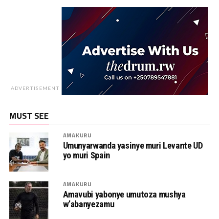
ADVERTISEMENT
MUST SEE
AMAKURU
Umunyarwanda yasinye muri Levante UD
yo muri Spain
AMAKURU
Amavubi yabonye umutoza mushya
w’abanyezamu