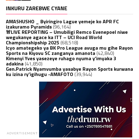
INKURU ZAREBWE CYANE
AMASHUSHO _ Byiringiro Lague yemeje ko APR FC
izakuramo Pyramids
(96,164)
🚨LIVE REPORTING – Umubiligi Remco Evenepoel niwe
wegukanye agace ka ITT – UCI Road World
Championshipship 2025
(68,518)
Icyo amategeko ya BK Pro League avuga mu gihe Rayon
Sports na Kiyovu SC zanganya amanota
(42,840)
Kimenyi Yves yasezeye ruhago nyuma y’imyaka 3
adakina
(41,850)
Gen.Patrick Nyamvumba yasabye Rayon Sports kurwana
ku izina ry’igihugu -AMAFOTO
(39,944)
ADVERTISEMENT