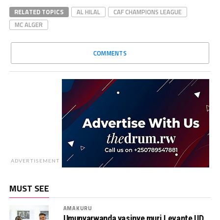
RELATED TOPICS
AL HILAL
CAF CHAMPIONS LEAGUE
MC ALGER
COMMENTS
ADVERTISEMENT
MUST SEE
AMAKURU
Umunyarwanda yasinye muri Levante UD