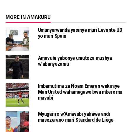
MORE IN AMAKURU
Umunyarwanda yasinye muri Levante UD
yo muri Spain
Amavubi yabonye umutoza mushya
w’abanyezamu
Imbamutima za Noam Emeran wakiniye
Man United wahamagawe bwa mbere mu
mavubi
Myugariro w’Amavubi yahawe andi
masezerano muri Standard de Liège