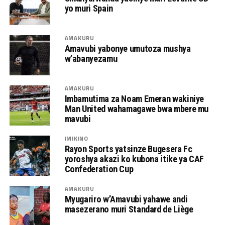
yo muri Spain
AMAKURU
Amavubi yabonye umutoza mushya
w’abanyezamu
AMAKURU
Imbamutima za Noam Emeran wakiniye
Man United wahamagawe bwa mbere mu
mavubi
IMIKINO
Rayon Sports yatsinze Bugesera Fc
yoroshya akazi ko kubona itike ya CAF
Confederation Cup
AMAKURU
Myugariro w’Amavubi yahawe andi
masezerano muri Standard de Liège