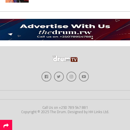
Call Us on +250 789 547 881
Copyright © 2025 The Drum. Designed by HH Links Ltd.