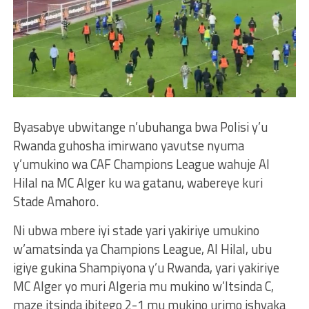
Byasabye ubwitange n’ubuhanga bwa Polisi y’u
Rwanda guhosha imirwano yavutse nyuma
y’umukino wa CAF Champions League wahuje Al
Hilal na MC Alger ku wa gatanu, wabereye kuri
Stade Amahoro.
Ni ubwa mbere iyi stade yari yakiriye umukino
w’amatsinda ya Champions League, Al Hilal, ubu
igiye gukina Shampiyona y’u Rwanda, yari yakiriye
MC Alger yo muri Algeria mu mukino w’Itsinda C,
maze itsinda ibitego 2-1 mu mukino urimo ishyaka