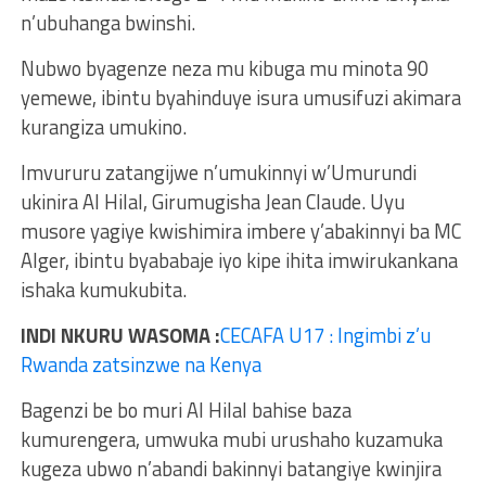
n’ubuhanga bwinshi.
Nubwo byagenze neza mu kibuga mu minota 90
yemewe, ibintu byahinduye isura umusifuzi akimara
kurangiza umukino.
Imvururu zatangijwe n’umukinnyi w’Umurundi
ukinira Al Hilal, Girumugisha Jean Claude. Uyu
musore yagiye kwishimira imbere y’abakinnyi ba MC
Alger, ibintu byababaje iyo kipe ihita imwirukankana
ishaka kumukubita.
INDI NKURU WASOMA :
CECAFA U17 : Ingimbi z’u
Rwanda zatsinzwe na Kenya
Bagenzi be bo muri Al Hilal bahise baza
kumurengera, umwuka mubi urushaho kuzamuka
kugeza ubwo n’abandi bakinnyi batangiye kwinjira