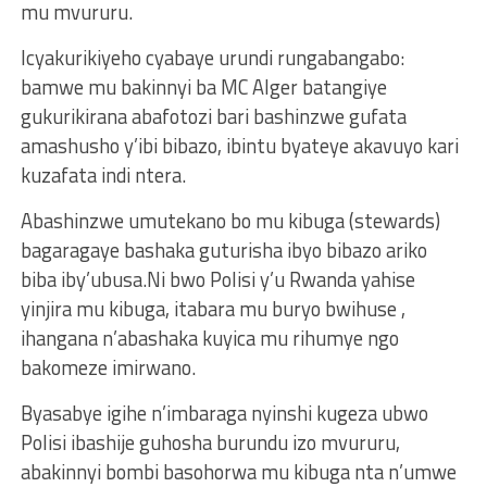
mu mvururu.
Icyakurikiyeho cyabaye urundi rungabangabo:
bamwe mu bakinnyi ba MC Alger batangiye
gukurikirana abafotozi bari bashinzwe gufata
amashusho y’ibi bibazo, ibintu byateye akavuyo kari
kuzafata indi ntera.
Abashinzwe umutekano bo mu kibuga (stewards)
bagaragaye bashaka guturisha ibyo bibazo ariko
biba iby’ubusa.Ni bwo Polisi y’u Rwanda yahise
yinjira mu kibuga, itabara mu buryo bwihuse ,
ihangana n’abashaka kuyica mu rihumye ngo
bakomeze imirwano.
Byasabye igihe n’imbaraga nyinshi kugeza ubwo
Polisi ibashije guhosha burundu izo mvururu,
abakinnyi bombi basohorwa mu kibuga nta n’umwe