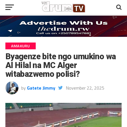
AMAKURU
Byagenze bite ngo umukino wa
Al Hilal na MC Alger
witabazwemo polisi?
by
Gatete Jimmy
November 22, 2025