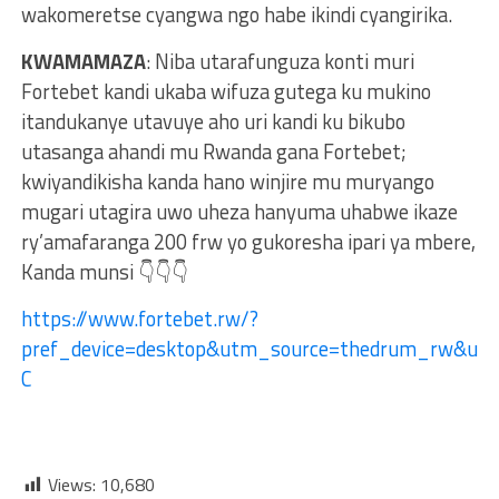
wakomeretse cyangwa ngo habe ikindi cyangirika.
KWAMAMAZA
: Niba utarafunguza konti muri
Fortebet kandi ukaba wifuza gutega ku mukino
itandukanye utavuye aho uri kandi ku bikubo
utasanga ahandi mu Rwanda gana Fortebet;
kwiyandikisha kanda hano winjire mu muryango
mugari utagira uwo uheza hanyuma uhabwe ikaze
ry’amafaranga 200 frw yo gukoresha ipari ya mbere,
Kanda munsi 👇👇👇
https://www.fortebet.rw/?
pref_device=desktop&utm_source=thedrum_rw&ut
C
Views:
10,680