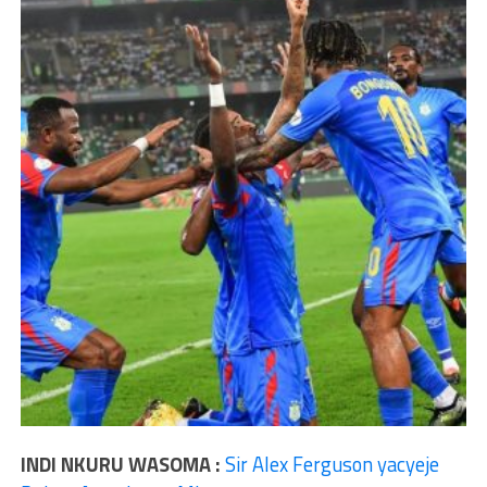
INDI NKURU WASOMA :
Sir Alex Ferguson yacyeje