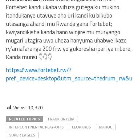
Fortebet kandi ukaba wifuza gutega ku mukino
itandukanye utavuye aho uri kandi ku bikubo
utasanga ahandi mu Rwanda gana Fortebet;
kwiyandikisha kanda hano winjire mu muryango
mugari utagira uwo uheza hanyuma uhabwe ikaze
ry’amafaranga 200 frw yo gukoresha ipari ya mbere,
Kanda munsi 👇👇👇
https://www.fortebet.rw/?
pref_device=desktop&utm_source=thedrum_rw&ut
Views:
10,320
RELATED TOPICS
FRANK ONYEKA
INTERCONTINENTAL PLAY-OFFS
LEOPARDS
MAROC
SUPER EAGLES