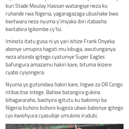
kuri Stade Moulay Hassan watangiye neza ku
ruhande rwa Nigeria, yagaragazaga ubushake bwo
kwitwara neza nyuma y’imyaka ibiri itabasha
kwitabira Igikombe cy’Isi.
Iminota itatu gusa ni yo yari ishize Frank Onyeka
abonye umupira hagati mu kibuga, awutunganya
neza atsinda igitego cyatumye Super Eagles
bafungura amazamu hakiri kare, bituma ikizere
cyabo cyiyongera.
Nyuma yo gutsindwa hakiri kare, Ingwe za DR Congo
ntibacitse intege. Bahise batangira gukina
bihagararaho, bashyira igitutu ku bakinnyi ba
Nigeria buhoro buhoro kugeza ubwo babonye igitego
cyo kwishyura cyasubije umukino irudubi.