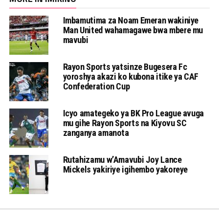
Imbamutima za Noam Emeran wakiniye
Man United wahamagawe bwa mbere mu
mavubi
Rayon Sports yatsinze Bugesera Fc
yoroshya akazi ko kubona itike ya CAF
Confederation Cup
Icyo amategeko ya BK Pro League avuga
mu gihe Rayon Sports na Kiyovu SC
zanganya amanota
Rutahizamu w’Amavubi Joy Lance
Mickels yakiriye igihembo yakoreye