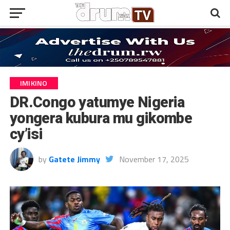
IMIKINO
DR.Congo yatumye Nigeria
yongera kubura mu gikombe
cy’isi
by
Gatete Jimmy
November 17, 2025