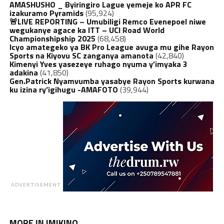
AMASHUSHO _ Byiringiro Lague yemeje ko APR FC
izakuramo Pyramids
(95,924)
🚨LIVE REPORTING – Umubiligi Remco Evenepoel niwe
wegukanye agace ka ITT – UCI Road World
Championshipship 2025
(68,458)
Icyo amategeko ya BK Pro League avuga mu gihe Rayon
Sports na Kiyovu SC zanganya amanota
(42,840)
Kimenyi Yves yasezeye ruhago nyuma y’imyaka 3
adakina
(41,850)
Gen.Patrick Nyamvumba yasabye Rayon Sports kurwana
ku izina ry’igihugu -AMAFOTO
(39,944)
ADVERTISEMENT
MORE IN IMIKINO