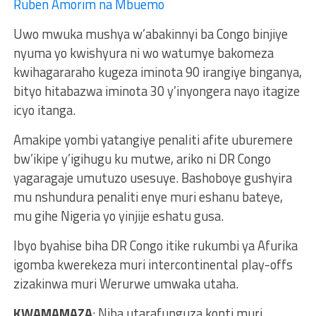
Ruben Amorim na Mbuemo
Uwo mwuka mushya w’abakinnyi ba Congo binjiye
nyuma yo kwishyura ni wo watumye bakomeza
kwihagararaho kugeza iminota 90 irangiye binganya,
bityo hitabazwa iminota 30 y’inyongera nayo itagize
icyo itanga.
Amakipe yombi yatangiye penaliti afite uburemere
bw’ikipe y’igihugu ku mutwe, ariko ni DR Congo
yagaragaje umutuzo usesuye. Bashoboye gushyira
mu nshundura penaliti enye muri eshanu bateye,
mu gihe Nigeria yo yinjije eshatu gusa.
Ibyo byahise biha DR Congo itike rukumbi ya Afurika
igomba kwerekeza muri intercontinental play-offs
zizakinwa muri Werurwe umwaka utaha.
KWAMAMAZA
: Niba utarafunguza konti muri