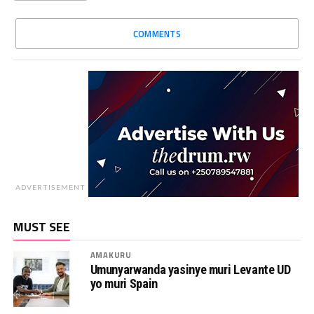
COMMENTS
ADVERTISEMENT
MUST SEE
AMAKURU
Umunyarwanda yasinye muri Levante UD
yo muri Spain