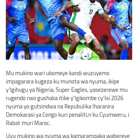
Mu mukino wari ukomeye kandi wuzuyemo
impagarara kugeza ku munota wa nyuma, ikipe
y’Igihugu ya Nigeria, Super Eagles, yasezerewe mu
rugendo rwo gushaka itike y’Igikombe cy’Isi 2026
nyuma yo gutsindwa na Repubulika Iharanira
Demokarasi ya Congo kuri penaliti,n ku Cyumweru, i
Rabat muri Maroc.
Uyu mukino wa nyuma wa kamarampaka wabereye