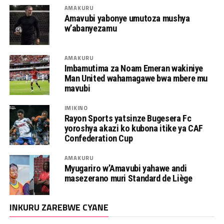
AMAKURU
Amavubi yabonye umutoza mushya
w’abanyezamu
AMAKURU
Imbamutima za Noam Emeran wakiniye
Man United wahamagawe bwa mbere mu
mavubi
IMIKINO
Rayon Sports yatsinze Bugesera Fc
yoroshya akazi ko kubona itike ya CAF
Confederation Cup
AMAKURU
Myugariro w’Amavubi yahawe andi
masezerano muri Standard de Liège
INKURU ZAREBWE CYANE