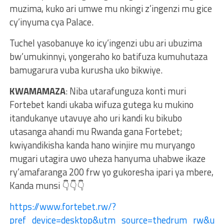
muzima, kuko ari umwe mu nkingi z’ingenzi mu gice
cy’inyuma cya Palace.
Tuchel yasobanuye ko icy’ingenzi ubu ari ubuzima
bw’umukinnyi, yongeraho ko batifuza kumuhutaza
bamugarura vuba kurusha uko bikwiye.
KWAMAMAZA
: Niba utarafunguza konti muri
Fortebet kandi ukaba wifuza gutega ku mukino
itandukanye utavuye aho uri kandi ku bikubo
utasanga ahandi mu Rwanda gana Fortebet;
kwiyandikisha kanda hano winjire mu muryango
mugari utagira uwo uheza hanyuma uhabwe ikaze
ry’amafaranga 200 frw yo gukoresha ipari ya mbere,
Kanda munsi 👇👇👇
https://www.fortebet.rw/?
pref_device=desktop&utm_source=thedrum_rw&ut