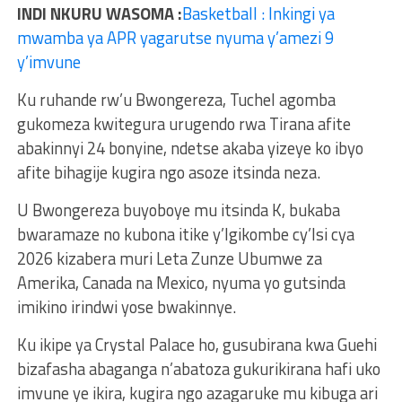
INDI NKURU WASOMA :
Basketball : Inkingi ya
mwamba ya APR yagarutse nyuma y’amezi 9
y’imvune
Ku ruhande rw’u Bwongereza, Tuchel agomba
gukomeza kwitegura urugendo rwa Tirana afite
abakinnyi 24 bonyine, ndetse akaba yizeye ko ibyo
afite bihagije kugira ngo asoze itsinda neza.
U Bwongereza buyoboye mu itsinda K, bukaba
bwaramaze no kubona itike y’Igikombe cy’Isi cya
2026 kizabera muri Leta Zunze Ubumwe za
Amerika, Canada na Mexico, nyuma yo gutsinda
imikino irindwi yose bwakinnye.
Ku ikipe ya Crystal Palace ho, gusubirana kwa Guehi
bizafasha abaganga n’abatoza gukurikirana hafi uko
imvune ye ikira, kugira ngo azagaruke mu kibuga ari