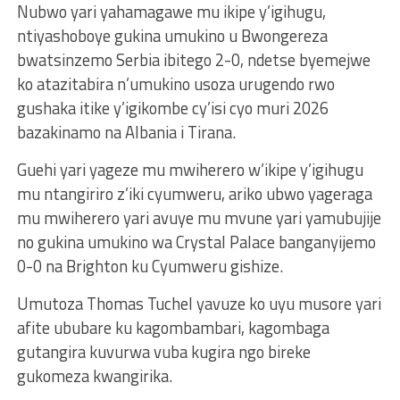
Nubwo yari yahamagawe mu ikipe y’igihugu,
ntiyashoboye gukina umukino u Bwongereza
bwatsinzemo Serbia ibitego 2-0, ndetse byemejwe
ko atazitabira n’umukino usoza urugendo rwo
gushaka itike y’igikombe cy’isi cyo muri 2026
bazakinamo na Albania i Tirana.
Guehi yari yageze mu mwiherero w’ikipe y’igihugu
mu ntangiriro z’iki cyumweru, ariko ubwo yageraga
mu mwiherero yari avuye mu mvune yari yamubujije
no gukina umukino wa Crystal Palace banganyijemo
0-0 na Brighton ku Cyumweru gishize.
Umutoza Thomas Tuchel yavuze ko uyu musore yari
afite ububare ku kagombambari, kagombaga
gutangira kuvurwa vuba kugira ngo bireke
gukomeza kwangirika.