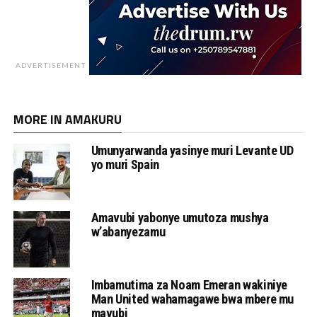
ADVERTISEMENT
MORE IN AMAKURU
Umunyarwanda yasinye muri Levante UD
yo muri Spain
Amavubi yabonye umutoza mushya
w’abanyezamu
Imbamutima za Noam Emeran wakiniye
Man United wahamagawe bwa mbere mu
mavubi