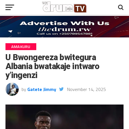
AMAKURU
U Bwongereza bwitegura
Albania bwatakaje intwaro
y’ingenzi
by
Gatete Jimmy
November 14, 2025