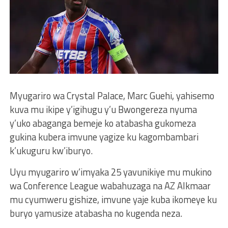
Myugariro wa Crystal Palace, Marc Guehi, yahisemo
kuva mu ikipe y’igihugu y’u Bwongereza nyuma
y’uko abaganga bemeje ko atabasha gukomeza
gukina kubera imvune yagize ku kagombambari
k’ukuguru kw’iburyo.
Uyu myugariro w’imyaka 25 yavunikiye mu mukino
wa Conference League wabahuzaga na AZ Alkmaar
mu cyumweru gishize, imvune yaje kuba ikomeye ku
buryo yamusize atabasha no kugenda neza.