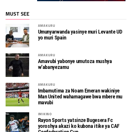
MUST SEE
AMAKURU
Umunyarwanda yasinye muri Levante UD
yo muri Spain
AMAKURU
Amavubi yabonye umutoza mushya
w’abanyezamu
AMAKURU
Imbamutima za Noam Emeran wakiniye
Man United wahamagawe bwa mbere mu
mavubi
IMIKINO
Rayon Sports yatsinze Bugesera Fc
yoroshya akazi ko kubona itike ya CAF
Confederation Cup