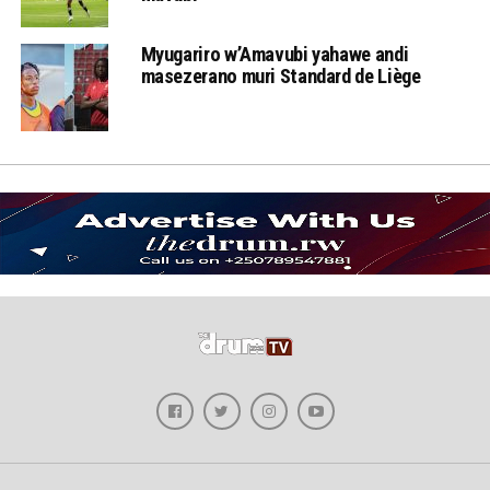
Myugariro w’Amavubi yahawe andi
masezerano muri Standard de Liège