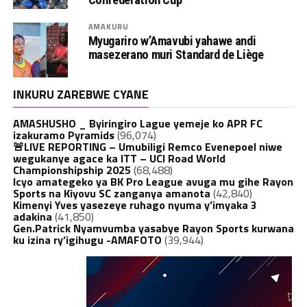
AMAKURU
Myugariro w’Amavubi yahawe andi
masezerano muri Standard de Liège
INKURU ZAREBWE CYANE
AMASHUSHO _ Byiringiro Lague yemeje ko APR FC
izakuramo Pyramids
(96,074)
🚨LIVE REPORTING – Umubiligi Remco Evenepoel niwe
wegukanye agace ka ITT – UCI Road World
Championshipship 2025
(68,488)
Icyo amategeko ya BK Pro League avuga mu gihe Rayon
Sports na Kiyovu SC zanganya amanota
(42,840)
Kimenyi Yves yasezeye ruhago nyuma y’imyaka 3
adakina
(41,850)
Gen.Patrick Nyamvumba yasabye Rayon Sports kurwana
ku izina ry’igihugu -AMAFOTO
(39,944)