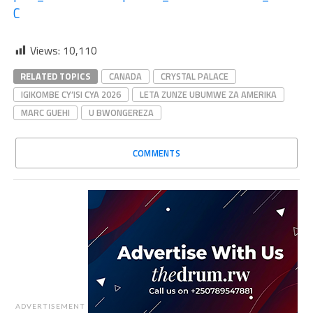
C
Views:
10,110
RELATED TOPICS
CANADA
CRYSTAL PALACE
IGIKOMBE CY’ISI CYA 2026
LETA ZUNZE UBUMWE ZA AMERIKA
MARC GUEHI
U BWONGEREZA
COMMENTS
ADVERTISEMENT