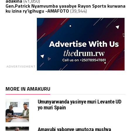
adakina
(41,850)
Gen.Patrick Nyamvumba yasabye Rayon Sports kurwana
ku izina ry’igihugu -AMAFOTO
(39,944)
ADVERTISEMENT
MORE IN AMAKURU
Umunyarwanda yasinye muri Levante UD
yo muri Spain
Amavubi yabonye umutoza mushya