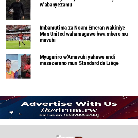
w’abanyezamu
Imbamutima za Noam Emeran wakiniye
Man United wahamagawe bwa mbere mu
mavubi
Myugariro w’Amavubi yahawe andi
masezerano muri Standard de Liège