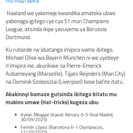
mu mazi abira
Haaland we yakomeje kwandika amateka ubwo
yabonaga igitego cye cya 51 muri Champions
League, atsinda ikipe yavuyemo ya Borussia
Dortmund.
Ku ruhande rw’abatanga imipira ivamo ibitego,
Michael Olise wa Bayern München ni we uyoboye
n’imipira ine, akurikiwe na Pierre-Emerick
Aubameyang (Marseille), Tijjani Reijnders (Man City)
na Dominik Szoboszlai (Liverpool) bose bafite itatu.
Abakinnyi bamaze gutsinda ibitego bitatu mu
mukino umwe (Hat-tricks) kugeza ubu:
Kylian Mbappé (Kairat Almaty 0-5 Real Madrid,
30/09/2025)
Fermín López (Barcelona 6-1 Olympiacos,
21/10/2025)