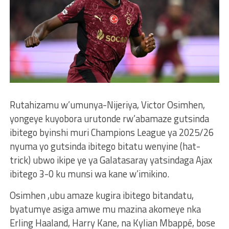
Rutahizamu w’umunya-Nijeriya, Victor Osimhen,
yongeye kuyobora urutonde rw’abamaze gutsinda
ibitego byinshi muri Champions League ya 2025/26
nyuma yo gutsinda ibitego bitatu wenyine (hat-
trick) ubwo ikipe ye ya Galatasaray yatsindaga Ajax
ibitego 3-0 ku munsi wa kane w’imikino.
Osimhen ,ubu amaze kugira ibitego bitandatu,
byatumye asiga amwe mu mazina akomeye nka
Erling Haaland, Harry Kane, na Kylian Mbappé, bose