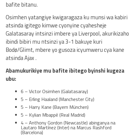
bafite bitanu.
Osimhen yatangiye kwigaragaza ku munsi wa kabiri
atsinda igitego kimwe cyonyine cyahesheje
Galatasaray intsinzi imbere ya Liverpool, akurikizaho
ibindi bibiri mu ntsinzi ya 3-1 bakuye kuri
Bodø/Glimt, mbere yo gusoza icyumweru cya kane
atsinda Ajax .
Abamukurikiye mu bafite ibitego byinshi kugeza
ubu:
6 – Victor Osimhen (Galatasaray)
5 – Erling Haaland (Manchester City)
5 – Harry Kane (Bayern München)
5 – Kylian Mbappé (Real Madrid)
4 – Anthony Gordon (Newcastle) abinganya na
Lautaro Martínez (Inter) na Marcus Rashford
(Barcelona)