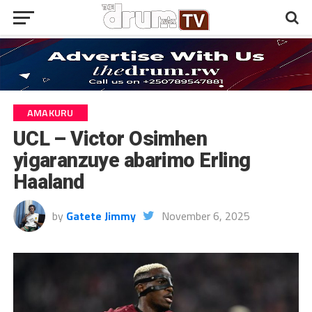
AMAKURU
UCL – Victor Osimhen
yigaranzuye abarimo Erling
Haaland
by
Gatete Jimmy
November 6, 2025