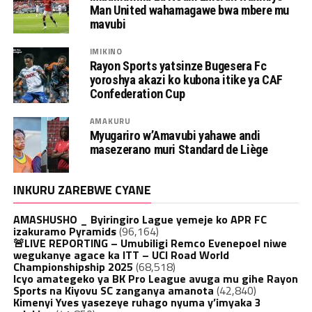
Man United wahamagawe bwa mbere mu
mavubi
IMIKINO
Rayon Sports yatsinze Bugesera Fc
yoroshya akazi ko kubona itike ya CAF
Confederation Cup
AMAKURU
Myugariro w’Amavubi yahawe andi
masezerano muri Standard de Liège
INKURU ZAREBWE CYANE
AMASHUSHO _ Byiringiro Lague yemeje ko APR FC
izakuramo Pyramids
(96,164)
🚨LIVE REPORTING – Umubiligi Remco Evenepoel niwe
wegukanye agace ka ITT – UCI Road World
Championshipship 2025
(68,518)
Icyo amategeko ya BK Pro League avuga mu gihe Rayon
Sports na Kiyovu SC zanganya amanota
(42,840)
Kimenyi Yves yasezeye ruhago nyuma y’imyaka 3