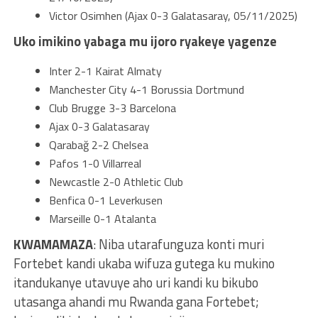
Victor Osimhen (Ajax 0-3 Galatasaray, 05/11/2025)
Uko imikino yabaga mu ijoro ryakeye yagenze
Inter 2-1 Kairat Almaty
Manchester City 4-1 Borussia Dortmund
Club Brugge 3-3 Barcelona
Ajax 0-3 Galatasaray
Qarabağ 2-2 Chelsea
Pafos 1-0 Villarreal
Newcastle 2-0 Athletic Club
Benfica 0-1 Leverkusen
Marseille 0-1 Atalanta
KWAMAMAZA
: Niba utarafunguza konti muri
Fortebet kandi ukaba wifuza gutega ku mukino
itandukanye utavuye aho uri kandi ku bikubo
utasanga ahandi mu Rwanda gana Fortebet;