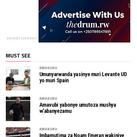
ADVERTISEMENT
MUST SEE
AMAKURU
Umunyarwanda yasinye muri Levante UD
yo muri Spain
AMAKURU
Amavubi yabonye umutoza mushya
w’abanyezamu
AMAKURU
Imbamutima za Noam Emeran wakiniye