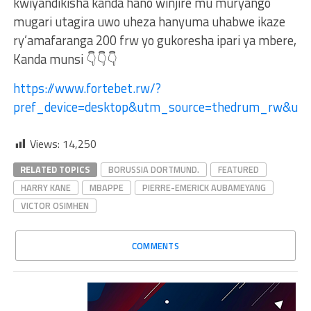
kwiyandikisha kanda hano winjire mu muryango
mugari utagira uwo uheza hanyuma uhabwe ikaze
ry’amafaranga 200 frw yo gukoresha ipari ya mbere,
Kanda munsi 👇👇👇
https://www.fortebet.rw/?
pref_device=desktop&utm_source=thedrum_rw&u
Views:
14,250
RELATED TOPICS
BORUSSIA DORTMUND.
FEATURED
HARRY KANE
MBAPPE
PIERRE-EMERICK AUBAMEYANG
VICTOR OSIMHEN
COMMENTS