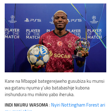
Kane na Mbappé bategerejweho gusubiza ku munsi
wa gatanu nyuma y’uko batabashije kubona
inshundura mu mikino yabo iheruka.
INDI NKURU WASOMA
:
Nyiri Nottingham Forest ari