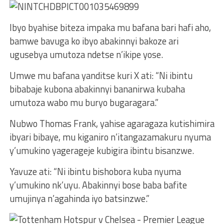
Ibyo byahise biteza impaka mu bafana bari hafi aho,
bamwe bavuga ko ibyo abakinnyi bakoze ari
ugusebya umutoza ndetse n’ikipe yose.
Umwe mu bafana yanditse kuri X ati: “Ni ibintu
bibabaje kubona abakinnyi bananirwa kubaha
umutoza wabo mu buryo bugaragara.”
Nubwo Thomas Frank, yahise agaragaza kutishimira
ibyari bibaye, mu kiganiro n’itangazamakuru nyuma
y’umukino yagerageje kubigira ibintu bisanzwe.
Yavuze ati: “Ni ibintu bishobora kuba nyuma
y’umukino nk’uyu. Abakinnyi bose baba bafite
umujinya n’agahinda iyo batsinzwe.”