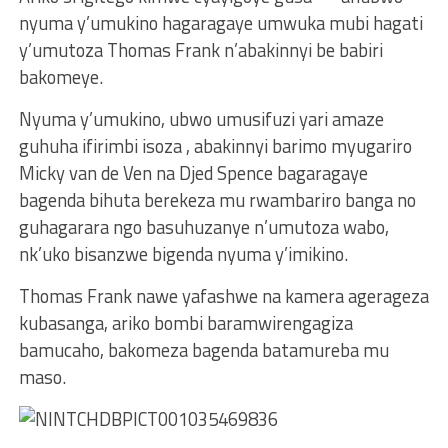
nyuma y’umukino hagaragaye umwuka mubi hagati
y’umutoza Thomas Frank n’abakinnyi be babiri
bakomeye.
Nyuma y’umukino, ubwo umusifuzi yari amaze
guhuha ifirimbi isoza , abakinnyi barimo myugariro
Micky van de Ven na Djed Spence bagaragaye
bagenda bihuta berekeza mu rwambariro banga no
guhagarara ngo basuhuzanye n’umutoza wabo,
nk’uko bisanzwe bigenda nyuma y’imikino.
Thomas Frank nawe yafashwe na kamera agerageza
kubasanga, ariko bombi baramwirengagiza
bamucaho, bakomeza bagenda batamureba mu
maso.