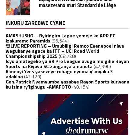
masezerano muri Standard de Liège
INKURU ZAREBWE CYANE
AMASHUSHO _ Byiringiro Lague yemeje ko APR FC
izakuramo Pyramids
(96,644)
🚨LIVE REPORTING – Umubiligi Remco Evenepoel niwe
wegukanye agace ka ITT – UCI Road World
Championshipship 2025
(68,728)
Icyo amategeko ya BK Pro League avuga mu gihe Rayon
Sports na Kiyovu SC zanganya amanota
(42,990)
Kimenyi Yves yasezeye ruhago nyuma y’imyaka 3
adakina
(42,120)
Gen.Patrick Nyamvumba yasabye Rayon Sports kurwana
ku izina ry’igihugu -AMAFOTO
(40,154)