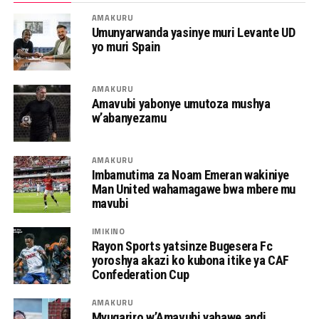
AMAKURU
Umunyarwanda yasinye muri Levante UD
yo muri Spain
AMAKURU
Amavubi yabonye umutoza mushya
w’abanyezamu
AMAKURU
Imbamutima za Noam Emeran wakiniye
Man United wahamagawe bwa mbere mu
mavubi
IMIKINO
Rayon Sports yatsinze Bugesera Fc
yoroshya akazi ko kubona itike ya CAF
Confederation Cup
AMAKURU
Myugariro w’Amavubi yahawe andi