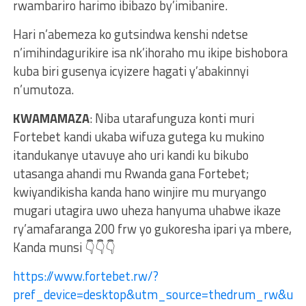
rwambariro harimo ibibazo by’imibanire.
Hari n’abemeza ko gutsindwa kenshi ndetse
n’imihindagurikire isa nk’ihoraho mu ikipe bishobora
kuba biri gusenya icyizere hagati y’abakinnyi
n’umutoza.
KWAMAMAZA
: Niba utarafunguza konti muri
Fortebet kandi ukaba wifuza gutega ku mukino
itandukanye utavuye aho uri kandi ku bikubo
utasanga ahandi mu Rwanda gana Fortebet;
kwiyandikisha kanda hano winjire mu muryango
mugari utagira uwo uheza hanyuma uhabwe ikaze
ry’amafaranga 200 frw yo gukoresha ipari ya mbere,
Kanda munsi 👇👇👇
https://www.fortebet.rw/?
pref_device=desktop&utm_source=thedrum_rw&u