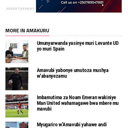
ADVERTISEMENT
MORE IN AMAKURU
Umunyarwanda yasinye muri Levante UD
yo muri Spain
Amavubi yabonye umutoza mushya
w’abanyezamu
Imbamutima za Noam Emeran wakiniye
Man United wahamagawe bwa mbere mu
mavubi
Myugariro w’Amavubi yahawe andi