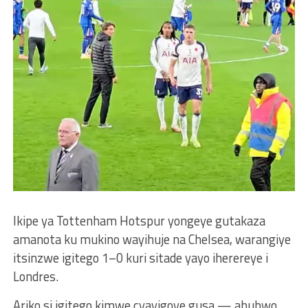
Ikipe ya Tottenham Hotspur yongeye gutakaza
amanota ku mukino wayihuje na Chelsea, warangiye
itsinzwe igitego 1–0 kuri sitade yayo iherereye i
Londres.
Ariko si igitego kimwe cyayigoye gusa — ahubwo