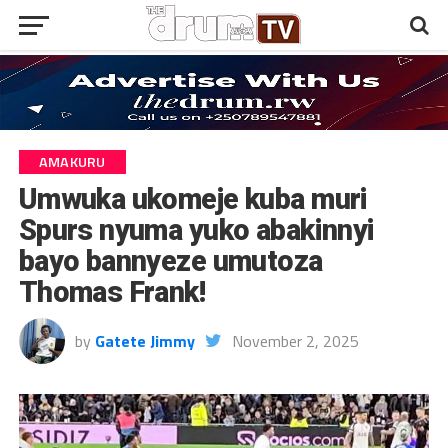
AMAKURU
Umwuka ukomeje kuba muri
Spurs nyuma yuko abakinnyi
bayo bannyeze umutoza
Thomas Frank!
by
Gatete Jimmy
November 2, 2025