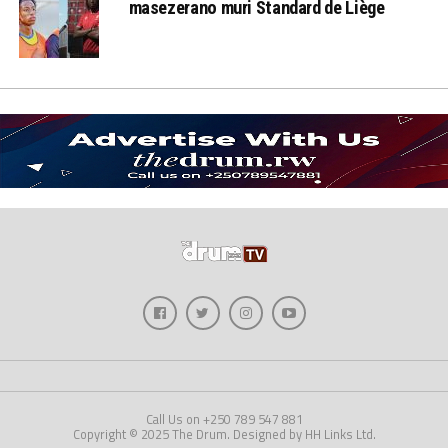
masezerano muri Standard de Liège
Call Us on +250 789 547 881
Copyright © 2025 The Drum. Designed by HH Links Ltd.