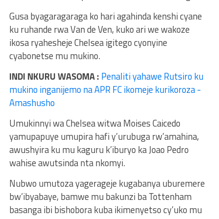
Gusa byagaragaraga ko hari agahinda kenshi cyane
ku ruhande rwa Van de Ven, kuko ari we wakoze
ikosa ryahesheje Chelsea igitego cyonyine
cyabonetse mu mukino.
INDI NKURU WASOMA :
Penaliti yahawe Rutsiro ku
mukino inganijemo na APR FC ikomeje kurikoroza -
Amashusho
Umukinnyi wa Chelsea witwa Moises Caicedo
yamupapuye umupira hafi y’urubuga rw’amahina,
awushyira ku mu kaguru k’iburyo ka Joao Pedro
wahise awutsinda nta nkomyi.
Nubwo umutoza yagerageje kugabanya uburemere
bw’ibyabaye, bamwe mu bakunzi ba Tottenham
basanga ibi bishobora kuba ikimenyetso cy’uko mu