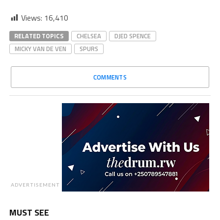
Views:
16,410
RELATED TOPICS
CHELSEA
DJED SPENCE
MICKY VAN DE VEN
SPURS
COMMENTS
ADVERTISEMENT
MUST SEE