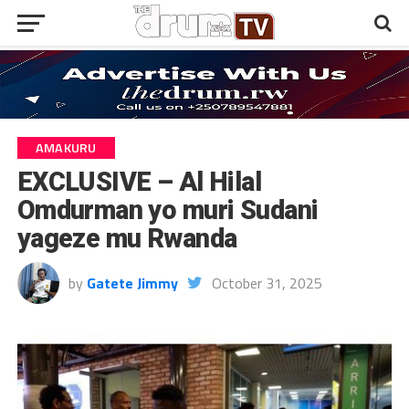
AMAKURU
EXCLUSIVE – Al Hilal
Omdurman yo muri Sudani
yageze mu Rwanda
by
Gatete Jimmy
October 31, 2025