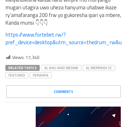
mugari utagira uwo uheza hanyuma uhabwe ikaze
ry’amafaranga 200 frw yo gukoresha ipari ya mbere,
Kanda munsi 👇👇👇
https://www.fortebet.rw/?
pref_device=desktop&utm_source=thedrum_rw&u
Views:
17,340
RELATED TOPICS
AL AHLI WAD MEDANI
AL MERRIEKH SC
FEATURED
FERWAFA
COMMENTS