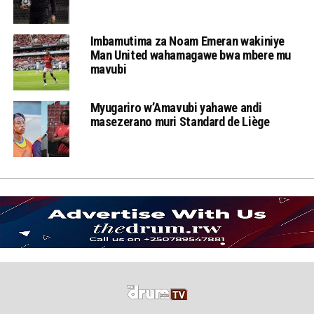
Imbamutima za Noam Emeran wakiniye
Man United wahamagawe bwa mbere mu
mavubi
Myugariro w’Amavubi yahawe andi
masezerano muri Standard de Liège