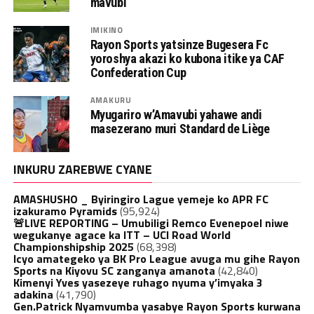
mavubi
IMIKINO
Rayon Sports yatsinze Bugesera Fc
yoroshya akazi ko kubona itike ya CAF
Confederation Cup
AMAKURU
Myugariro w’Amavubi yahawe andi
masezerano muri Standard de Liège
INKURU ZAREBWE CYANE
AMASHUSHO _ Byiringiro Lague yemeje ko APR FC
izakuramo Pyramids
(95,924)
🚨LIVE REPORTING – Umubiligi Remco Evenepoel niwe
wegukanye agace ka ITT – UCI Road World
Championshipship 2025
(68,398)
Icyo amategeko ya BK Pro League avuga mu gihe Rayon
Sports na Kiyovu SC zanganya amanota
(42,840)
Kimenyi Yves yasezeye ruhago nyuma y’imyaka 3
adakina
(41,790)
Gen.Patrick Nyamvumba yasabye Rayon Sports kurwana