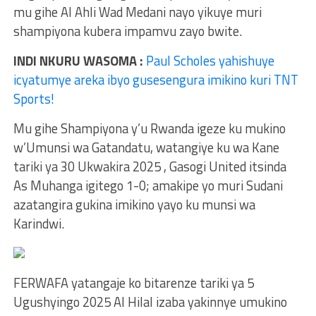
mu gihe Al Ahli Wad Medani nayo yikuye muri
shampiyona kubera impamvu zayo bwite.
INDI NKURU WASOMA :
Paul Scholes yahishuye
icyatumye areka ibyo gusesengura imikino kuri TNT
Sports!
Mu gihe Shampiyona y’u Rwanda igeze ku mukino
w’Umunsi wa Gatandatu, watangiye ku wa Kane
tariki ya 30 Ukwakira 2025 , Gasogi United itsinda
As Muhanga igitego 1-0; amakipe yo muri Sudani
azatangira gukina imikino yayo ku munsi wa
Karindwi.
FERWAFA yatangaje ko bitarenze tariki ya 5
Ugushyingo 2025 Al Hilal izaba yakinnye umukino