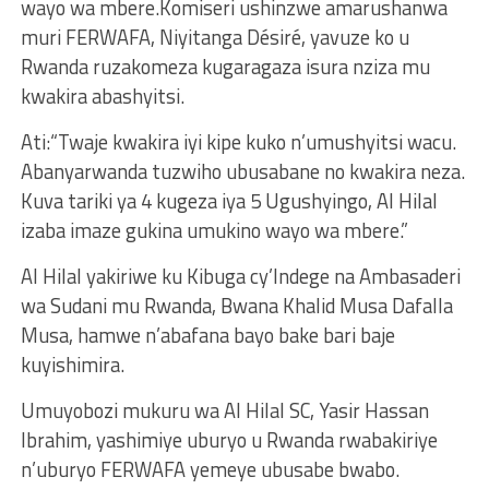
wayo wa mbere.Komiseri ushinzwe amarushanwa
muri FERWAFA, Niyitanga Désiré, yavuze ko u
Rwanda ruzakomeza kugaragaza isura nziza mu
kwakira abashyitsi.
Ati:“Twaje kwakira iyi kipe kuko n’umushyitsi wacu.
Abanyarwanda tuzwiho ubusabane no kwakira neza.
Kuva tariki ya 4 kugeza iya 5 Ugushyingo, Al Hilal
izaba imaze gukina umukino wayo wa mbere.”
Al Hilal yakiriwe ku Kibuga cy’Indege na Ambasaderi
wa Sudani mu Rwanda, Bwana Khalid Musa Dafalla
Musa, hamwe n’abafana bayo bake bari baje
kuyishimira.
Umuyobozi mukuru wa Al Hilal SC, Yasir Hassan
Ibrahim, yashimiye uburyo u Rwanda rwabakiriye
n’uburyo FERWAFA yemeye ubusabe bwabo.