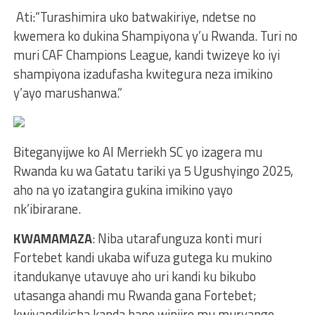
Ati:“Turashimira uko batwakiriye, ndetse no
kwemera ko dukina Shampiyona y’u Rwanda. Turi no
muri CAF Champions League, kandi twizeye ko iyi
shampiyona izadufasha kwitegura neza imikino
y’ayo marushanwa.”
Biteganyijwe ko Al Merriekh SC yo izagera mu
Rwanda ku wa Gatatu tariki ya 5 Ugushyingo 2025,
aho na yo izatangira gukina imikino yayo
nk’ibirarane.
KWAMAMAZA
: Niba utarafunguza konti muri
Fortebet kandi ukaba wifuza gutega ku mukino
itandukanye utavuye aho uri kandi ku bikubo
utasanga ahandi mu Rwanda gana Fortebet;
kwiyandikisha kanda hano winjire mu muryango