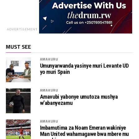
ADVERTISEMENT
MUST SEE
AMAKURU
Umunyarwanda yasinye muri Levante UD
yo muri Spain
AMAKURU
Amavubi yabonye umutoza mushya
w’abanyezamu
AMAKURU
Imbamutima za Noam Emeran wakiniye
Man United wahamagawe bwa mbere mu