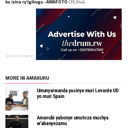
ku izina ry’igihugu -AMAFOTO
(39,944)
ADVERTISEMENT
MORE IN AMAKURU
Umunyarwanda yasinye muri Levante UD
yo muri Spain
Amavubi yabonye umutoza mushya
w’abanyezamu