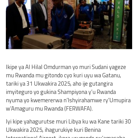
Ikipe ya Al Hilal Omdurman yo muri Sudani yageze
mu Rwanda mu gitondo cyo kuri uyu wa Gatanu,
tariki ya 31 Ukwakira 2025, aho ije gutangira
imyiteguro yo gukina Shampiyona y’u Rwanda
nyuma yo kwemererwa n’Ishyirahamwe ry’Umupira
w’Amaguru mu Rwanda (FERWAFA).
Iyi kipe yahagurutse muri Libya ku wa Kane tariki 30
Ukwakira 2025, ihagurukiye kuri Benina
International Airport, ikora urugendo rw’amasaha