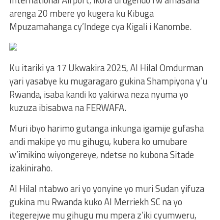
arenga 20 mbere yo kugera ku Kibuga
Mpuzamahanga cy’Indege cya Kigali i Kanombe.
Ku itariki ya 17 Ukwakira 2025, Al Hilal Omdurman
yari yasabye ku mugaragaro gukina Shampiyona y’u
Rwanda, isaba kandi ko yakirwa neza nyuma yo
kuzuza ibisabwa na FERWAFA.
Muri ibyo harimo gutanga inkunga igamije gufasha
andi makipe yo mu gihugu, kubera ko umubare
w’imikino wiyongereye, ndetse no kubona Sitade
izakiniraho.
Al Hilal ntabwo ari yo yonyine yo muri Sudan yifuza
gukina mu Rwanda kuko Al Merriekh SC na yo
itegerejwe mu gihugu mu mpera z’iki cyumweru,