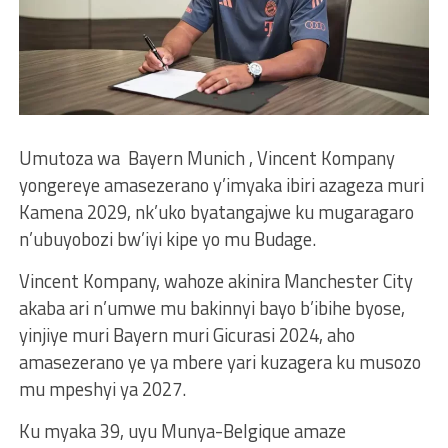
Umutoza wa Bayern Munich , Vincent Kompany
yongereye amasezerano y’imyaka ibiri azageza muri
Kamena 2029, nk’uko byatangajwe ku mugaragaro
n’ubuyobozi bw’iyi kipe yo mu Budage.
Vincent Kompany, wahoze akinira Manchester City
akaba ari n’umwe mu bakinnyi bayo b’ibihe byose,
yinjiye muri Bayern muri Gicurasi 2024, aho
amasezerano ye ya mbere yari kuzagera ku musozo
mu mpeshyi ya 2027.
Ku myaka 39, uyu Munya-Belgique amaze