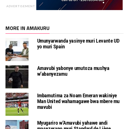
ADVERTISEMENT
MORE IN AMAKURU
Umunyarwanda yasinye muri Levante UD
yo muri Spain
Amavubi yabonye umutoza mushya
w’abanyezamu
Imbamutima za Noam Emeran wakiniye
Man United wahamagawe bwa mbere mu
mavubi
Myugariro w’Amavubi yahawe andi
masezerano muri Standard de Liège