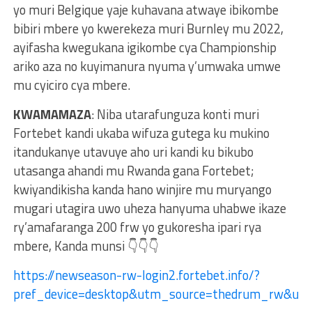
yo muri Belgique yaje kuhavana atwaye ibikombe
bibiri mbere yo kwerekeza muri Burnley mu 2022,
ayifasha kwegukana igikombe cya Championship
ariko aza no kuyimanura nyuma y’umwaka umwe
mu cyiciro cya mbere.
KWAMAMAZA
: Niba utarafunguza konti muri
Fortebet kandi ukaba wifuza gutega ku mukino
itandukanye utavuye aho uri kandi ku bikubo
utasanga ahandi mu Rwanda gana Fortebet;
kwiyandikisha kanda hano winjire mu muryango
mugari utagira uwo uheza hanyuma uhabwe ikaze
ry’amafaranga 200 frw yo gukoresha ipari rya
mbere, Kanda munsi 👇👇👇
https://newseason-rw-login2.fortebet.info/?
pref_device=desktop&utm_source=thedrum_rw&ut