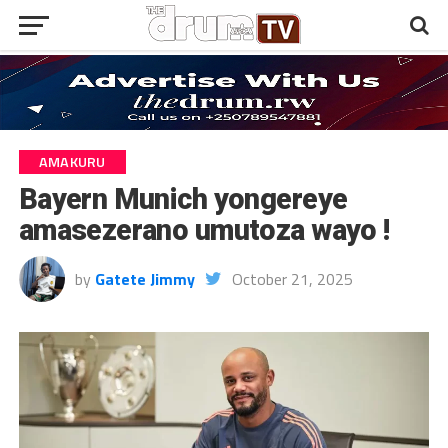
AMAKURU
Bayern Munich yongereye
amasezerano umutoza wayo !
by
Gatete Jimmy
October 21, 2025