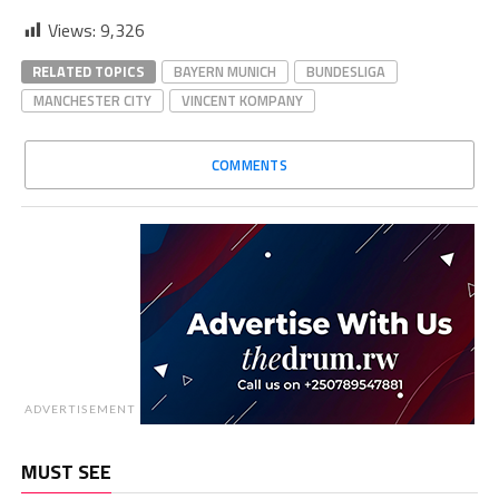
Views:
9,326
RELATED TOPICS
BAYERN MUNICH
BUNDESLIGA
MANCHESTER CITY
VINCENT KOMPANY
COMMENTS
ADVERTISEMENT
MUST SEE