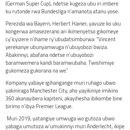
(German Super Cup), ndetse kugeza ubu iri imbere
ku rutonde rwa Bundesliga n’amanota atanu yose.
Perezida wa Bayern, Herbert Hainer, yavuze ko uku
kongerwa amasezerano ari ikimenyetso gikomeye
cy’icyizere n’ihame ry’ubudatsimburwa: “Vincent
yerekanye ubunyamwuga n’ubuyobozi bwiza.
Abakinnyi, abafana ndetse n’ubuyobozi
baramwemera kandi baramwubaha. Twishimiye
gukomeza gukorana na we.”
Kompany yabaye igihangange muri ruhago ubwo
yakiniraga Manchester City, aho yayikiniye imikino
360 akanayibera kapiteni, akayihesha ibikombe bine
birimo n’ibya Premier League.
Muri 2019, yatangiye umwuga wo gutoza ubwo
yabaga umutoza w’umukinnyi muri Anderlecht, ikipe