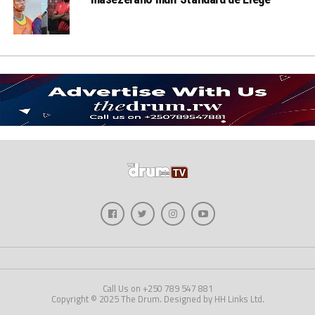
Call Us on +250 789 547 881
Copyright © 2025 The Drum. Designed by HH Links Ltd.