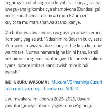
kugaragaza ubuhanga mu kuyobora ikipe, ayifasha
kwegukana igikombe cya shampiyona (Bundesliga)
ndetse anatsinda imikino 49 muri 67 amaze
kuyitoza mu marushanwa atandukanye.
Mu butumwa bwe nyuma yo gusinya amasezerano,
Kompany yagize ati: “Ndashimira Bayern ku cyizere
n’umwuka mwiza w’akazi banyeretse kuva ku munsi
wa mbere. Numva namara igihe kinini hano, kandi
ndishimira urugendo rwatangiye. Dukomeze dukore
cyane, dutere imbere kandi twishimire ibindi
byinshi.”
INDI NKURU WASOMA :
Mukura VS irashinja Cucuri
kuba mu byatumye itsindwa na APR FC
Uyu mwaka w’imikino wa 2025-2026, Bayern
yawutangiranye intsinzi y’igikombe cy’igihugu