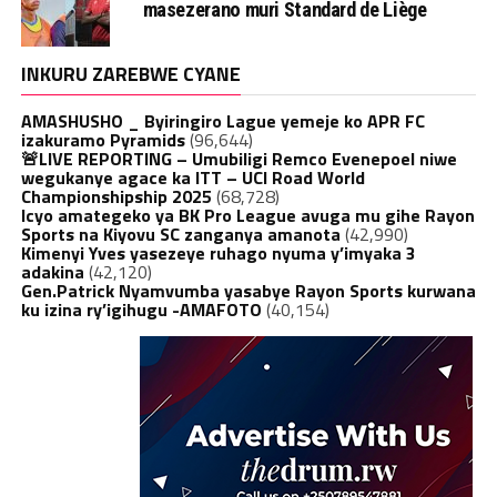
masezerano muri Standard de Liège
INKURU ZAREBWE CYANE
AMASHUSHO _ Byiringiro Lague yemeje ko APR FC
izakuramo Pyramids
(96,644)
🚨LIVE REPORTING – Umubiligi Remco Evenepoel niwe
wegukanye agace ka ITT – UCI Road World
Championshipship 2025
(68,728)
Icyo amategeko ya BK Pro League avuga mu gihe Rayon
Sports na Kiyovu SC zanganya amanota
(42,990)
Kimenyi Yves yasezeye ruhago nyuma y’imyaka 3
adakina
(42,120)
Gen.Patrick Nyamvumba yasabye Rayon Sports kurwana
ku izina ry’igihugu -AMAFOTO
(40,154)