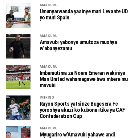
AMAKURU
Umunyarwanda yasinye muri Levante UD
yo muri Spain
AMAKURU
Amavubi yabonye umutoza mushya
w’abanyezamu
AMAKURU
Imbamutima za Noam Emeran wakiniye
Man United wahamagawe bwa mbere mu
mavubi
IMIKINO
Rayon Sports yatsinze Bugesera Fc
yoroshya akazi ko kubona itike ya CAF
Confederation Cup
AMAKURU
Myugariro w’Amavubi yahawe andi