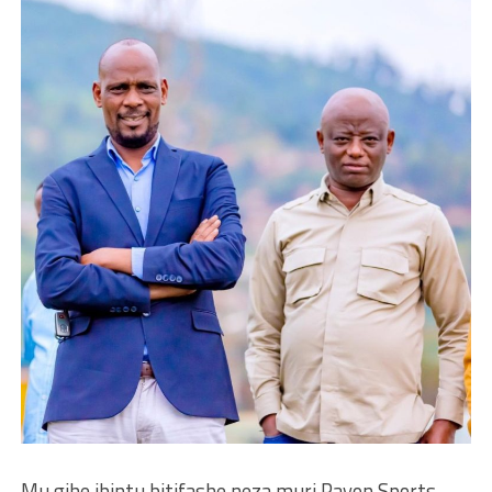
Mu gihe ibintu bitifashe neza muri Rayon Sports,