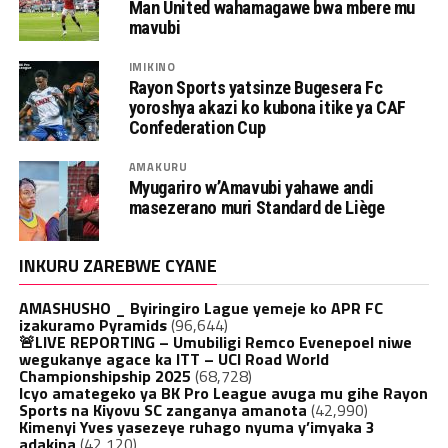
Man United wahamagawe bwa mbere mu
mavubi
IMIKINO
Rayon Sports yatsinze Bugesera Fc
yoroshya akazi ko kubona itike ya CAF
Confederation Cup
AMAKURU
Myugariro w’Amavubi yahawe andi
masezerano muri Standard de Liège
INKURU ZAREBWE CYANE
AMASHUSHO _ Byiringiro Lague yemeje ko APR FC
izakuramo Pyramids
(96,644)
🚨LIVE REPORTING – Umubiligi Remco Evenepoel niwe
wegukanye agace ka ITT – UCI Road World
Championshipship 2025
(68,728)
Icyo amategeko ya BK Pro League avuga mu gihe Rayon
Sports na Kiyovu SC zanganya amanota
(42,990)
Kimenyi Yves yasezeye ruhago nyuma y’imyaka 3
adakina
(42,120)