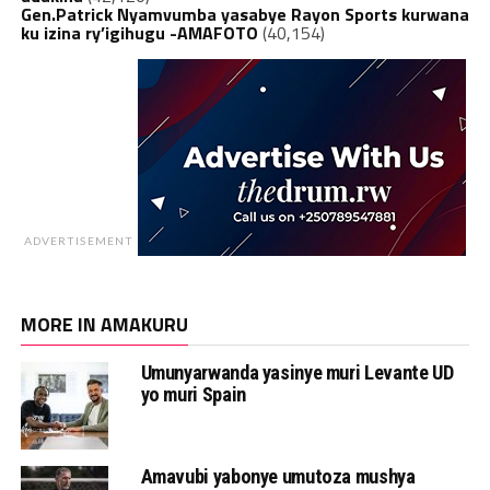
Gen.Patrick Nyamvumba yasabye Rayon Sports kurwana
ku izina ry’igihugu -AMAFOTO
(40,154)
ADVERTISEMENT
MORE IN AMAKURU
Umunyarwanda yasinye muri Levante UD
yo muri Spain
Amavubi yabonye umutoza mushya