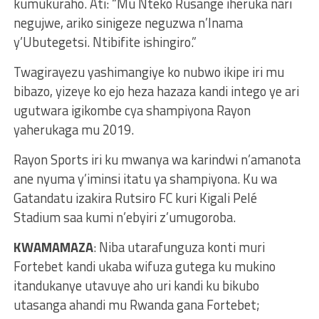
kumukuraho. Ati: “Mu Nteko Rusange iheruka nari
negujwe, ariko sinigeze neguzwa n’Inama
y’Ubutegetsi. Ntibifite ishingiro.”
Twagirayezu yashimangiye ko nubwo ikipe iri mu
bibazo, yizeye ko ejo heza hazaza kandi intego ye ari
ugutwara igikombe cya shampiyona Rayon
yaherukaga mu 2019.
Rayon Sports iri ku mwanya wa karindwi n’amanota
ane nyuma y’iminsi itatu ya shampiyona. Ku wa
Gatandatu izakira Rutsiro FC kuri Kigali Pelé
Stadium saa kumi n’ebyiri z’umugoroba.
KWAMAMAZA
: Niba utarafunguza konti muri
Fortebet kandi ukaba wifuza gutega ku mukino
itandukanye utavuye aho uri kandi ku bikubo
utasanga ahandi mu Rwanda gana Fortebet;