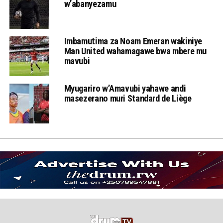
w’abanyezamu
Imbamutima za Noam Emeran wakiniye
Man United wahamagawe bwa mbere mu
mavubi
Myugariro w’Amavubi yahawe andi
masezerano muri Standard de Liège