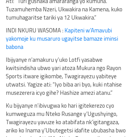
Ati: “Turi gushaka amafaranga yo kumuha.
Tuzamuhemba Nzeri, Ukwakira na Kamena, kuko
tumuhagaritse tariki ya 12 Ukwakira.”
INDI NKURU WASOMA :
Kapiteni w’Amavubi
yakomoje ku musaruro ugayitse bamaze iminsi
babona
Ibijyanye n’amakuru y’uko Lotfi yasabwe
kwitsindisha ubwo yari atoza Mukura ngo Rayon
Sports itware igikombe, Twagirayezu yabiteye
utwatsi. Yagize ati: “Iyo biba ari byo, kuki ntahise
musezerera icyo gihe? Hashize amezi atanu.”
Ku bijyanye n’ibivugwa ko hari igitekerezo cyo
kumweguza mu Nteko Rusange y’Ugushyingo,
Twagirayezu yavuze ko atabifata nk’igitangaza,
ariko ko Inama y’Ubutegetsi idafite ububasha bwo