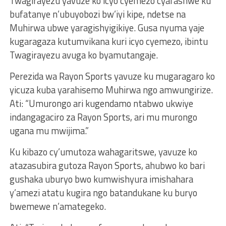
Twagirayezu yavuze ko icyo cyemezo cyafashwe ku
bufatanye n’ubuyobozi bw’iyi kipe, ndetse na
Muhirwa ubwe yaragishyigikiye. Gusa nyuma yaje
kugaragaza kutumvikana kuri icyo cyemezo, ibintu
Twagirayezu avuga ko byamutangaje.
Perezida wa Rayon Sports yavuze ku mugaragaro ko
yicuza kuba yarahisemo Muhirwa ngo amwungirize.
Ati: “Umurongo ari kugendamo ntabwo ukwiye
indangagaciro za Rayon Sports, ari mu murongo
ugana mu mwijima.”
Ku kibazo cy’umutoza wahagaritswe, yavuze ko
atazasubira gutoza Rayon Sports, ahubwo ko bari
gushaka uburyo bwo kumwishyura imishahara
y’amezi atatu kugira ngo batandukane ku buryo
bwemewe n’amategeko.