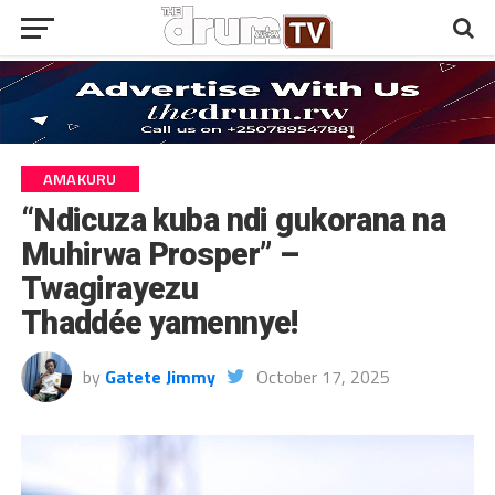
AMAKURU
“Ndicuza kuba ndi gukorana na
Muhirwa Prosper” –
Twagirayezu
Thaddée yamennye!
by
Gatete Jimmy
October 17, 2025