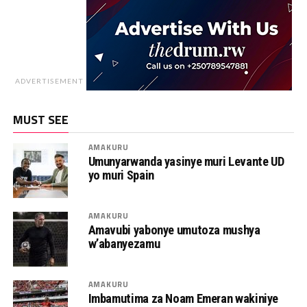
ADVERTISEMENT
MUST SEE
AMAKURU
Umunyarwanda yasinye muri Levante UD
yo muri Spain
AMAKURU
Amavubi yabonye umutoza mushya
w’abanyezamu
AMAKURU
Imbamutima za Noam Emeran wakiniye