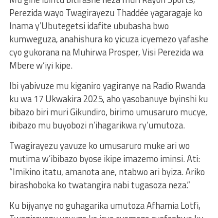
Perezida wayo Twagirayezu Thaddée yagaragaje ko
Inama y’Ubutegetsi idafite ububasha bwo
kumweguza, anahishura ko yicuza icyemezo yafashe
cyo gukorana na Muhirwa Prosper, Visi Perezida wa
Mbere w’iyi kipe.
Ibi yabivuze mu kiganiro yagiranye na Radio Rwanda
ku wa 17 Ukwakira 2025, aho yasobanuye byinshi ku
bibazo biri muri Gikundiro, birimo umusaruro mucye,
ibibazo mu buyobozi n’ihagarikwa ry’umutoza.
Twagirayezu yavuze ko umusaruro muke ari wo
mutima w’ibibazo byose ikipe imazemo iminsi. Ati:
“Imikino itatu, amanota ane, ntabwo ari byiza. Ariko
birashoboka ko twatangira nabi tugasoza neza.”
Ku bijyanye no guhagarika umutoza Afhamia Lotfi,