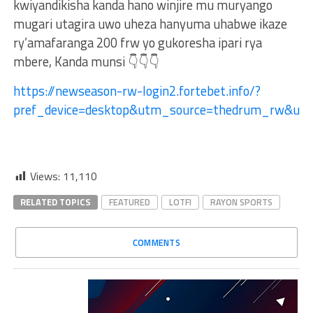
kwiyandikisha kanda hano winjire mu muryango
mugari utagira uwo uheza hanyuma uhabwe ikaze
ry’amafaranga 200 frw yo gukoresha ipari rya
mbere, Kanda munsi 👇👇👇
https://newseason-rw-login2.fortebet.info/?
pref_device=desktop&utm_source=thedrum_rw&ut
Views:
11,110
RELATED TOPICS
FEATURED
LOTFI
RAYON SPORTS
COMMENTS