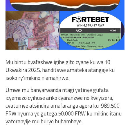
Mu bintu byafashwe igihe gito cyane ku wa 10
Ukwakira 2025, handitswe amateka atangaje ku
isoko ry’imikino n’amahirwe.
Umwe mu banyarwanda ntagi yatinye gufata
icyemezo cyihuse ariko cyaranzwe no kwiyizera,
cyatumye atsindira amafaranga agera ku 989,500
FRW nyuma yo gutega 50,000 FRW ku mikino itanu
yatoranyije mu buryo buhambaye.