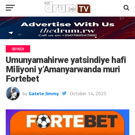
IBINDI
Umunyamahirwe yatsindiye hafi
Miliyoni y’Amanyarwanda muri
Fortebet
by
Gatete Jimmy
October 14, 2025