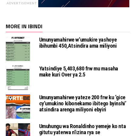
ADVERTISEMENT
MORE IN IBINDI
Umunyamahirwe w’umukire yashoye
ibihumbi 450,Atsindira ama miliyoni
Yatsindiye 5,403,680 frw mu masaha
make kuri Over ya 2.5
Umunyamahirwe yateze 200 frw ku ‘gice
cy’umukino kibonekamo ibitego byinshi’
atsindira arenga miliyoni ebyiri
Umuhungu wa Ronaldinho yemeje ko nta
gitutu yaterwa n’izina rya se