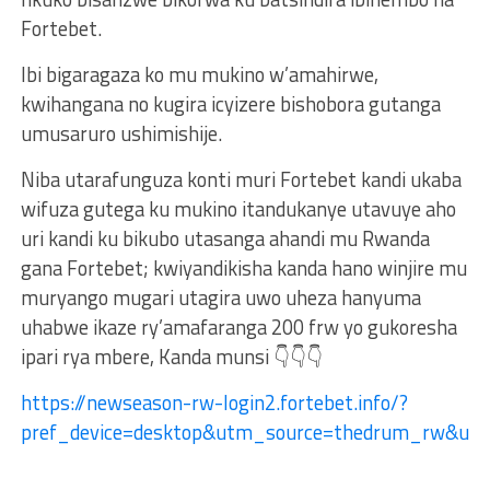
Fortebet.
Ibi bigaragaza ko mu mukino w’amahirwe,
kwihangana no kugira icyizere bishobora gutanga
umusaruro ushimishije.
Niba utarafunguza konti muri Fortebet kandi ukaba
wifuza gutega ku mukino itandukanye utavuye aho
uri kandi ku bikubo utasanga ahandi mu Rwanda
gana Fortebet; kwiyandikisha kanda hano winjire mu
muryango mugari utagira uwo uheza hanyuma
uhabwe ikaze ry’amafaranga 200 frw yo gukoresha
ipari rya mbere, Kanda munsi 👇👇👇
https://newseason-rw-login2.fortebet.info/?
pref_device=desktop&utm_source=thedrum_rw&ut