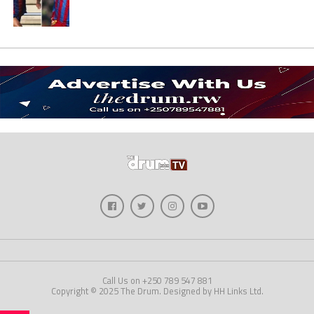
Call Us on +250 789 547 881
Copyright © 2025 The Drum. Designed by HH Links Ltd.