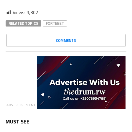
Views:
9,302
RELATED TOPICS
FORTEBET
COMMENTS
ADVERTISEMENT
MUST SEE