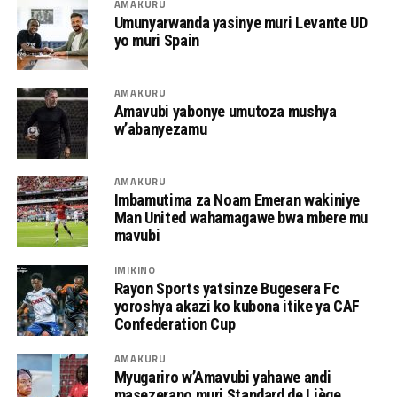
AMAKURU
Umunyarwanda yasinye muri Levante UD
yo muri Spain
AMAKURU
Amavubi yabonye umutoza mushya
w’abanyezamu
AMAKURU
Imbamutima za Noam Emeran wakiniye
Man United wahamagawe bwa mbere mu
mavubi
IMIKINO
Rayon Sports yatsinze Bugesera Fc
yoroshya akazi ko kubona itike ya CAF
Confederation Cup
AMAKURU
Myugariro w’Amavubi yahawe andi
masezerano muri Standard de Liège