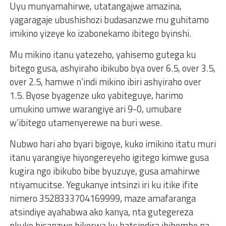
Uyu munyamahirwe, utatangajwe amazina,
yagaragaje ubushishozi budasanzwe mu guhitamo
imikino yizeye ko izabonekamo ibitego byinshi.
Mu mikino itanu yatezeho, yahisemo gutega ku
bitego gusa, ashyiraho ibikubo bya over 6.5, over 3.5,
over 2.5, hamwe n’indi mikino ibiri ashyiraho over
1.5. Byose byagenze uko yabiteguye, harimo
umukino umwe warangiye ari 9-0, umubare
w’ibitego utamenyerewe na buri wese.
Nubwo hari aho byari bigoye, kuko imikino itatu muri
itanu yarangiye hiyongereyeho igitego kimwe gusa
kugira ngo ibikubo bibe byuzuye, gusa amahirwe
ntiyamucitse. Yegukanye intsinzi iri ku itike ifite
nimero 3528333704169999, maze amafaranga
atsindiye ayahabwa ako kanya, nta gutegereza
nkuko bisanzwe bikorwa ku batsindira ibihembo na