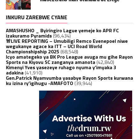
INKURU ZAREBWE CYANE
AMASHUSHO _ Byiringiro Lague yemeje ko APR FC
izakuramo Pyramids
(96,434)
🚨LIVE REPORTING – Umubiligi Remco Evenepoel niwe
wegukanye agace ka ITT – UCI Road World
Championshipship 2025
(68,548)
Icyo amategeko ya BK Pro League avuga mu gihe Rayon
Sports na Kiyovu SC zanganya amanota
(42,840)
Kimenyi Yves yasezeye ruhago nyuma y’imyaka 3
adakina
(41,910)
Gen.Patrick Nyamvumba yasabye Rayon Sports kurwana
ku izina ry’igihugu -AMAFOTO
(39,944)