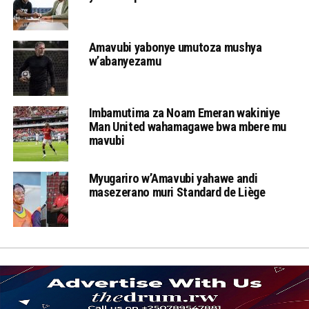
Amavubi yabonye umutoza mushya
w’abanyezamu
Imbamutima za Noam Emeran wakiniye
Man United wahamagawe bwa mbere mu
mavubi
Myugariro w’Amavubi yahawe andi
masezerano muri Standard de Liège