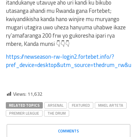
itandukanye utavuye aho uri kandi ku bikubo
utasanga ahandi mu Rwanda gana Fortebet;
kwiyandikisha kanda hano winjire mu muryango
mugari utagira uwo uheza hanyuma uhabwe ikaze
ry’amafaranga 200 frw yo gukoresha ipari rya
mbere, Kanda munsi 👇👇👇
https://newseason-rw-login2.fortebet.info/?
pref_device=desktop&utm_source=thedrum_rw&u
Views:
11,632
RELATED TOPICS
ARSENAL
FEATURED
MIKEL ARTETA
PREMIER LEAGUE
THE DRUM
COMMENTS