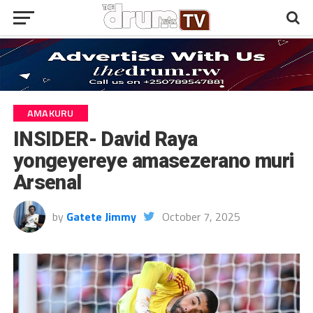
AMAKURU
INSIDER- David Raya
yongeyereye amasezerano muri
Arsenal
by
Gatete Jimmy
October 7, 2025