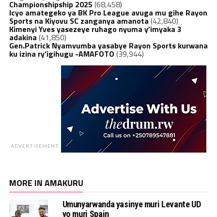
Championshipship 2025
(68,458)
Icyo amategeko ya BK Pro League avuga mu gihe Rayon
Sports na Kiyovu SC zanganya amanota
(42,840)
Kimenyi Yves yasezeye ruhago nyuma y’imyaka 3
adakina
(41,850)
Gen.Patrick Nyamvumba yasabye Rayon Sports kurwana
ku izina ry’igihugu -AMAFOTO
(39,944)
ADVERTISEMENT
MORE IN AMAKURU
Umunyarwanda yasinye muri Levante UD
yo muri Spain