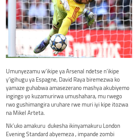
Umunyezamu w’ikipe ya Arsenal ndetse n’ikipe
y’igihugu ya Espagne, David Raya biremezwa ko
yamaze guhabwa amasezerano mashya akubiyemo
ingingo yo kuzamurirwa umushahara, mu rwego
rwo gushimangira uruhare rwe muri iyi kipe itozwa
na Mikel Arteta.
Nk’uko amakuru dukesha ikinyamakuru London
Evening Standard abyemeza , impande zombi