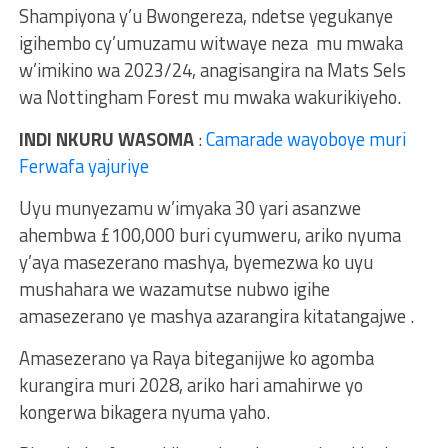
Shampiyona y’u Bwongereza, ndetse yegukanye
igihembo cy’umuzamu witwaye neza mu mwaka
w’imikino wa 2023/24, anagisangira na Mats Sels
wa Nottingham Forest mu mwaka wakurikiyeho.
INDI NKURU WASOMA
:
Camarade wayoboye muri
Ferwafa yajuriye
Uyu munyezamu w’imyaka 30 yari asanzwe
ahembwa £100,000 buri cyumweru, ariko nyuma
y’aya masezerano mashya, byemezwa ko uyu
mushahara we wazamutse nubwo igihe
amasezerano ye mashya azarangira kitatangajwe .
Amasezerano ya Raya biteganijwe ko agomba
kurangira muri 2028, ariko hari amahirwe yo
kongerwa bikagera nyuma yaho.