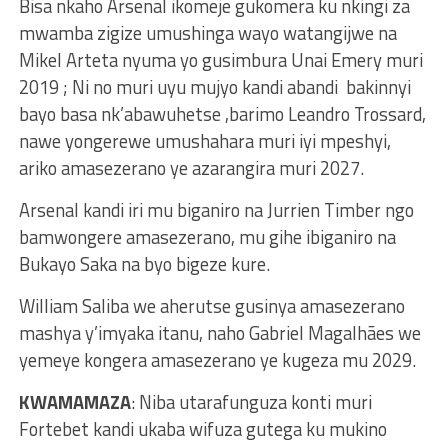
Bisa nkaho Arsenal ikomeje gukomera ku nkingi za
mwamba zigize umushinga wayo watangijwe na
Mikel Arteta nyuma yo gusimbura Unai Emery muri
2019 ; Ni no muri uyu mujyo kandi abandi bakinnyi
bayo basa nk’abawuhetse ,barimo Leandro Trossard,
nawe yongerewe umushahara muri iyi mpeshyi,
ariko amasezerano ye azarangira muri 2027.
Arsenal kandi iri mu biganiro na Jurrien Timber ngo
bamwongere amasezerano, mu gihe ibiganiro na
Bukayo Saka na byo bigeze kure.
William Saliba we aherutse gusinya amasezerano
mashya y’imyaka itanu, naho Gabriel Magalhães we
yemeye kongera amasezerano ye kugeza mu 2029.
KWAMAMAZA
: Niba utarafunguza konti muri
Fortebet kandi ukaba wifuza gutega ku mukino