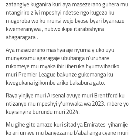
zatangiye kuganira kuri aya masezerano guhera mu
ntangiriro z’iyi mpeshyi ndetse ngo kugeza ku
mugoroba wo ku munsi wejo byose byari byamaze
kwemeranywa , nubwo ikipe itarabishyira
ahagaragara .
Aya masezerano mashya aje nyuma y’uko uyu
munyezamu agaragaje ubuhanga n’uruhare
rukomeye mu myaka ibiri iheruka byumwihariko
muri Premier League bakunze gukomanga ku
kwegukana igikombe ariko bakabura gato.
Raya yinjiye muri Arsenal avuye muri Brentford ku
ntizanyo mu mpeshyi y’umwaka wa 2023, mbere yo
kuyisinyira burundu muri 2024.
Mu gihe gito amaze kuri sitad ya Emirates yihamije
ko ari umwe mu banyezamu b’abahanga cyane muri