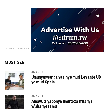
ADVERTISEMENT
MUST SEE
AMAKURU
Umunyarwanda yasinye muri Levante UD
yo muri Spain
AMAKURU
Amavubi yabonye umutoza mushya
w’abanyezamu