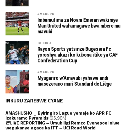
AMAKURU
Imbamutima za Noam Emeran wakiniye
Man United wahamagawe bwa mbere mu
mavubi
IMIKINO
Rayon Sports yatsinze Bugesera Fc
yoroshya akazi ko kubona itike ya CAF
Confederation Cup
AMAKURU
Myugariro w’Amavubi yahawe andi
masezerano muri Standard de Liège
INKURU ZAREBWE CYANE
AMASHUSHO _ Byiringiro Lague yemeje ko APR FC
izakuramo Pyramids
(95,984)
🚨LIVE REPORTING – Umubiligi Remco Evenepoel niwe
wegukanye agace ka ITT – UCI Road World