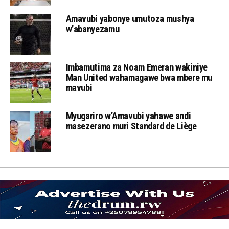
Amavubi yabonye umutoza mushya
w’abanyezamu
Imbamutima za Noam Emeran wakiniye
Man United wahamagawe bwa mbere mu
mavubi
Myugariro w’Amavubi yahawe andi
masezerano muri Standard de Liège