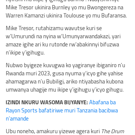
Mike Tresor ukinira Burnley yo mu Bwongereza na
Warren Kamanzi ukinira Toulouse yo mu Bufaransa.
Mike Tresor, rutahizamu wavutse kuri se
w’Umurundi na nyina w’Umunyarwandakazi, yari
amaze igihe ari ku rutonde rw’abakinnyi bifuzwa
n’ikipe y’igihugu.
Nubwo byigeze kuvugwa ko yagiranye ibiganiro n’u
Rwanda muri 2023, gusa nyuma y’icyo gihe yahise
ahamagarwa n’u Bubiligi, ariko ntiyabasha kubona
umwanya uhagije mu ikipe y’igihugu y’icyo gihugu.
IZINDI NKURU WASOMA BIJYANYE:
Abafana ba
Rayon Sports bafatiriwe muri Tanzania bacibwa
n’amande
Ubu noneho, amakuru yizewe agera kuri
The Drum