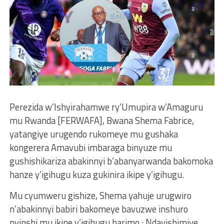
Perezida w’Ishyirahamwe ry’Umupira w’Amaguru
mu Rwanda [FERWAFA], Bwana Shema Fabrice,
yatangiye urugendo rukomeye mu gushaka
kongerera Amavubi imbaraga binyuze mu
gushishikariza abakinnyi b’abanyarwanda bakomoka
hanze y’igihugu kuza gukinira ikipe y’igihugu.
Mu cyumweru gishize, Shema yahuje urugwiro
n’abakinnyi babiri bakomeye bavuzwe inshuro
nyinshi mu ikipe y’igihugu barimo : Ndayishimiye