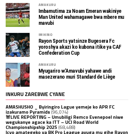
AMAKURU
Imbamutima za Noam Emeran wakiniye
Man United wahamagawe bwa mbere mu
mavubi
IMIKINO
Rayon Sports yatsinze Bugesera Fc
yoroshya akazi ko kubona itike ya CAF
Confederation Cup
AMAKURU
Myugariro w’Amavubi yahawe andi
masezerano muri Standard de Liège
INKURU ZAREBWE CYANE
AMASHUSHO _ Byiringiro Lague yemeje ko APR FC
izakuramo Pyramids
(96,074)
🚨LIVE REPORTING – Umubiligi Remco Evenepoel niwe
wegukanye agace ka ITT – UCI Road World
Championshipship 2025
(68,488)
Icyo amategeko ya BK Pro League avuga mu gihe Rayon