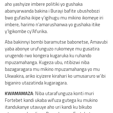
aho yashyize imbere politiki yo gushaka
abanyarwanda bakina i Burayi bafite ubushobozi
bwo gufasha ikipe y’igihugu mu mikino ikomeye iri
imbere, harimo n’amarushanwa yo gushaka itike
y’Igikombe cy’Afurika.
Aba bakinnyi bombi baramutse babonetse, Amavubi
yaba abonye urufunguzo rukomeye mu gusatira
urugendo rwo kongera kugaruka ku ruhando
mpuzamahanga. Kugeza ubu, ntibizwi niba
bazagaragara mu mikino mpuzamahanga yo mu
Ukwakira, ariko icyizere kirahari ko umusaruro w’ibi
biganiro utazatinda kugaragara.
KWAMAMAZA
: Niba utarafunguza konti muri
Fortebet kandi ukaba wifuza gutega ku mukino
itandukanye utavuye aho uri kandi ku bikubo