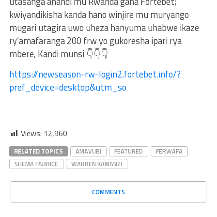
utasanga ahandi mu Rwanda gana Fortebet;
kwiyandikisha kanda hano winjire mu muryango
mugari utagira uwo uheza hanyuma uhabwe ikaze
ry’amafaranga 200 frw yo gukoresha ipari rya
mbere, Kandi munsi 👇👇👇
https://newseason-rw-login2.fortebet.info/?
pref_device=desktop&utm_so
Views:
12,960
RELATED TOPICS
AMAVUBI
FEATURED
FERWAFA
SHEMA FABRICE
WARREN KAMANZI
COMMENTS