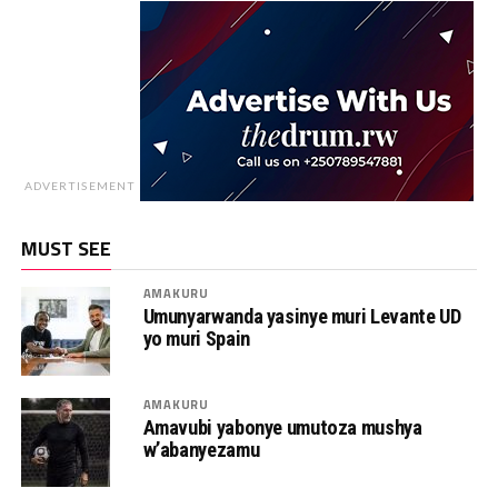
ADVERTISEMENT
MUST SEE
AMAKURU
Umunyarwanda yasinye muri Levante UD
yo muri Spain
AMAKURU
Amavubi yabonye umutoza mushya
w’abanyezamu