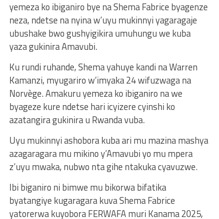
yemeza ko ibiganiro bye na Shema Fabrice byagenze
neza, ndetse na nyina w’uyu mukinnyi yagaragaje
ubushake bwo gushyigikira umuhungu we kuba
yaza gukinira Amavubi.
Ku rundi ruhande, Shema yahuye kandi na Warren
Kamanzi, myugariro w’imyaka 24 wifuzwaga na
Norvège. Amakuru yemeza ko ibiganiro na we
byageze kure ndetse hari icyizere cyinshi ko
azatangira gukinira u Rwanda vuba.
Uyu mukinnyi ashobora kuba ari mu mazina mashya
azagaragara mu mikino y’Amavubi yo mu mpera
z’uyu mwaka, nubwo nta gihe ntakuka cyavuzwe.
Ibi biganiro ni bimwe mu bikorwa bifatika
byatangiye kugaragara kuva Shema Fabrice
yatorerwa kuyobora FERWAFA muri Kanama 2025,