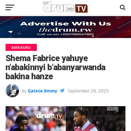
AMAKURU
Shema Fabrice yahuye
n’abakinnyi b’abanyarwanda
bakina hanze
by
Gatete Jimmy
September 29, 2025