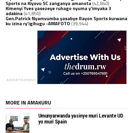
Sports na Kiyovu SC zanganya amanota
(42,840)
Kimenyi Yves yasezeye ruhago nyuma y’imyaka 3
adakina
(41,850)
Gen.Patrick Nyamvumba yasabye Rayon Sports kurwana
ku izina ry’igihugu -AMAFOTO
(39,944)
ADVERTISEMENT
MORE IN AMAKURU
Umunyarwanda yasinye muri Levante UD
yo muri Spain