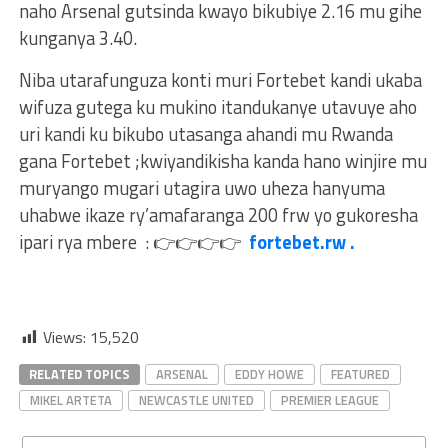
naho Arsenal gutsinda kwayo bikubiye 2.16 mu gihe
kunganya 3.40.
Niba utarafunguza konti muri Fortebet kandi ukaba
wifuza gutega ku mukino itandukanye utavuye aho
uri kandi ku bikubo utasanga ahandi mu Rwanda
gana Fortebet ;kwiyandikisha kanda hano winjire mu
muryango mugari utagira uwo uheza hanyuma
uhabwe ikaze ry’amafaranga 200 frw yo gukoresha
ipari rya mbere :
👉
👉
👉
👉
fortebet.rw .
Views:
15,520
RELATED TOPICS
ARSENAL
EDDY HOWE
FEATURED
MIKEL ARTETA
NEWCASTLE UNITED
PREMIER LEAGUE