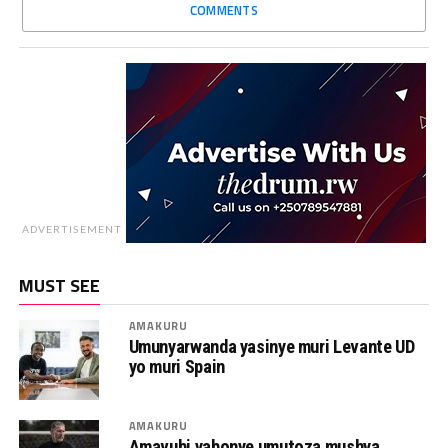
COMMENTS
ADVERTISEMENT
MUST SEE
AMAKURU
Umunyarwanda yasinye muri Levante UD
yo muri Spain
AMAKURU
Amavubi yabonye umutoza mushya