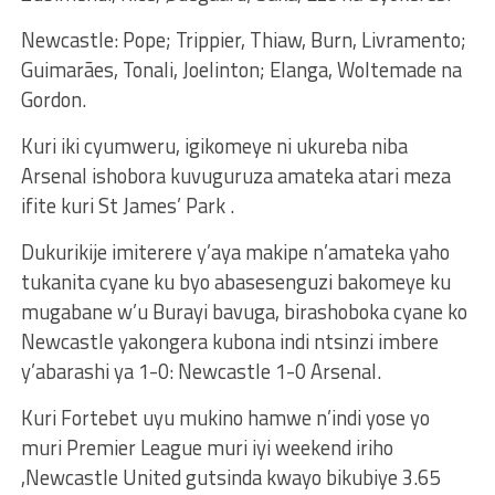
Newcastle: Pope; Trippier, Thiaw, Burn, Livramento;
Guimarães, Tonali, Joelinton; Elanga, Woltemade na
Gordon.
Kuri iki cyumweru, igikomeye ni ukureba niba
Arsenal ishobora kuvuguruza amateka atari meza
ifite kuri St James’ Park .
Dukurikije imiterere y’aya makipe n’amateka yaho
tukanita cyane ku byo abasesenguzi bakomeye ku
mugabane w’u Burayi bavuga, birashoboka cyane ko
Newcastle yakongera kubona indi ntsinzi imbere
y’abarashi ya 1-0: Newcastle 1-0 Arsenal.
Kuri Fortebet uyu mukino hamwe n’indi yose yo
muri Premier League muri iyi weekend iriho
,Newcastle United gutsinda kwayo bikubiye 3.65