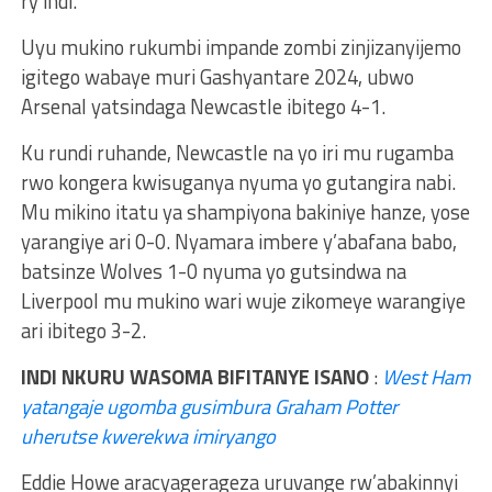
ry’indi.
Uyu mukino rukumbi impande zombi zinjizanyijemo
igitego wabaye muri Gashyantare 2024, ubwo
Arsenal yatsindaga Newcastle ibitego 4-1.
Ku rundi ruhande, Newcastle na yo iri mu rugamba
rwo kongera kwisuganya nyuma yo gutangira nabi.
Mu mikino itatu ya shampiyona bakiniye hanze, yose
yarangiye ari 0-0. Nyamara imbere y’abafana babo,
batsinze Wolves 1-0 nyuma yo gutsindwa na
Liverpool mu mukino wari wuje zikomeye warangiye
ari ibitego 3-2.
INDI NKURU WASOMA BIFITANYE ISANO
:
West Ham
yatangaje ugomba gusimbura Graham Potter
uherutse kwerekwa imiryango
Eddie Howe aracyagerageza uruvange rw’abakinnyi