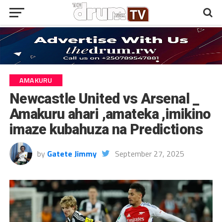
AMAKURU
Newcastle United vs Arsenal _
Amakuru ahari ,amateka ,imikino
imaze kubahuza na Predictions
by
Gatete Jimmy
September 27, 2025