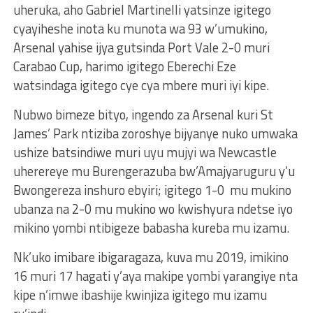
uheruka, aho Gabriel Martinelli yatsinze igitego
cyayiheshe inota ku munota wa 93 w’umukino,
Arsenal yahise ijya gutsinda Port Vale 2-0 muri
Carabao Cup, harimo igitego Eberechi Eze
watsindaga igitego cye cya mbere muri iyi kipe.
Nubwo bimeze bityo, ingendo za Arsenal kuri St
James’ Park ntiziba zoroshye bijyanye nuko umwaka
ushize batsindiwe muri uyu mujyi wa Newcastle
uherereye mu Burengerazuba bw’Amajyaruguru y’u
Bwongereza inshuro ebyiri; igitego 1-0 mu mukino
ubanza na 2-0 mu mukino wo kwishyura ndetse iyo
mikino yombi ntibigeze babasha kureba mu izamu.
Nk’uko imibare ibigaragaza, kuva mu 2019, imikino
16 muri 17 hagati y’aya makipe yombi yarangiye nta
kipe n’imwe ibashije kwinjiza igitego mu izamu