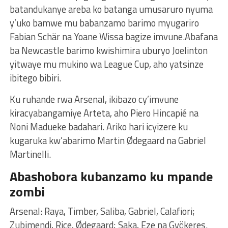
batandukanye areba ko batanga umusaruro nyuma
y’uko bamwe mu babanzamo barimo myugariro
Fabian Schär na Yoane Wissa bagize imvune.Abafana
ba Newcastle barimo kwishimira uburyo Joelinton
yitwaye mu mukino wa League Cup, aho yatsinze
ibitego bibiri.
Ku ruhande rwa Arsenal, ikibazo cy’imvune
kiracyabangamiye Arteta, aho Piero Hincapié na
Noni Madueke badahari. Ariko hari icyizere ku
kugaruka kw’abarimo Martin Ødegaard na Gabriel
Martinelli.
Abashobora kubanzamo ku mpande
zombi
Arsenal: Raya, Timber, Saliba, Gabriel, Calafiori;
Zubimendi, Rice, Ødegaard; Saka, Eze na Gyökeres.