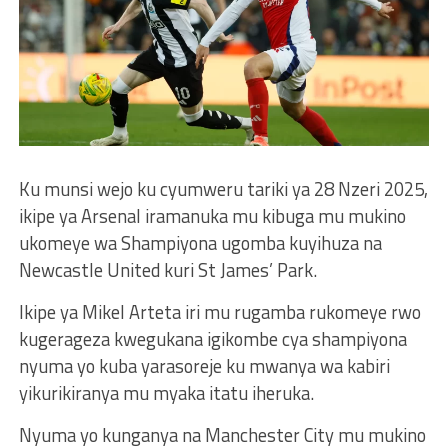
Ku munsi wejo ku cyumweru tariki ya 28 Nzeri 2025,
ikipe ya Arsenal iramanuka mu kibuga mu mukino
ukomeye wa Shampiyona ugomba kuyihuza na
Newcastle United kuri St James’ Park.
Ikipe ya Mikel Arteta iri mu rugamba rukomeye rwo
kugerageza kwegukana igikombe cya shampiyona
nyuma yo kuba yarasoreje ku mwanya wa kabiri
yikurikiranya mu myaka itatu iheruka.
Nyuma yo kunganya na Manchester City mu mukino