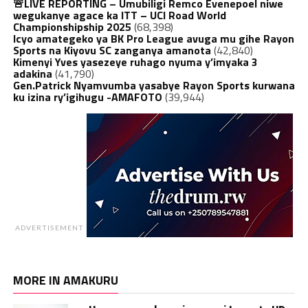
🚨LIVE REPORTING – Umubiligi Remco Evenepoel niwe
wegukanye agace ka ITT – UCI Road World
Championshipship 2025
(68,398)
Icyo amategeko ya BK Pro League avuga mu gihe Rayon
Sports na Kiyovu SC zanganya amanota
(42,840)
Kimenyi Yves yasezeye ruhago nyuma y’imyaka 3
adakina
(41,790)
Gen.Patrick Nyamvumba yasabye Rayon Sports kurwana
ku izina ry’igihugu -AMAFOTO
(39,944)
ADVERTISEMENT
MORE IN AMAKURU