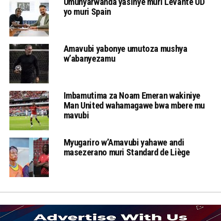
Umunyarwanda yasinye muri Levante UD
yo muri Spain
Amavubi yabonye umutoza mushya
w’abanyezamu
Imbamutima za Noam Emeran wakiniye
Man United wahamagawe bwa mbere mu
mavubi
Myugariro w’Amavubi yahawe andi
masezerano muri Standard de Liège