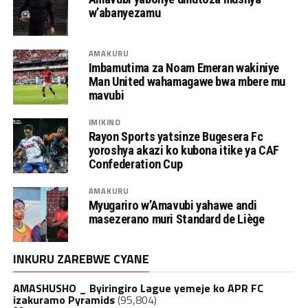
w’abanyezamu
AMAKURU
Imbamutima za Noam Emeran wakiniye
Man United wahamagawe bwa mbere mu
mavubi
IMIKINO
Rayon Sports yatsinze Bugesera Fc
yoroshya akazi ko kubona itike ya CAF
Confederation Cup
AMAKURU
Myugariro w’Amavubi yahawe andi
masezerano muri Standard de Liège
INKURU ZAREBWE CYANE
AMASHUSHO _ Byiringiro Lague yemeje ko APR FC
izakuramo Pyramids
(95,804)