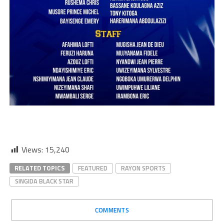
Views:
15,240
RELATED TOPICS
FEATURED
RAYON SPORTS
SINGIDA BLACK STAR
COMMENTS