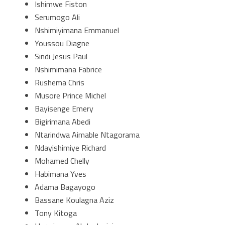
Ishimwe Fiston
Serumogo Ali
Nshimiyimana Emmanuel
Youssou Diagne
Sindi Jesus Paul
Nshimimana Fabrice
Rushema Chris
Musore Prince Michel
Bayisenge Emery
Bigirimana Abedi
Ntarindwa Aimable Ntagorama
Ndayishimiye Richard
Mohamed Chelly
Habimana Yves
Adama Bagayogo
Bassane Koulagna Aziz
Tony Kitoga