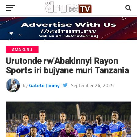
AMAKURU
Urutonde rw’Abakinnyi Rayon
Sports iri bujyane muri Tanzania
by
Gatete Jimmy
September 24, 2025