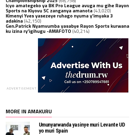
Championshipship 2025
(68,758)
Icyo amategeko ya BK Pro League avuga mu gihe Rayon
Sports na Kiyovu SC zanganya amanota
(43,020)
Kimenyi Yves yasezeye ruhago nyuma y’imyaka 3
adakina
(42,150)
Gen.Patrick Nyamvumba yasabye Rayon Sports kurwana
ku izina ry’igihugu -AMAFOTO
(40,214)
ADVERTISEMENT
MORE IN AMAKURU
Umunyarwanda yasinye muri Levante UD
yo muri Spain