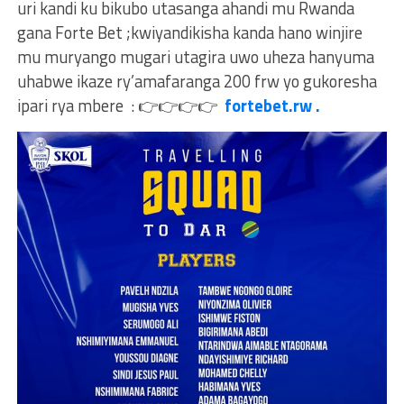
uri kandi ku bikubo utasanga ahandi mu Rwanda
gana Forte Bet ;kwiyandikisha kanda hano winjire
mu muryango mugari utagira uwo uheza hanyuma
uhabwe ikaze ry’amafaranga 200 frw yo gukoresha
ipari rya mbere :
👉
👉
👉
👉
fortebet.rw .