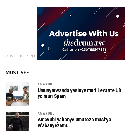
ADVERTISEMENT
MUST SEE
AMAKURU
Umunyarwanda yasinye muri Levante UD
yo muri Spain
AMAKURU
Amavubi yabonye umutoza mushya
w’abanyezamu