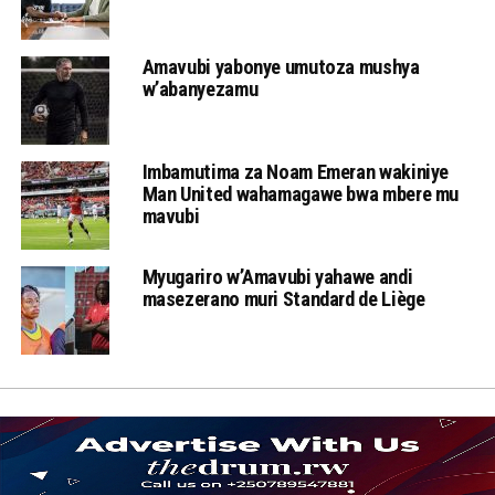
Amavubi yabonye umutoza mushya
w’abanyezamu
Imbamutima za Noam Emeran wakiniye
Man United wahamagawe bwa mbere mu
mavubi
Myugariro w’Amavubi yahawe andi
masezerano muri Standard de Liège