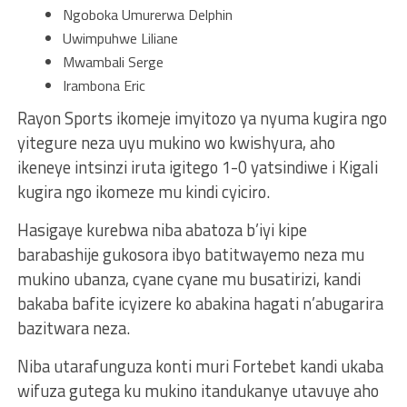
Ngoboka Umurerwa Delphin
Uwimpuhwe Liliane
Mwambali Serge
Irambona Eric
Rayon Sports ikomeje imyitozo ya nyuma kugira ngo
yitegure neza uyu mukino wo kwishyura, aho
ikeneye intsinzi iruta igitego 1-0 yatsindiwe i Kigali
kugira ngo ikomeze mu kindi cyiciro.
Hasigaye kurebwa niba abatoza b’iyi kipe
barabashije gukosora ibyo batitwayemo neza mu
mukino ubanza, cyane cyane mu busatirizi, kandi
bakaba bafite icyizere ko abakina hagati n’abugarira
bazitwara neza.
Niba utarafunguza konti muri Fortebet kandi ukaba
wifuza gutega ku mukino itandukanye utavuye aho