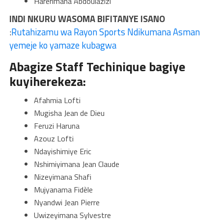
Harerimana Abdoulazizi
INDI NKURU WASOMA BIFITANYE ISANO
:
Rutahizamu wa Rayon Sports Ndikumana Asman
yemeje ko yamaze kubagwa
Abagize Staff Techinique bagiye
kuyiherekeza:
Afahmia Lofti
Mugisha Jean de Dieu
Feruzi Haruna
Azouz Lofti
Ndayishimiye Eric
Nshimiyimana Jean Claude
Nizeyimana Shafi
Mujyanama Fidèle
Nyandwi Jean Pierre
Uwizeyimana Sylvestre