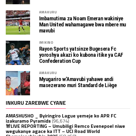
AMAKURU
Imbamutima za Noam Emeran wakiniye
Man United wahamagawe bwa mbere mu
mavubi
IMIKINO
Rayon Sports yatsinze Bugesera Fc
yoroshya akazi ko kubona itike ya CAF
Confederation Cup
AMAKURU
Myugariro w’Amavubi yahawe andi
masezerano muri Standard de Liège
INKURU ZAREBWE CYANE
AMASHUSHO _ Byiringiro Lague yemeje ko APR FC
izakuramo Pyramids
(96,674)
🚨LIVE REPORTING – Umubiligi Remco Evenepoel niwe
wegukanye agace ka ITT – UCI Road World