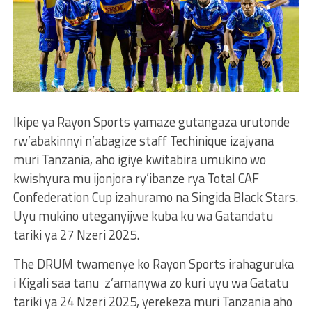
Ikipe ya Rayon Sports yamaze gutangaza urutonde
rw’abakinnyi n’abagize staff Techinique izajyana
muri Tanzania, aho igiye kwitabira umukino wo
kwishyura mu ijonjora ry’ibanze rya Total CAF
Confederation Cup izahuramo na Singida Black Stars.
Uyu mukino uteganyijwe kuba ku wa Gatandatu
tariki ya 27 Nzeri 2025.
The DRUM twamenye ko Rayon Sports irahaguruka
i Kigali saa tanu z’amanywa zo kuri uyu wa Gatatu
tariki ya 24 Nzeri 2025, yerekeza muri Tanzania aho