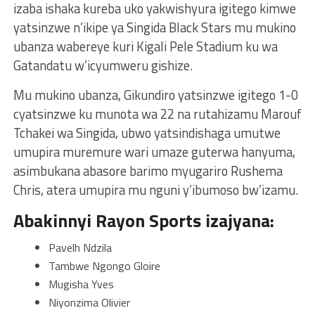
izaba ishaka kureba uko yakwishyura igitego kimwe
yatsinzwe n’ikipe ya Singida Black Stars mu mukino
ubanza wabereye kuri Kigali Pele Stadium ku wa
Gatandatu w’icyumweru gishize.
Mu mukino ubanza, Gikundiro yatsinzwe igitego 1-0
cyatsinzwe ku munota wa 22 na rutahizamu Marouf
Tchakei wa Singida, ubwo yatsindishaga umutwe
umupira muremure wari umaze guterwa hanyuma,
asimbukana abasore barimo myugariro Rushema
Chris, atera umupira mu nguni y’ibumoso bw’izamu.
Abakinnyi Rayon Sports izajyana:
Pavelh Ndzila
Tambwe Ngongo Gloire
Mugisha Yves
Niyonzima Olivier