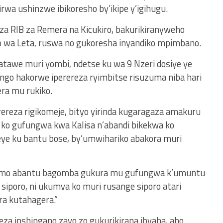
irwa ushinzwe ibikoresho by’ikipe y’igihugu.
 za RIB za Remera na Kicukiro, bakurikiranyweho
 wa Leta, ruswa no gukoresha inyandiko mpimbano.
atawe muri yombi, ndetse ku wa 9 Nzeri dosiye ye
 ngo hakorwe iperereza ryimbitse risuzuma niba hari
ra mu rukiko.
rereza rigikomeje, bityo yirinda kugaragaza amakuru
 ko gufungwa kwa Kalisa n’abandi bikekwa ko
eye ku bantu bose, by’umwihariko abakora muri
 isomo abantu bagomba gukura mu gufungwa k’umuntu
siporo, ni ukumva ko muri rusange siporo atari
ra kutahagera.”
za inshingano zayo zo gukurikirana ibyaha, aho