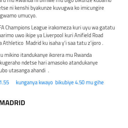
uru mu Rwanda ni bimwe mu bigo bikunze kubamo
tse ni kenshi byakunze kuvugwa ko imicungire
rangwamo umucyo.
A Champions League irakomeza kuri uyu wa gatatu
arimo uwo ikipe ya Liverpool kuri Anifield Road
 Athletico Madrid ku isaha y’i saa tatu z’ijoro .
ku mikino itandukanye ikorera mu Rwanda
kugeraho ndetse hari amasoko atandukanye
bo utasanga ahandi .
1.55 kunganya kwayo bikubiye 4.50 mu gihe
 MADRID