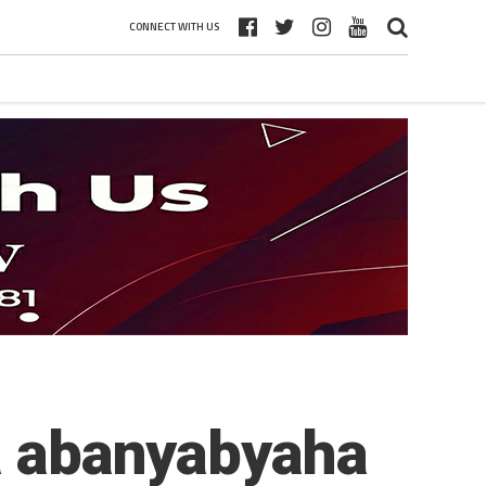
CONNECT WITH US
wa abanyabyaha