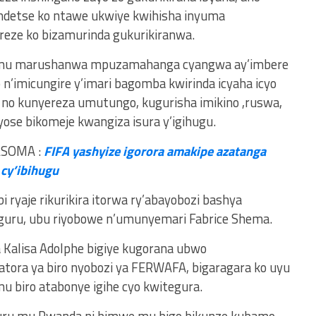
ndetse ko ntawe ukwiye kwihisha inyuma
eze ko bizamurinda gukurikiranwa.
o mu marushanwa mpuzamahanga cyangwa ay’imbere
n’imicungire y’imari bagomba kwirinda icyaha icyo
ye no kunyereza umutungo, kugurisha imikino ,ruswa,
yose bikomeje kwangiza isura y’igihugu.
ASOMA :
FIFA yashyize igorora amakipe azatanga
 cy’ibihugu
 ryaje rikurikira itorwa ry’abayobozi bashya
guru, ubu riyobowe n’umunyemari Fabrice Shema.
a Kalisa Adolphe bigiye kugorana ubwo
ra ya biro nyobozi ya FERWAFA, bigaragara ko uyu
biro atabonye igihe cyo kwitegura.