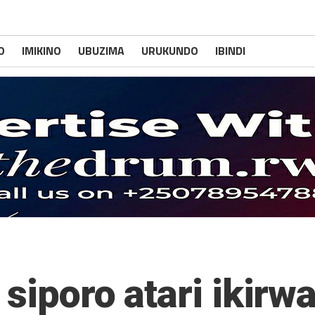
O
IMIKINO
UBUZIMA
URUKUNDO
IBINDI
 siporo atari ikir