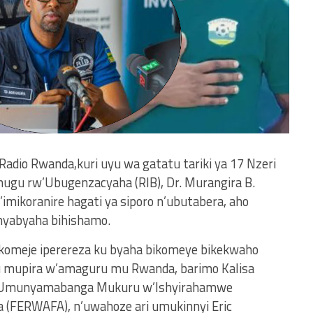
 Radio Rwanda,kuri uyu wa gatatu tariki ya 17 Nzeri
ugu rw’Ubugenzacyaha (RIB), Dr. Murangira B.
’imikoranire hagati ya siporo n’ubutabera, aho
anyabyaha bihishamo.
akomeje iperereza ku byaha bikomeye bikekwaho
mupira w’amaguru mu Rwanda, barimo Kalisa
ri Umunyamabanga Mukuru w’Ishyirahamwe
(FERWAFA), n’uwahoze ari umukinnyi Eric