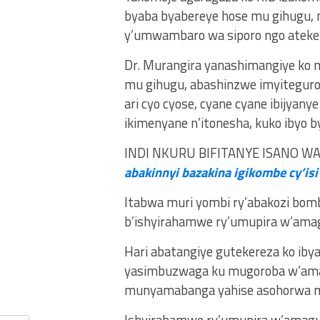
byaba byabereye hose mu gihugu, 
y’umwambaro wa siporo ngo ateker
Dr. Murangira yanashimangiye k
mu gihugu, abashinzwe imyiteguro 
ari cyo cyose, cyane cyane ibijyan
ikimenyane n’itonesha, kuko ibyo b
INDI NKURU BIFITANYE ISANO W
abakinnyi bazakina igikombe cy’isi
Itabwa muri yombi ry’abakozi bombi
b’ishyirahamwe ry’umupira w’ama
Hari abatangiye gutekereza ko iby
yasimbuzwaga ku mugoroba w’amato
munyamabanga yahise asohorwa mu 