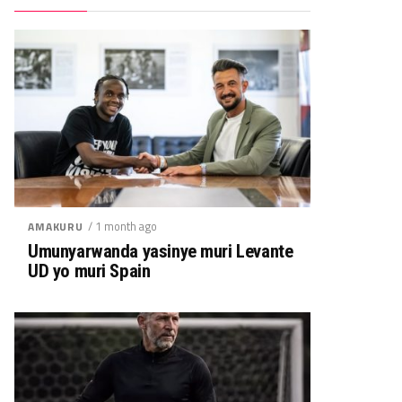
/ 1 month ago
AMAKURU
Umunyarwanda yasinye muri Levante
UD yo muri Spain