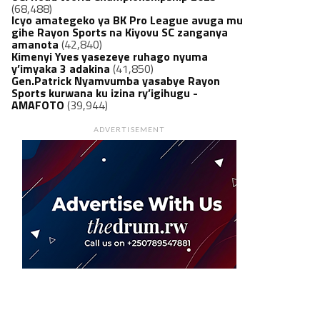
(68,488)
Icyo amategeko ya BK Pro League avuga mu
gihe Rayon Sports na Kiyovu SC zanganya
amanota
(42,840)
Kimenyi Yves yasezeye ruhago nyuma
y’imyaka 3 adakina
(41,850)
Gen.Patrick Nyamvumba yasabye Rayon
Sports kurwana ku izina ry’igihugu -
AMAFOTO
(39,944)
ADVERTISEMENT