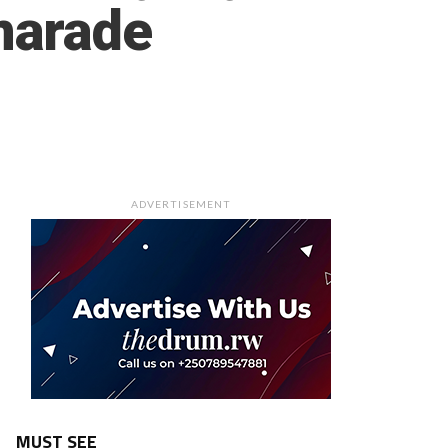
marade
ADVERTISEMENT
MUST SEE