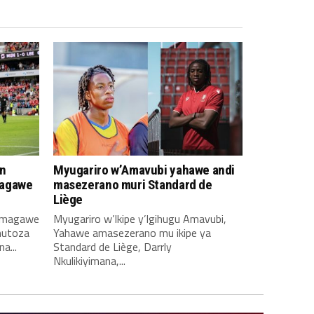
n
Myugariro w’Amavubi yahawe andi
magawe
masezerano muri Standard de
Liège
amagawe
Myugariro w’Ikipe y’Igihugu Amavubi,
mutoza
Yahawe amasezerano mu ikipe ya
a...
Standard de Liège, Darrly
Nkulikiyimana,...