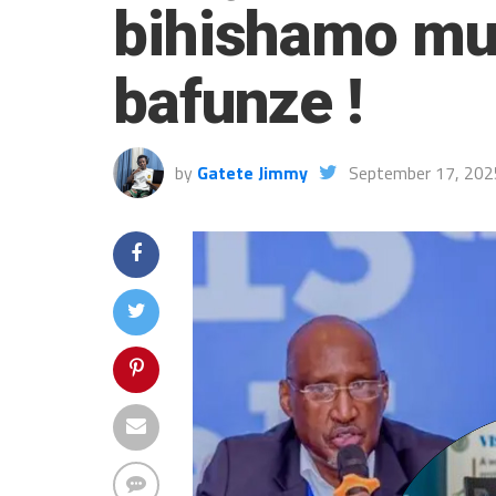
bihishamo mu
bafunze !
by
Gatete Jimmy
September 17, 202