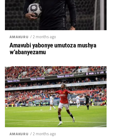
/ 2 months ago
AMAKURU
Amavubi yabonye umutoza mushya
w’abanyezamu
/ 2 months ago
AMAKURU