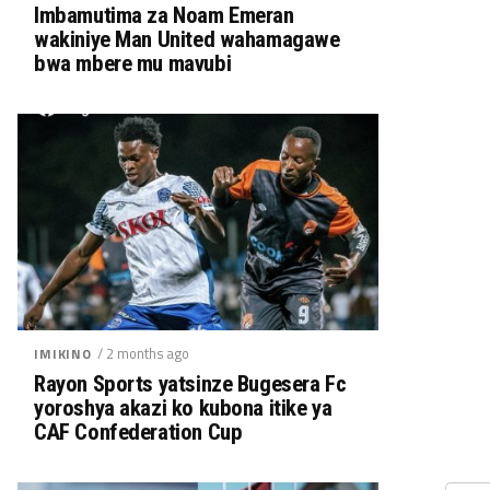
Imbamutima za Noam Emeran
wakiniye Man United wahamagawe
bwa mbere mu mavubi
/ 2 months ago
IMIKINO
Rayon Sports yatsinze Bugesera Fc
yoroshya akazi ko kubona itike ya
CAF Confederation Cup