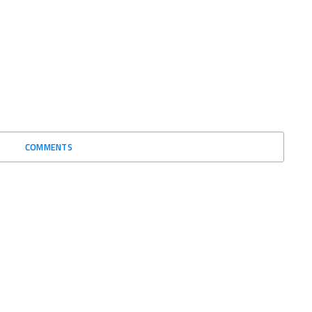
COMMENTS