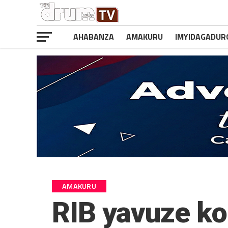
AHABANZA
AMAKURU
IMYIDAGADUR
AMAKURU
RIB yavuze ko