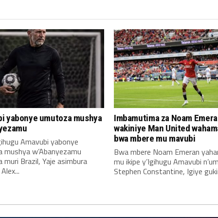
i yabonye umutoza mushya
Imbamutima za Noam Emera
yezamu
wakiniye Man United waha
bwa mbere mu mavubi
Igihugu Amavubi yabonye
a mushya w’Abanyezamu
Bwa mbere Noam Emeran yah
muri Brazil, Yaje asimbura
mu ikipe y’Igihugu Amavubi n’u
lex...
Stephen Constantine, Igiye gukin