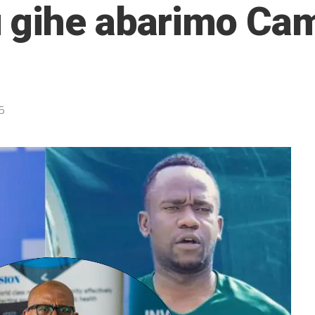
 gihe abarimo Ca
5