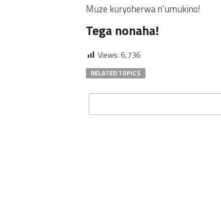
Muze kuryoherwa n’umukino!
Tega nonaha!
Views:
6,736
RELATED TOPICS