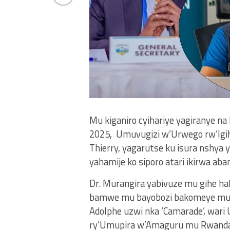
Mu kiganiro cyihariye yagiranye na
2025, Umuvugizi w’Urwego rw’Igih
Thierry, yagarutse ku isura nshya y
yahamije ko siporo atari ikirwa ab
Dr. Murangira yabivuze mu gihe h
bamwe mu bayobozi bakomeye mu 
Adolphe uzwi nka ‘Camarade’, wa
ry’Umupira w’Amaguru mu Rwanda 