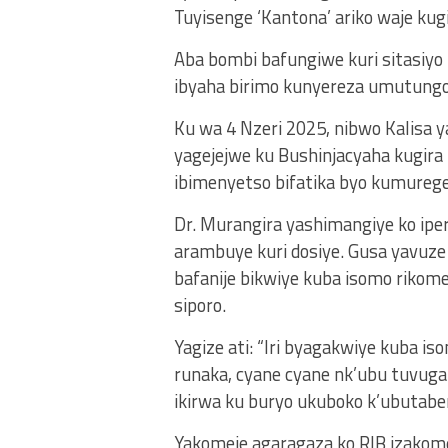
Tuyisenge ‘Kantona’ ariko waje kug
Aba bombi bafungiwe kuri sitasiyo
ibyaha birimo kunyereza umutungo
Ku wa 4 Nzeri 2025, nibwo Kalisa y
yagejejwe ku Bushinjacyaha kugira
ibimenyetso bifatika byo kumurege
Dr. Murangira yashimangiye ko ipe
arambuye kuri dosiye. Gusa yavuze
bafanije bikwiye kuba isomo rikom
siporo.
Yagize ati: “Iri byagakwiye kuba
runaka, cyane cyane nk’ubu tuvuga 
ikirwa ku buryo ukuboko k’ubutabe
Yakomeje agaragaza ko RIB izakome