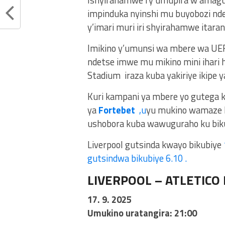
Ishyirahamwe ry’umupira w’amag
impinduka nyinshi mu buyobozi nde
y’imari muri iri shyirahamwe ita
Imikino y’umunsi wa mbere wa UEF
ndetse imwe mu mikino mini ihari h
Stadium iraza kuba yakiriye ikipe ya
Kuri kampani ya mbere yo gutega 
ya
Fortebet
,u
yu mukino wamaze 
ushobora kuba wawuguraho ku biku
Liverpool gutsinda kwayo bikubiye
gutsindwa bikubiye 6.10 .
LIVERPOOL – ATLETICO
17. 9. 2025
Umukino uratangira: 21:00