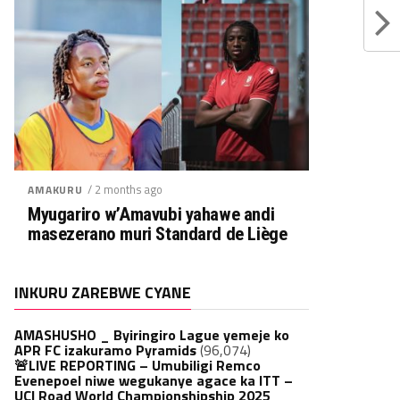
/ 2 months ago
AMAKURU
Myugariro w’Amavubi yahawe andi
masezerano muri Standard de Liège
INKURU ZAREBWE CYANE
AMASHUSHO _ Byiringiro Lague yemeje ko
APR FC izakuramo Pyramids
(96,074)
🚨LIVE REPORTING – Umubiligi Remco
Evenepoel niwe wegukanye agace ka ITT –
UCI Road World Championshipship 2025