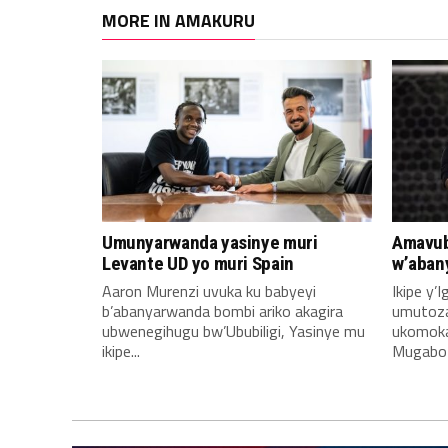
MORE IN AMAKURU
Umunyarwanda yasinye muri
Amavub
Levante UD yo muri Spain
w’aban
Aaron Murenzi uvuka ku babyeyi
Ikipe y’
b’abanyarwanda bombi ariko akagira
umutoz
ubwenegihugu bw’Ububiligi, Yasinye mu
ukomoka 
ikipe...
Mugabo A