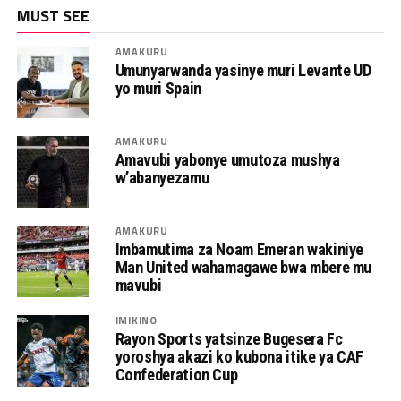
MUST SEE
AMAKURU
Umunyarwanda yasinye muri Levante UD
yo muri Spain
AMAKURU
Amavubi yabonye umutoza mushya
w’abanyezamu
AMAKURU
Imbamutima za Noam Emeran wakiniye
Man United wahamagawe bwa mbere mu
mavubi
IMIKINO
Rayon Sports yatsinze Bugesera Fc
yoroshya akazi ko kubona itike ya CAF
Confederation Cup