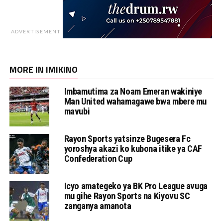
ADVERTISEMENT
MORE IN IMIKINO
Imbamutima za Noam Emeran wakiniye
Man United wahamagawe bwa mbere mu
mavubi
Rayon Sports yatsinze Bugesera Fc
yoroshya akazi ko kubona itike ya CAF
Confederation Cup
Icyo amategeko ya BK Pro League avuga
mu gihe Rayon Sports na Kiyovu SC
zanganya amanota