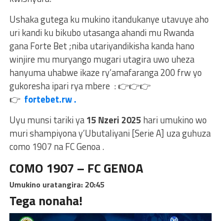
Ushaka gutega ku mukino itandukanye utavuye aho
uri kandi ku bikubo utasanga ahandi mu Rwanda
gana Forte Bet ;niba utariyandikisha kanda hano
winjire mu muryango mugari utagira uwo uheza
hanyuma uhabwe ikaze ry’amafaranga 200 frw yo
gukoresha ipari rya mbere :
👉
👉
👉
👉
fortebet.rw .
Uyu munsi tariki ya
15 Nzeri 2025
hari umukino wo
muri shampiyona y’Ubutaliyani [Serie A] uza guhuza
como 1907 na FC Genoa .
COMO 1907 – FC GENOA
Umukino uratangira: 20:45
Tega nonaha!