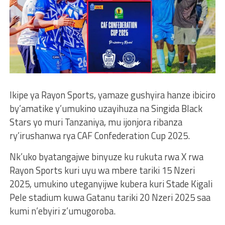
Ikipe ya Rayon Sports, yamaze gushyira hanze ibiciro
by’amatike y’umukino uzayihuza na Singida Black
Stars yo muri Tanzaniya, mu ijonjora ribanza
ry’irushanwa rya CAF Confederation Cup 2025.
Nk’uko byatangajwe binyuze ku rukuta rwa X rwa
Rayon Sports kuri uyu wa mbere tariki 15 Nzeri
2025, umukino uteganyijwe kubera kuri Stade Kigali
Pele stadium kuwa Gatanu tariki 20 Nzeri 2025 saa
kumi n’ebyiri z’umugoroba.