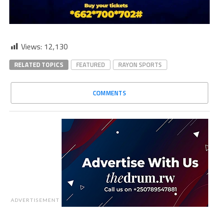
Views:
12,130
RELATED TOPICS
FEATURED
RAYON SPORTS
COMMENTS
ADVERTISEMENT