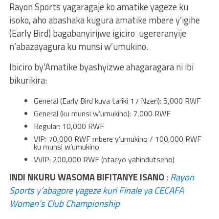
Rayon Sports yagaragaje ko amatike yageze ku
isoko, aho abashaka kugura amatike mbere y’igihe
(Early Bird) bagabanyirijwe igiciro ugereranyije
n’abazayagura ku munsi w’umukino.
Ibiciro by’Amatike byashyizwe ahagaragara ni ibi
bikurikira:
General (Early Bird kuva tariki 17 Nzeri): 5,000 RWF
General (ku munsi w’umukino): 7,000 RWF
Regular: 10,000 RWF
VIP: 70,000 RWF mbere y’umukino / 100,000 RWF
ku munsi w’umukino
VVIP: 200,000 RWF (ntacyo yahindutseho)
INDI NKURU WASOMA BIFITANYE ISANO
:
Rayon
Sports y’abagore yageze kuri Finale ya CECAFA
Women’s Club Championship