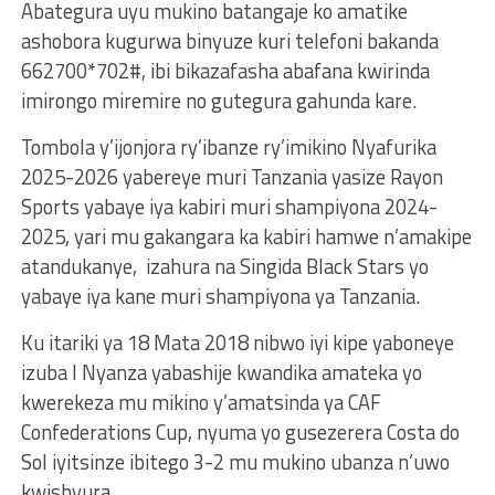
Abategura uyu mukino batangaje ko amatike
ashobora kugurwa binyuze kuri telefoni bakanda
662700*702#, ibi bikazafasha abafana kwirinda
imirongo miremire no gutegura gahunda kare.
Tombola y’ijonjora ry’ibanze ry’imikino Nyafurika
2025-2026 yabereye muri Tanzania yasize Rayon
Sports yabaye iya kabiri muri shampiyona 2024-
2025, yari mu gakangara ka kabiri hamwe n’amakipe
atandukanye, izahura na Singida Black Stars yo
yabaye iya kane muri shampiyona ya Tanzania.
Ku itariki ya 18 Mata 2018 nibwo iyi kipe yaboneye
izuba I Nyanza yabashije kwandika amateka yo
kwerekeza mu mikino y’amatsinda ya CAF
Confederations Cup, nyuma yo gusezerera Costa do
Sol iyitsinze ibitego 3-2 mu mukino ubanza n’uwo
kwishyura.