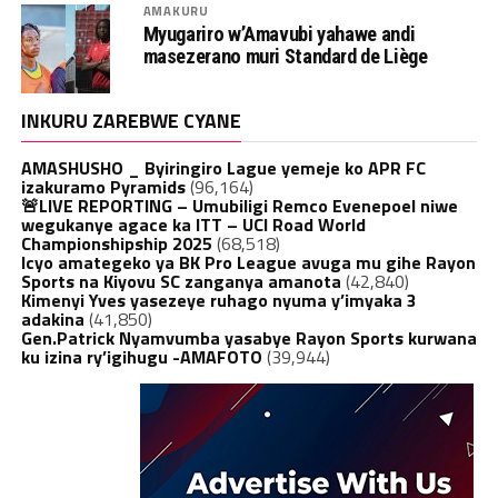
AMAKURU
Myugariro w’Amavubi yahawe andi
masezerano muri Standard de Liège
INKURU ZAREBWE CYANE
AMASHUSHO _ Byiringiro Lague yemeje ko APR FC
izakuramo Pyramids
(96,164)
🚨LIVE REPORTING – Umubiligi Remco Evenepoel niwe
wegukanye agace ka ITT – UCI Road World
Championshipship 2025
(68,518)
Icyo amategeko ya BK Pro League avuga mu gihe Rayon
Sports na Kiyovu SC zanganya amanota
(42,840)
Kimenyi Yves yasezeye ruhago nyuma y’imyaka 3
adakina
(41,850)
Gen.Patrick Nyamvumba yasabye Rayon Sports kurwana
ku izina ry’igihugu -AMAFOTO
(39,944)