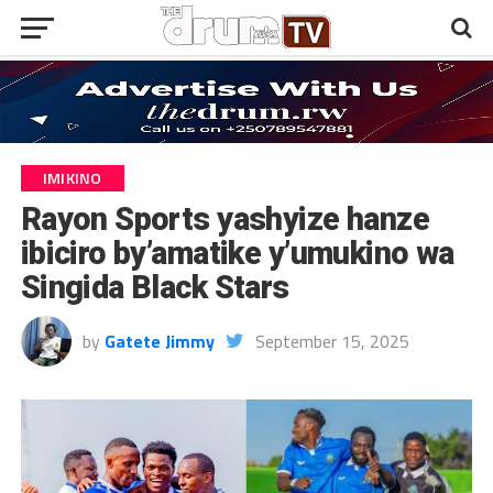
IMIKINO
Rayon Sports yashyize hanze
ibiciro by’amatike y’umukino wa
Singida Black Stars
by
Gatete Jimmy
September 15, 2025