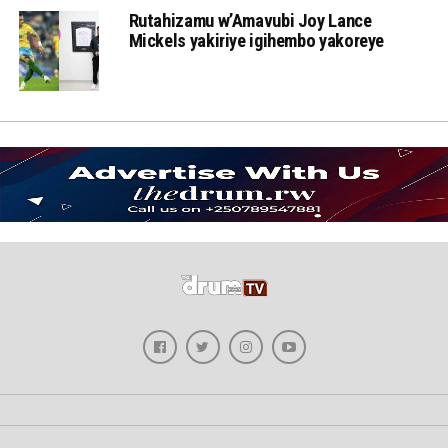
Rutahizamu w’Amavubi Joy Lance
Mickels yakiriye igihembo yakoreye