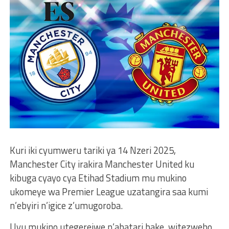
Kuri iki cyumweru tariki ya 14 Nzeri 2025,
Manchester City irakira Manchester United ku
kibuga cyayo cya Etihad Stadium mu mukino
ukomeye wa Premier League uzatangira saa kumi
n’ebyiri n’igice z’umugoroba.
Uyu mukino utegerejwe n’abatari bake, witezweho