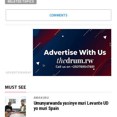
RELATED TOPICS
COMMENTS
ADVERTISEMENT
MUST SEE
AMAKURU
Umunyarwanda yasinye muri Levante UD
yo muri Spain