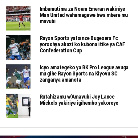
Imbamutima za Noam Emeran wakiniye
Man United wahamagawe bwa mbere mu
mavubi
Rayon Sports yatsinze Bugesera Fc
yoroshya akazi ko kubona itike ya CAF
Confederation Cup
Icyo amategeko ya BK Pro League avuga
mu gihe Rayon Sports na Kiyovu SC
zanganya amanota
Rutahizamu w’Amavubi Joy Lance
Mickels yakiriye igihembo yakoreye