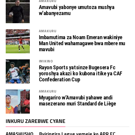
AMAKURU
Amavubi yabonye umutoza mushya
w’abanyezamu
AMAKURU
Imbamutima za Noam Emeran wakiniye
Man United wahamagawe bwa mbere mu
mavubi
IMIKINO
Rayon Sports yatsinze Bugesera Fc
yoroshya akazi ko kubona itike ya CAF
Confederation Cup
AMAKURU
Myugariro w’Amavubi yahawe andi
masezerano muri Standard de Liège
INKURU ZAREBWE CYANE
AMASHUSHO _ Byiringiro Lague yemeje ko APR FC