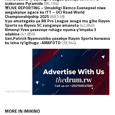
izakuramo Pyramids
(96,194)
🚨LIVE REPORTING – Umubiligi Remco Evenepoel niwe
wegukanye agace ka ITT – UCI Road World
Championshipship 2025
(68,518)
Icyo amategeko ya BK Pro League avuga mu gihe Rayon
Sports na Kiyovu SC zanganya amanota
(42,840)
Kimenyi Yves yasezeye ruhago nyuma y’imyaka 3
adakina
(41,850)
Gen.Patrick Nyamvumba yasabye Rayon Sports kurwana
ku izina ry’igihugu -AMAFOTO
(39,944)
ADVERTISEMENT
MORE IN IMIKINO