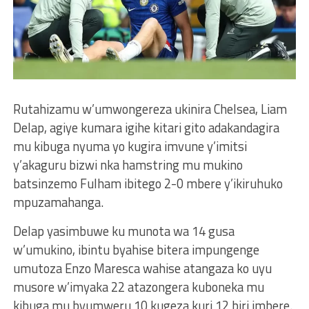
Rutahizamu w’umwongereza ukinira Chelsea, Liam
Delap, agiye kumara igihe kitari gito adakandagira
mu kibuga nyuma yo kugira imvune y’imitsi
y’akaguru bizwi nka hamstring mu mukino
batsinzemo Fulham ibitego 2-0 mbere y’ikiruhuko
mpuzamahanga.
Delap yasimbuwe ku munota wa 14 gusa
w’umukino, ibintu byahise bitera impungenge
umutoza Enzo Maresca wahise atangaza ko uyu
musore w’imyaka 22 atazongera kuboneka mu
kibuga mu byumweru 10 kugeza kuri 12 biri imbere.