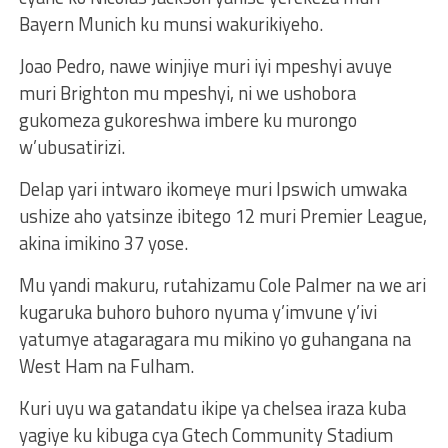
Bayern Munich ku munsi wakurikiyeho.
Joao Pedro, nawe winjiye muri iyi mpeshyi avuye
muri Brighton mu mpeshyi, ni we ushobora
gukomeza gukoreshwa imbere ku murongo
w’ubusatirizi.
Delap yari intwaro ikomeye muri Ipswich umwaka
ushize aho yatsinze ibitego 12 muri Premier League,
akina imikino 37 yose.
Mu yandi makuru, rutahizamu Cole Palmer na we ari
kugaruka buhoro buhoro nyuma y’imvune y’ivi
yatumye atagaragara mu mikino yo guhangana na
West Ham na Fulham.
Kuri uyu wa gatandatu ikipe ya chelsea iraza kuba
yagiye ku kibuga cya Gtech Community Stadium