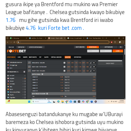
gusura ikipe ya Brentford mu mukino wa Premier
League bafitanye . Chelsea gutsinda kwayo bikubiye
1.76
mu gihe gutsinda kwa Brentford iri iwabo
bikubiye
4.76 kuri Forte bet .com .
Abasesenguzi batandukanye ku mugabe w’UBurayi
baremeza ko Chelsea ishobora gutsinda uyu mukino
ku kinyuranyo k’ibitego bibiri kuri kimwe bijyanye