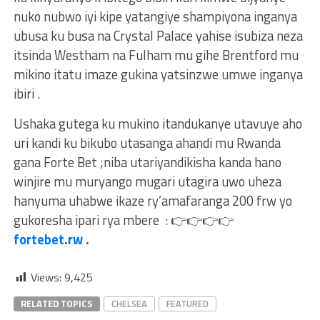
nuko nubwo iyi kipe yatangiye shampiyona inganya
ubusa ku busa na Crystal Palace yahise isubiza neza
itsinda Westham na Fulham mu gihe Brentford mu
mikino itatu imaze gukina yatsinzwe umwe inganya
ibiri .
Ushaka gutega ku mukino itandukanye utavuye aho
uri kandi ku bikubo utasanga ahandi mu Rwanda
gana Forte Bet ;niba utariyandikisha kanda hano
winjire mu muryango mugari utagira uwo uheza
hanyuma uhabwe ikaze ry’amafaranga 200 frw yo
gukoresha ipari rya mbere :
👉
👉
👉
👉
fortebet.rw .
Views:
9,425
RELATED TOPICS
CHELSEA
FEATURED