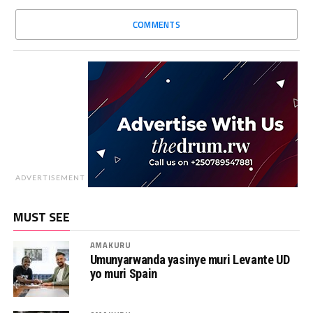
COMMENTS
ADVERTISEMENT
MUST SEE
AMAKURU
Umunyarwanda yasinye muri Levante UD
yo muri Spain