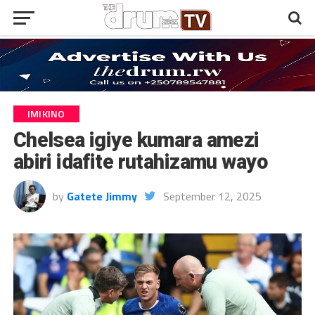
IMIKINO
Chelsea igiye kumara amezi
abiri idafite rutahizamu wayo
by
Gatete Jimmy
September 12, 2025