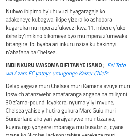
Nubwo ibipimo by’ubuvuzi byagaragaje ko
adakeneye kubagwa, ikipe yizera ko ashobora
kugaruka mu mpera z’ukwezi kwa 11, mbere y’uko
ibihe by’imikino bikomeye byo mu mpera z’umwaka
bitangira. Ibi byaba ari inkuru nziza ku bakinnyi
n’abafana ba Chelsea.
INDI NKURU WASOMA BIFITANYE ISANO
;
Fei Toto
wa Azam FC yateye umugongo Kaizer Chiefs
Delap yageze muri Chelsea muri Kamena avuye muri
Ipswich atanzweho amafaranga angana na miliyoni
30 z’ama-pound. Icyakora, nyuma y’iyi mvune,
Chelsea yahise yihutira gukura Marc Guiu muri
Sunderland aho yari yarajyanywe mu ntizanyo,
kugira ngo yongere imbaraga mu busatirizi, cyane
cyane ko Nicolas Jackson yahise yerekeza muri