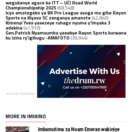
wegukanye agace ka ITT – UCI Road World
Championshipship 2025
(68,548)
Icyo amategeko ya BK Pro League avuga mu gihe Rayon
Sports na Kiyovu SC zanganya amanota
(42,840)
Kimenyi Yves yasezeye ruhago nyuma y’imyaka 3
adakina
(41,910)
Gen.Patrick Nyamvumba yasabye Rayon Sports kurwana
ku izina ry’igihugu -AMAFOTO
(39,944)
ADVERTISEMENT
MORE IN IMIKINO
Imbamutima za Noam Emeran wakiniye