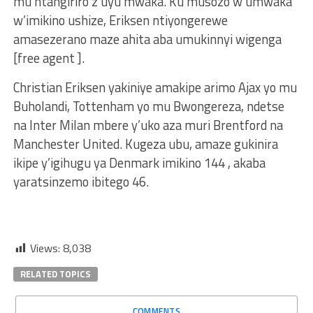
mu ntangiriro z’uyu mwaka. Ku musozo w’umwaka
w’imikino ushize, Eriksen ntiyongerewe
amasezerano maze ahita aba umukinnyi wigenga
[free agent ].
Christian Eriksen yakiniye amakipe arimo Ajax yo mu
Buholandi, Tottenham yo mu Bwongereza, ndetse
na Inter Milan mbere y’uko aza muri Brentford na
Manchester United. Kugeza ubu, amaze gukinira
ikipe y’igihugu ya Denmark imikino 144 , akaba
yaratsinzemo ibitego 46.
Views:
8,038
RELATED TOPICS
COMMENTS