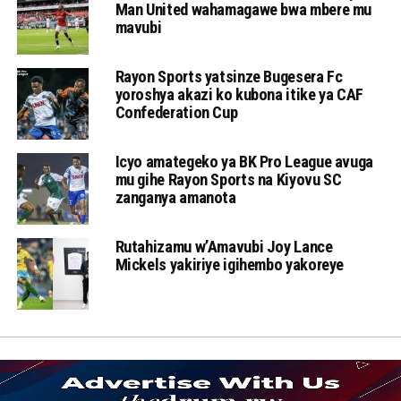
Man United wahamagawe bwa mbere mu
mavubi
Rayon Sports yatsinze Bugesera Fc
yoroshya akazi ko kubona itike ya CAF
Confederation Cup
Icyo amategeko ya BK Pro League avuga
mu gihe Rayon Sports na Kiyovu SC
zanganya amanota
Rutahizamu w’Amavubi Joy Lance
Mickels yakiriye igihembo yakoreye