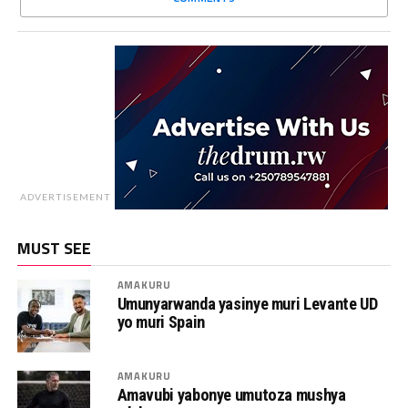
ADVERTISEMENT
MUST SEE
AMAKURU
Umunyarwanda yasinye muri Levante UD
yo muri Spain
AMAKURU
Amavubi yabonye umutoza mushya