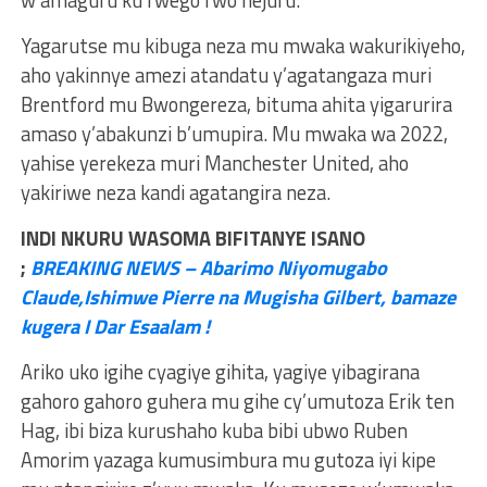
w’amaguru ku rwego rwo hejuru.
Yagarutse mu kibuga neza mu mwaka wakurikiyeho,
aho yakinnye amezi atandatu y’agatangaza muri
Brentford mu Bwongereza, bituma ahita yigarurira
amaso y’abakunzi b’umupira. Mu mwaka wa 2022,
yahise yerekeza muri Manchester United, aho
yakiriwe neza kandi agatangira neza.
INDI NKURU WASOMA BIFITANYE ISANO
;
BREAKING NEWS – Abarimo Niyomugabo
Claude,Ishimwe Pierre na Mugisha Gilbert, bamaze
kugera I Dar Esaalam !
Ariko uko igihe cyagiye gihita, yagiye yibagirana
gahoro gahoro guhera mu gihe cy’umutoza Erik ten
Hag, ibi biza kurushaho kuba bibi ubwo Ruben
Amorim yazaga kumusimbura mu gutoza iyi kipe