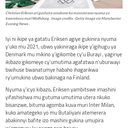
Christian Eriksen ari gushyira umukono ku masezerano nyuma yo
kwerekeza muri Wolfsburg . Image credits : Getty Image via Manchester
Evening News .
Iyi ni ikipe ya gatatu Eriksen agiye gukinira nyuma
y’uko mu 2021, ubwo yakiniraga ikipe y’igihugu ya
Denmark mu mikino y’igikombe cy’u Burayi , yagiriye
ikibazo gikomeye cy’umutima agafatwa n’uburwayi
bwihuse bwanatumye habaho ihagarikwa
ry’umukino ubwo bakinaga na Finland.
Nyuma y’icyo kibazo, Eriksen yambitswe imashini
yifashishwa mu gutuma umutima utera nkuko
bisanzwe, bituma agomba kuva muri Inter Milan,
kuko amategeko yo mu Butaliyani atemerera
abakinnyi bafite izo mashini gukina umupira