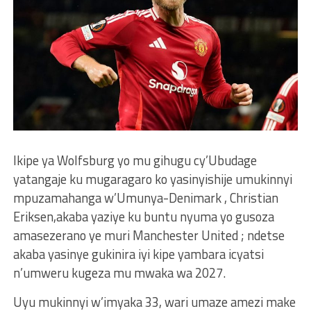
Ikipe ya Wolfsburg yo mu gihugu cy’Ubudage
yatangaje ku mugaragaro ko yasinyishije umukinnyi
mpuzamahanga w’Umunya-Denimark , Christian
Eriksen,akaba yaziye ku buntu nyuma yo gusoza
amasezerano ye muri Manchester United ; ndetse
akaba yasinye gukinira iyi kipe yambara icyatsi
n’umweru kugeza mu mwaka wa 2027.
Uyu mukinnyi w’imyaka 33, wari umaze amezi make