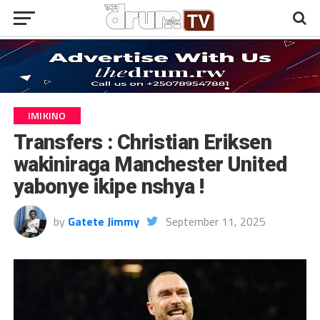
IMIKINO
Transfers : Christian Eriksen
wakiniraga Manchester United
yabonye ikipe nshya !
by
Gatete Jimmy
September 11, 2025