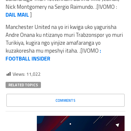
Nick Montgomery na Sergio Raimundo. .[IVOMO :
DAIL MAIL
]
Manchester United na yo iri kwiga uko yagurisha
Andre Onana ku ntizanyo muri Trabzonspor yo muri
Turikiya, kugira ngo yinjize amafaranga yo
kuzakoresha mu mpeshyi itaha. .[IVOMO
:
FOOTBALL INSIDER
Views:
11,022
RELATED TOPICS
COMMENTS