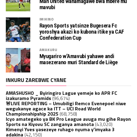
Man United wahamagawe bwa mbere mu
mavubi
IMIKINO
Rayon Sports yatsinze Bugesera Fc
yoroshya akazi ko kubona itike ya CAF
Confederation Cup
AMAKURU
Myugariro w’Amavubi yahawe andi
masezerano muri Standard de Liège
INKURU ZAREBWE CYANE
AMASHUSHO _ Byiringiro Lague yemeje ko APR FC
izakuramo Pyramids
(96,674)
🚨LIVE REPORTING – Umubiligi Remco Evenepoel niwe
wegukanye agace ka ITT – UCI Road World
Championshipship 2025
(68,758)
Icyo amategeko ya BK Pro League avuga mu gihe Rayon
Sports na Kiyovu SC zanganya amanota
(43,020)
Kimenyi Yves yasezeye ruhago nyuma y’imyaka 3
adakina
(42,150)