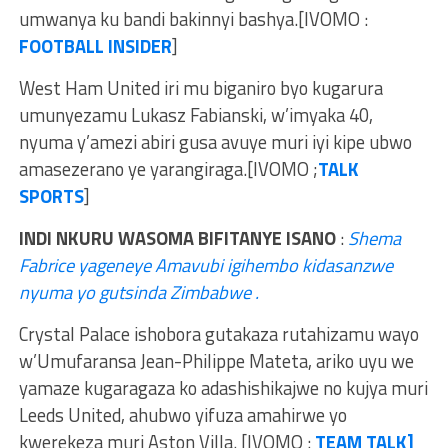
umwanya ku bandi bakinnyi bashya.[IVOMO :
FOOTBALL INSIDER
]
West Ham United iri mu biganiro byo kugarura
umunyezamu Lukasz Fabianski, w’imyaka 40,
nyuma y’amezi abiri gusa avuye muri iyi kipe ubwo
amasezerano ye yarangiraga.[IVOMO ;
TALK
SPORTS
]
INDI NKURU WASOMA BIFITANYE ISANO
:
Shema
Fabrice yageneye Amavubi igihembo kidasanzwe
nyuma yo gutsinda Zimbabwe .
Crystal Palace ishobora gutakaza rutahizamu wayo
w’Umufaransa Jean-Philippe Mateta, ariko uyu we
yamaze kugaragaza ko adashishikajwe no kujya muri
Leeds United, ahubwo yifuza amahirwe yo
kwerekeza muri Aston Villa. [IVOMO :
TEAM TALK]