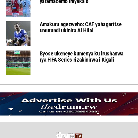
yaramazemo imyaka 6
Amakuru agezweho: CAF yahagaritse
umurundi ukinira Al Hilal
Byose ukeneye kumenya ku irushanwa
rya FIFA Series rizakinirwa i Kigali