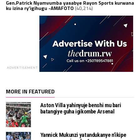
Gen.Patrick Nyamvumba yasabye Rayon Sports kurwana
ku izina ry’igihugu -AMAFOTO
(40,214)
ADVERTISEMENT
MORE IN FEATURED
Aston Villa yahinyuje benshi mu bari
batangiye guha igikombe Arsenal
Yannick Mukunzi yatandukanye n’ikipe