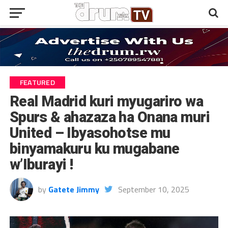
FEATURED
Real Madrid kuri myugariro wa
Spurs & ahazaza ha Onana muri
United – Ibyasohotse mu
binyamakuru ku mugabane
w’Iburayi !
by
Gatete Jimmy
September 10, 2025