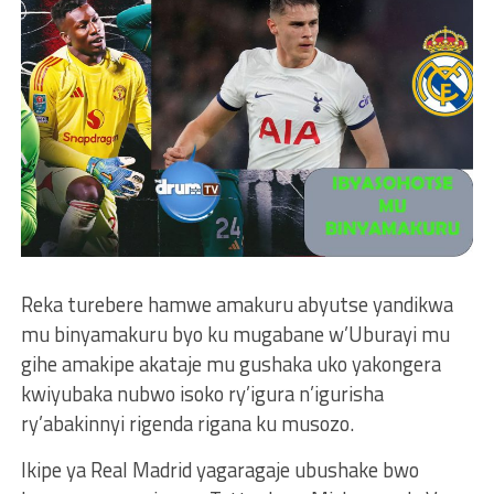
Reka turebere hamwe amakuru abyutse yandikwa
mu binyamakuru byo ku mugabane w’Uburayi mu
gihe amakipe akataje mu gushaka uko yakongera
kwiyubaka nubwo isoko ry’igura n’igurisha
ry’abakinnyi rigenda rigana ku musozo.
Ikipe ya Real Madrid yagaragaje ubushake bwo