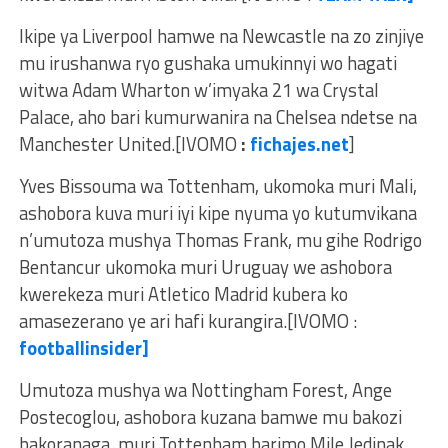
Ikipe ya Liverpool hamwe na Newcastle na zo zinjiye
mu irushanwa ryo gushaka umukinnyi wo hagati
witwa Adam Wharton w’imyaka 21 wa Crystal
Palace, aho bari kumurwanira na Chelsea ndetse na
Manchester United.[IVOMO
:
fichajes.net
]
Yves Bissouma wa Tottenham, ukomoka muri Mali,
ashobora kuva muri iyi kipe nyuma yo kutumvikana
n’umutoza mushya Thomas Frank, mu gihe Rodrigo
Bentancur ukomoka muri Uruguay we ashobora
kwerekeza muri Atletico Madrid kubera ko
amasezerano ye ari hafi kurangira.[IVOMO :
footballinsider]
Umutoza mushya wa Nottingham Forest, Ange
Postecoglou, ashobora kuzana bamwe mu bakozi
bakoranaga muri Tottenham barimo Mile Jedinak,