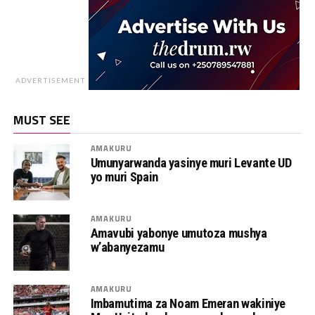
ADVERTISEMENT
MUST SEE
AMAKURU
Umunyarwanda yasinye muri Levante UD
yo muri Spain
AMAKURU
Amavubi yabonye umutoza mushya
w’abanyezamu
AMAKURU
Imbamutima za Noam Emeran wakiniye