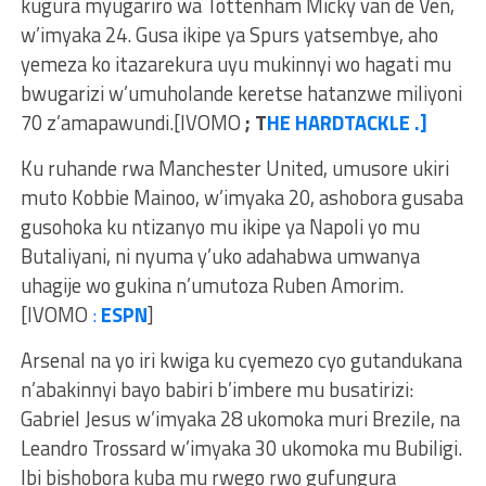
kugura myugariro wa Tottenham Micky van de Ven,
w’imyaka 24. Gusa ikipe ya Spurs yatsembye, aho
yemeza ko itazarekura uyu mukinnyi wo hagati mu
bwugarizi w’umuholande keretse hatanzwe miliyoni
70 z’amapawundi.[IVOMO
; T
HE HARDTACKLE .]
Ku ruhande rwa Manchester United, umusore ukiri
muto Kobbie Mainoo, w’imyaka 20, ashobora gusaba
gusohoka ku ntizanyo mu ikipe ya Napoli yo mu
Butaliyani, ni nyuma y’uko adahabwa umwanya
uhagije wo gukina n’umutoza Ruben Amorim.
[IVOMO
:
ESPN
]
Arsenal na yo iri kwiga ku cyemezo cyo gutandukana
n’abakinnyi bayo babiri b’imbere mu busatirizi:
Gabriel Jesus w’imyaka 28 ukomoka muri Brezile, na
Leandro Trossard w’imyaka 30 ukomoka mu Bubiligi.
Ibi bishobora kuba mu rwego rwo gufungura