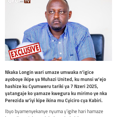
Nkaka Longin wari umaze umwaka n’igice
ayoboye ikipe ya Muhazi United, ku munsi w’ejo
hashize ku Cyumweru tariki ya 7 Nzeri 2025,
yatangaje ko yamaze kwegura ku mirimo ye nka
Perezida w’iyi kipe ikina mu Cyiciro cya Kabiri.
Ibyo byamenyekanye nyuma y’igihe hari hamaze