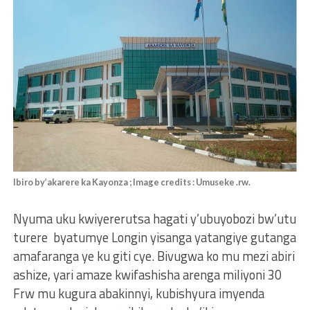
Ibiro by’akarere ka Kayonza ; Image credits : Umuseke .rw.
Nyuma uku kwiyererutsa hagati y’ubuyobozi bw’utu
turere byatumye Longin yisanga yatangiye gutanga
amafaranga ye ku giti cye. Bivugwa ko mu mezi abiri
ashize, yari amaze kwifashisha arenga miliyoni 30
Frw mu kugura abakinnyi, kubishyura imyenda