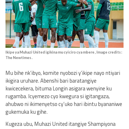
Ikipe ya Muhazi United igikina mu cyiciro cya mbere , Image credits :
The Newtimes .
Mu bihe nk’ibyo, komite nyobozi y’ikipe nayo ntiyari
ikigira uruhare. Abenshi bari baratangiye
kwicecekera, bituma Longin asigara wenyine ku
rugamba. Icyemezo cyo kwegura si igitangaza,
ahubwo ni ikimenyetso cy’uko hari ibintu byananiwe
gukemuka ku gihe.
Kugeza ubu, Muhazi United itangiye Shampiyona