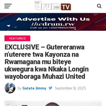
FEATURED
EXCLUSIVE – Gutereranwa
n’uterere twa Kayonza na
Rwamagana mu biteye
ukwegura kwa Nkaka Longin
wayoboraga Muhazi United
by
Gatete Jimmy
September 8, 2025