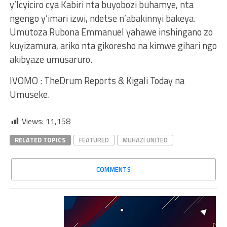
y’Icyiciro cya Kabiri nta buyobozi buhamye, nta
ngengo y’imari izwi, ndetse n’abakinnyi bakeya.
Umutoza Rubona Emmanuel yahawe inshingano zo
kuyizamura, ariko nta gikoresho na kimwe gihari ngo
akibyaze umusaruro.
IVOMO : TheDrum Reports & Kigali Today na
Umuseke.
Views:
11,158
RELATED TOPICS
FEATURED
MUHAZI UNITED
COMMENTS