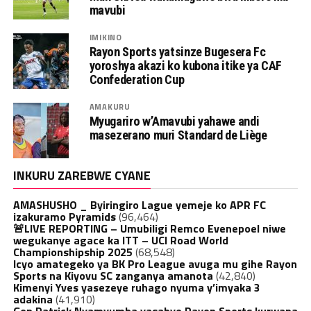
mavubi
IMIKINO
Rayon Sports yatsinze Bugesera Fc
yoroshya akazi ko kubona itike ya CAF
Confederation Cup
AMAKURU
Myugariro w’Amavubi yahawe andi
masezerano muri Standard de Liège
INKURU ZAREBWE CYANE
AMASHUSHO _ Byiringiro Lague yemeje ko APR FC
izakuramo Pyramids
(96,464)
🚨LIVE REPORTING – Umubiligi Remco Evenepoel niwe
wegukanye agace ka ITT – UCI Road World
Championshipship 2025
(68,548)
Icyo amategeko ya BK Pro League avuga mu gihe Rayon
Sports na Kiyovu SC zanganya amanota
(42,840)
Kimenyi Yves yasezeye ruhago nyuma y’imyaka 3
adakina
(41,910)
Gen.Patrick Nyamvumba yasabye Rayon Sports kurwana