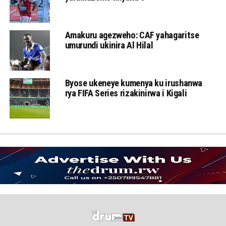
Amakuru agezweho: CAF yahagaritse
umurundi ukinira Al Hilal
Byose ukeneye kumenya ku irushanwa
rya FIFA Series rizakinirwa i Kigali