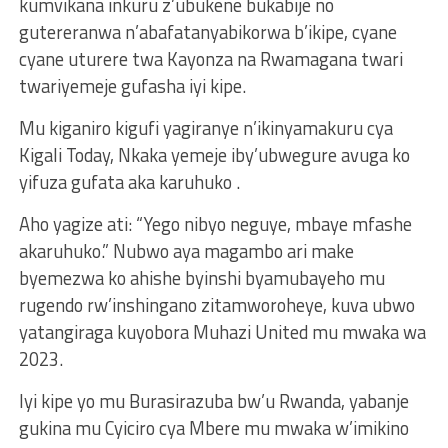
kumvikana inkuru z’ubukene bukabije no
gutereranwa n’abafatanyabikorwa b’ikipe, cyane
cyane uturere twa Kayonza na Rwamagana twari
twariyemeje gufasha iyi kipe.
Mu kiganiro kigufi yagiranye n’ikinyamakuru cya
Kigali Today, Nkaka yemeje iby’ubwegure avuga ko
yifuza gufata aka karuhuko .
Aho yagize ati: “Yego nibyo neguye, mbaye mfashe
akaruhuko.” Nubwo aya magambo ari make
byemezwa ko ahishe byinshi byamubayeho mu
rugendo rw’inshingano zitamworoheye, kuva ubwo
yatangiraga kuyobora Muhazi United mu mwaka wa
2023.
Iyi kipe yo mu Burasirazuba bw’u Rwanda, yabanje
gukina mu Cyiciro cya Mbere mu mwaka w’imikino