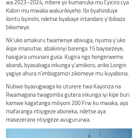
wa 2023–2024, mbere yo kumanuka mu Cyiciro cya
Kabiri mu mwaka wakurikiyeho. Ibi byahinduye
ibintu byinshi, ndetse byabaye intandaro y’ibibazo
bikomeye.
Nk’uko amakuru twamenye abivuga, nyuma y’uko
ikipe imanutse, abakinnyi barenga 15 bayisezeye,
hasigara umunani gusa. Kugira ngo hongerwemo
abandi, byasabaga inkunga y’amikoro, ariko Longin
yagiye ahura n’imbogamizi zikomeye mu kuyabona.
Nubwo byavugwaga ko uturere twa Kayonza na
Rwamagana twagomba gutera inkunga iyi kipe buri
kamwe kagatanga miliyoni 200 Frw ku mwaka, ayo
mafaranga ntiyigeze aboneka, ndetse aya
masezerano ntiyigeze avugururwa.