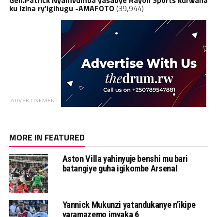
ku izina ry’igihugu -AMAFOTO
(39,944)
ADVERTISEMENT
MORE IN FEATURED
Aston Villa yahinyuje benshi mu bari
batangiye guha igikombe Arsenal
Yannick Mukunzi yatandukanye n’ikipe
yaramazemo imyaka 6