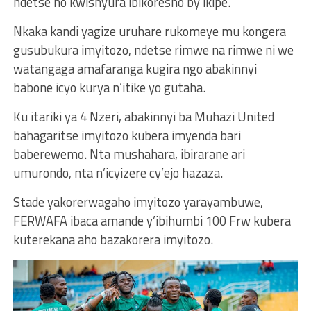
ndetse no kwishyura ibikoresho by’ikipe.
Nkaka kandi yagize uruhare rukomeye mu kongera
gusubukura imyitozo, ndetse rimwe na rimwe ni we
watangaga amafaranga kugira ngo abakinnyi
babone icyo kurya n’itike yo gutaha.
Ku itariki ya 4 Nzeri, abakinnyi ba Muhazi United
bahagaritse imyitozo kubera imyenda bari
baberewemo. Nta mushahara, ibirarane ari
umurondo, nta n’icyizere cy’ejo hazaza.
Stade yakorerwagaho imyitozo yarayambuwe,
FERWAFA ibaca amande y’ibihumbi 100 Frw kubera
kuterekana aho bazakorera imyitozo.