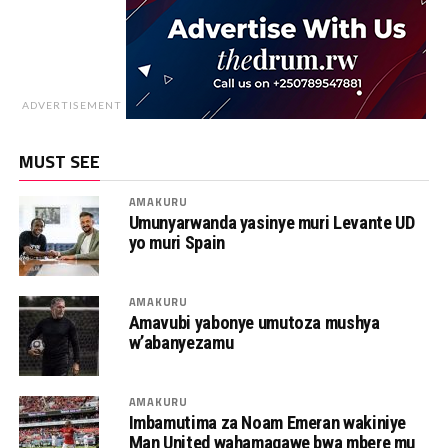
ADVERTISEMENT
MUST SEE
AMAKURU
Umunyarwanda yasinye muri Levante UD
yo muri Spain
AMAKURU
Amavubi yabonye umutoza mushya
w’abanyezamu
AMAKURU
Imbamutima za Noam Emeran wakiniye
Man United wahamagawe bwa mbere mu