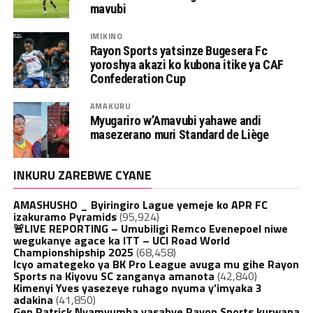
mavubi
IMIKINO
Rayon Sports yatsinze Bugesera Fc
yoroshya akazi ko kubona itike ya CAF
Confederation Cup
AMAKURU
Myugariro w’Amavubi yahawe andi
masezerano muri Standard de Liège
INKURU ZAREBWE CYANE
AMASHUSHO _ Byiringiro Lague yemeje ko APR FC
izakuramo Pyramids
(95,924)
🚨LIVE REPORTING – Umubiligi Remco Evenepoel niwe
wegukanye agace ka ITT – UCI Road World
Championshipship 2025
(68,458)
Icyo amategeko ya BK Pro League avuga mu gihe Rayon
Sports na Kiyovu SC zanganya amanota
(42,840)
Kimenyi Yves yasezeye ruhago nyuma y’imyaka 3
adakina
(41,850)
Gen.Patrick Nyamvumba yasabye Rayon Sports kurwana