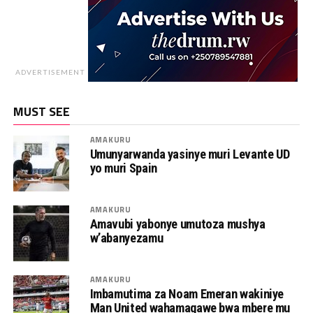
ADVERTISEMENT
MUST SEE
AMAKURU
Umunyarwanda yasinye muri Levante UD
yo muri Spain
AMAKURU
Amavubi yabonye umutoza mushya
w’abanyezamu
AMAKURU
Imbamutima za Noam Emeran wakiniye
Man United wahamagawe bwa mbere mu