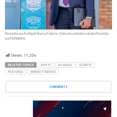
Perezida wa As Kigali Shema Fabrice, Vuba aha ashobora kuba Perezida
wa FERWAFA.
Views:
11,204
RELATED TOPICS
APR FC
AS KIGALI
AZAM FC
FEATURED
INKERA Y'ABAHIZI
COMMENTS