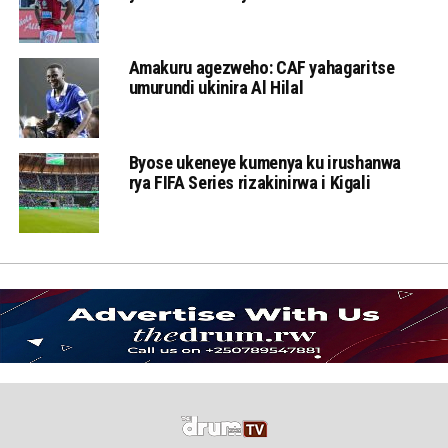
Amakuru agezweho: CAF yahagaritse
umurundi ukinira Al Hilal
Byose ukeneye kumenya ku irushanwa
rya FIFA Series rizakinirwa i Kigali