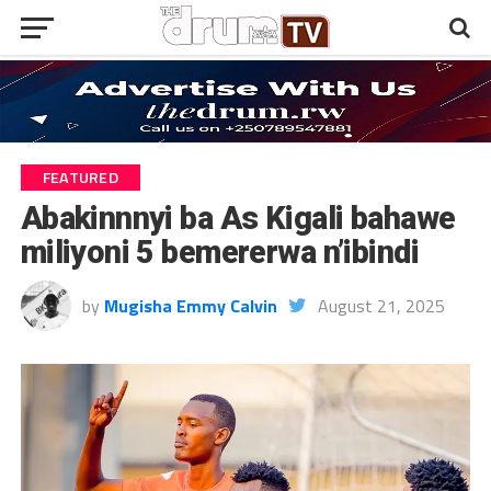
FEATURED
Abakinnnyi ba As Kigali bahawe
miliyoni 5 bemererwa n’ibindi
by
Mugisha Emmy Calvin
August 21, 2025