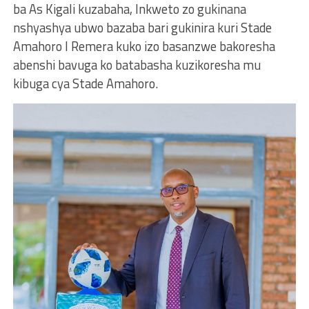
ba As Kigali kuzabaha, Inkweto zo gukinana
nshyashya ubwo bazaba bari gukinira kuri Stade
Amahoro I Remera kuko izo basanzwe bakoresha
abenshi bavuga ko batabasha kuzikoresha mu
kibuga cya Stade Amahoro.