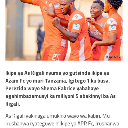
Ikipe ya As Kigali nyuma yo gutsinda ikipe ya
Azam Fc yo muri Tanzania, Igitego 1 ku busa,
Perezida wayo Shema Fabrice yabahaye
agahimbazamusyi ka miliyoni 5 abakinnyi ba As
Kigali.
As Kigali yakinaga umukino wayo wa kabiri, Mu
irushanwa ryateguwe n’Ikipe ya APR Fc, Irushanwa