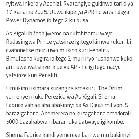
ryitwa Inkera y’Abahizi, Ryatangiye gukinwa tariki ya
17 Kanama 2025, Ubwo ikipe ya APR Fc yatsindaga
Power Dynamos ibitego 2 ku busa.
As Kigali ibifashijwemo na rutahizamu wayo
Rudasingwa Prince yatsinze igitego kimwe rukumbi
cyabonetse muri uwo mukino kuri Penaliti,
Bimufasha kugira ibitego 2 muri iryo rushanwa kuko
ari nawe watsinze ikipe ya APR Fc igitego nacyo
yatsinze kuri Penaliti.
Umukino ukimara kurangira amakuru The Drum
yamenye ni uko Perezida wa As Kigali, Shema
Fabrice yahise aha abakinnyi ba As Kigali miliyoni 5
barazigabana, Abemerera no kuzagabana amadorali
5000 bazahabwa nibaramuka batwaye igikombe.
Shema Fabrice kandi yemereye bamwe mu bakinnyi