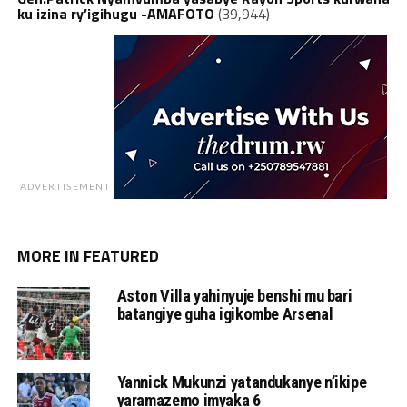
ku izina ry’igihugu -AMAFOTO
(39,944)
ADVERTISEMENT
MORE IN FEATURED
Aston Villa yahinyuje benshi mu bari
batangiye guha igikombe Arsenal
Yannick Mukunzi yatandukanye n’ikipe
yaramazemo imyaka 6