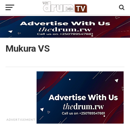
Mukura VS
ADVERTISEMENT