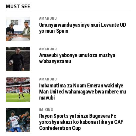
MUST SEE
AMAKURU
Umunyarwanda yasinye muri Levante UD
yo muri Spain
AMAKURU
Amavubi yabonye umutoza mushya
w’abanyezamu
AMAKURU
Imbamutima za Noam Emeran wakiniye
Man United wahamagawe bwa mbere mu
mavubi
IMIKINO
Rayon Sports yatsinze Bugesera Fc
yoroshya akazi ko kubona itike ya CAF
Confederation Cup