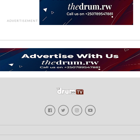
ADVERTISEMENT