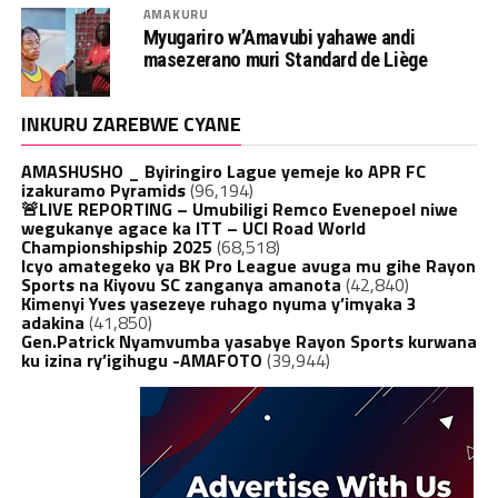
AMAKURU
Myugariro w’Amavubi yahawe andi
masezerano muri Standard de Liège
INKURU ZAREBWE CYANE
AMASHUSHO _ Byiringiro Lague yemeje ko APR FC
izakuramo Pyramids
(96,194)
🚨LIVE REPORTING – Umubiligi Remco Evenepoel niwe
wegukanye agace ka ITT – UCI Road World
Championshipship 2025
(68,518)
Icyo amategeko ya BK Pro League avuga mu gihe Rayon
Sports na Kiyovu SC zanganya amanota
(42,840)
Kimenyi Yves yasezeye ruhago nyuma y’imyaka 3
adakina
(41,850)
Gen.Patrick Nyamvumba yasabye Rayon Sports kurwana
ku izina ry’igihugu -AMAFOTO
(39,944)