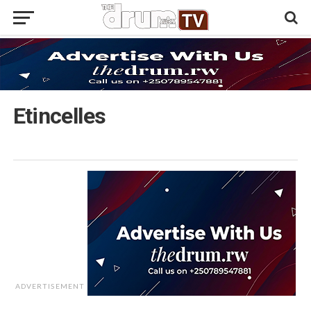
Etincelles
ADVERTISEMENT