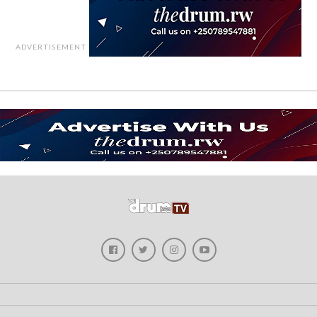
ADVERTISEMENT