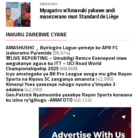
AMAKURU
Myugariro w’Amavubi yahawe andi
masezerano muri Standard de Liège
INKURU ZAREBWE CYANE
AMASHUSHO _ Byiringiro Lague yemeje ko APR FC
izakuramo Pyramids
(96,614)
🚨LIVE REPORTING – Umubiligi Remco Evenepoel niwe
wegukanye agace ka ITT – UCI Road World
Championshipship 2025
(68,668)
Icyo amategeko ya BK Pro League avuga mu gihe Rayon
Sports na Kiyovu SC zanganya amanota
(42,990)
Kimenyi Yves yasezeye ruhago nyuma y’imyaka 3
adakina
(42,090)
Gen.Patrick Nyamvumba yasabye Rayon Sports kurwana
ku izina ry’igihugu -AMAFOTO
(40,124)