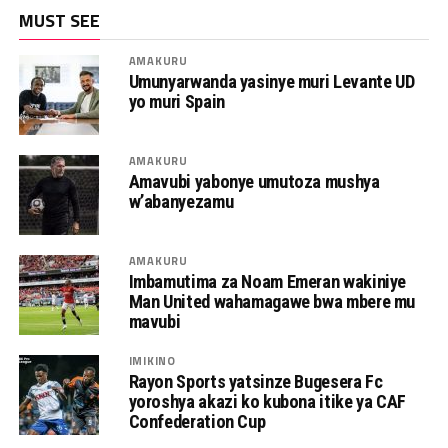
MUST SEE
AMAKURU
Umunyarwanda yasinye muri Levante UD
yo muri Spain
AMAKURU
Amavubi yabonye umutoza mushya
w’abanyezamu
AMAKURU
Imbamutima za Noam Emeran wakiniye
Man United wahamagawe bwa mbere mu
mavubi
IMIKINO
Rayon Sports yatsinze Bugesera Fc
yoroshya akazi ko kubona itike ya CAF
Confederation Cup