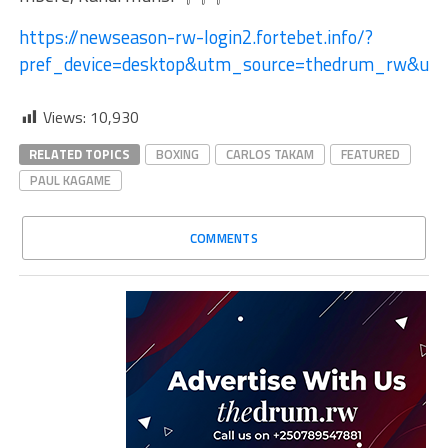
https://newseason-rw-login2.fortebet.info/?
pref_device=desktop&utm_source=thedrum_rw&ut
Views:
10,930
RELATED TOPICS
BOXING
CARLOS TAKAM
FEATURED
PAUL KAGAME
COMMENTS