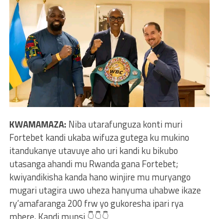
KWAMAMAZA:
Niba utarafunguza konti muri
Fortebet kandi ukaba wifuza gutega ku mukino
itandukanye utavuye aho uri kandi ku bikubo
utasanga ahandi mu Rwanda gana Fortebet;
kwiyandikisha kanda hano winjire mu muryango
mugari utagira uwo uheza hanyuma uhabwe ikaze
ry’amafaranga 200 frw yo gukoresha ipari rya
mbere, Kandi munsi 👇👇👇