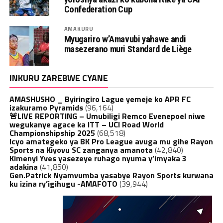
Confederation Cup
AMAKURU
Myugariro w’Amavubi yahawe andi
masezerano muri Standard de Liège
INKURU ZAREBWE CYANE
AMASHUSHO _ Byiringiro Lague yemeje ko APR FC
izakuramo Pyramids
(96,164)
🚨LIVE REPORTING – Umubiligi Remco Evenepoel niwe
wegukanye agace ka ITT – UCI Road World
Championshipship 2025
(68,518)
Icyo amategeko ya BK Pro League avuga mu gihe Rayon
Sports na Kiyovu SC zanganya amanota
(42,840)
Kimenyi Yves yasezeye ruhago nyuma y’imyaka 3
adakina
(41,850)
Gen.Patrick Nyamvumba yasabye Rayon Sports kurwana
ku izina ry’igihugu -AMAFOTO
(39,944)