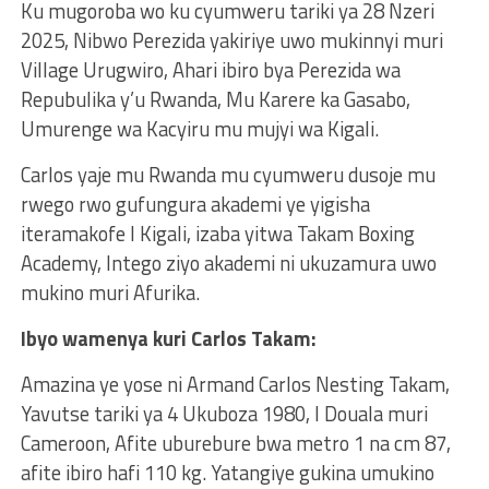
Ku mugoroba wo ku cyumweru tariki ya 28 Nzeri
2025, Nibwo Perezida yakiriye uwo mukinnyi muri
Village Urugwiro, Ahari ibiro bya Perezida wa
Repubulika y’u Rwanda, Mu Karere ka Gasabo,
Umurenge wa Kacyiru mu mujyi wa Kigali.
Carlos yaje mu Rwanda mu cyumweru dusoje mu
rwego rwo gufungura akademi ye yigisha
iteramakofe I Kigali, izaba yitwa Takam Boxing
Academy, Intego ziyo akademi ni ukuzamura uwo
mukino muri Afurika.
Ibyo wamenya kuri Carlos Takam:
Amazina ye yose ni Armand Carlos Nesting Takam,
Yavutse tariki ya 4 Ukuboza 1980, I Douala muri
Cameroon, Afite uburebure bwa metro 1 na cm 87,
afite ibiro hafi 110 kg. Yatangiye gukina umukino