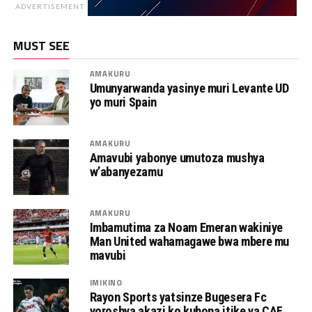
ADVERTISEMENT
MUST SEE
AMAKURU
Umunyarwanda yasinye muri Levante UD
yo muri Spain
AMAKURU
Amavubi yabonye umutoza mushya
w’abanyezamu
AMAKURU
Imbamutima za Noam Emeran wakiniye
Man United wahamagawe bwa mbere mu
mavubi
IMIKINO
Rayon Sports yatsinze Bugesera Fc
yoroshya akazi ko kubona itike ya CAF