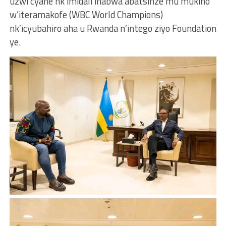
uzwi cyane nk’imidali ihabwa abatsinze mu mukino
w’iteramakofe (WBC World Champions)
nk’icyubahiro aha u Rwanda n’intego ziyo Foundation
ye.