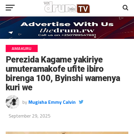
AMAKURU
Perezida Kagame yakiriye
umuteramakofe ufite ibiro
birenga 100, Byinshi wamenya
kuri we
by
Mugisha Emmy Calvin
September 29, 2025