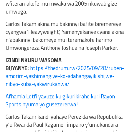
w’iteramakofe mu mwaka wa 2005 nkuwabigize
umwuga.
Carlos Takam akina mu bakinnyi bafite biremereye
cyangwa ‘Heavyweight’, Yamenyekanye cyane akina
n’abakinnyi bakomeye mu iteramakofe harimo
Umwongereza Anthony Joshua na Joseph Parker.
IZINDI NKURU WASOMA
BIJYANYE:
https://thedrum.rw/2025/09/28/ruben-
amorim-yashimangiye-ko-adahangayikishijwe-
nibyo-kuba-yakwirukanwa/
Afhamia Lotfi yavuze ku gikurikiraho kuri Rayon
Sports nyuma yo gusezererwa !
Carlos Takam kandi yahaye Perezida wa Repubulika
y’u Rwanda Paul Kagame, impano y’umukandara