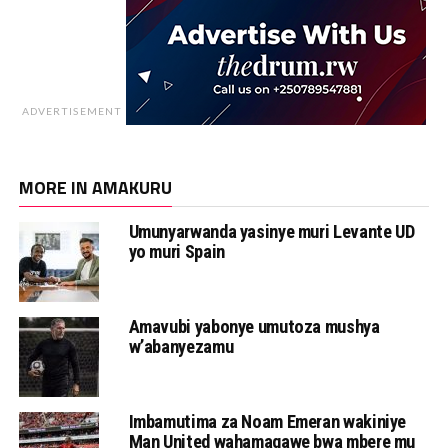
ADVERTISEMENT
MORE IN AMAKURU
Umunyarwanda yasinye muri Levante UD
yo muri Spain
Amavubi yabonye umutoza mushya
w’abanyezamu
Imbamutima za Noam Emeran wakiniye
Man United wahamagawe bwa mbere mu