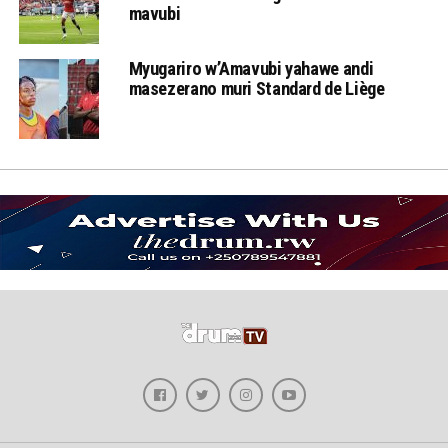
mavubi
Myugariro w’Amavubi yahawe andi
masezerano muri Standard de Liège