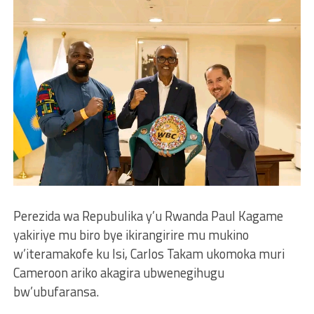
Perezida wa Repubulika y’u Rwanda Paul Kagame
yakiriye mu biro bye ikirangirire mu mukino
w’iteramakofe ku Isi, Carlos Takam ukomoka muri
Cameroon ariko akagira ubwenegihugu
bw’ubufaransa.