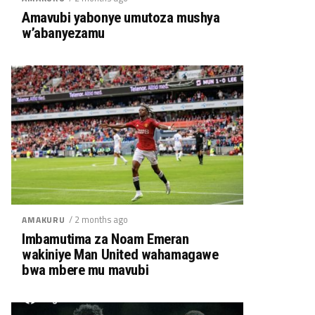
Amavubi yabonye umutoza mushya
w’abanyezamu
/ 2 months ago
AMAKURU
Imbamutima za Noam Emeran
wakiniye Man United wahamagawe
bwa mbere mu mavubi