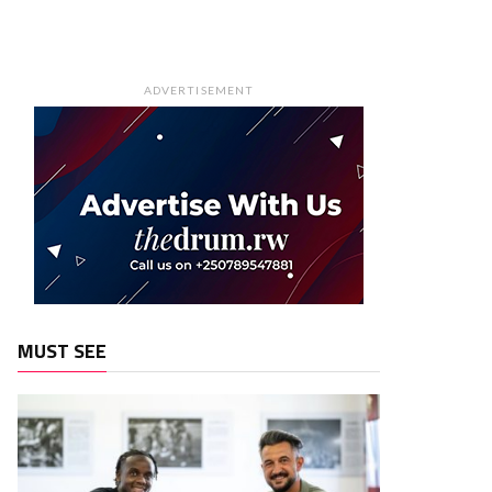
ADVERTISEMENT
MUST SEE