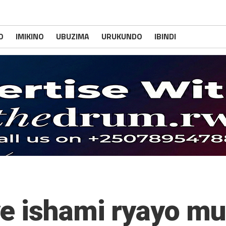
O
IMIKINO
UBUZIMA
URUKUNDO
IBINDI
e ishami ryayo mu