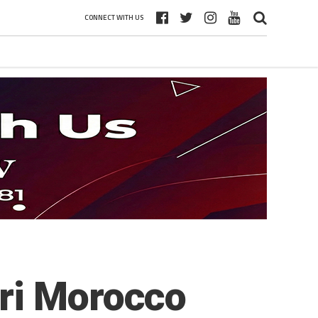
CONNECT WITH US
ri Morocco