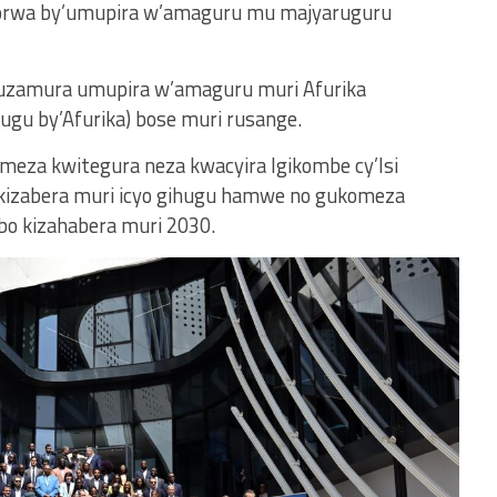
ikorwa by’umupira w’amaguru mu majyaruguru
 kuzamura umupira w’amaguru muri Afurika
ugu by’Afurika) bose muri rusange.
meza kwitegura neza kwacyira Igikombe cy’Isi
 kizabera muri icyo gihugu hamwe no gukomeza
abo kizahabera muri 2030.