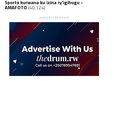
Sports kurwana ku izina ry’igihugu -
AMAFOTO
(40,124)
ADVERTISEMENT