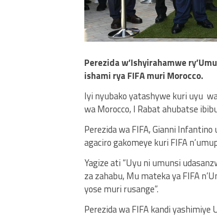
Perezida w’Ishyirahamwe ry’Umup
ishami rya FIFA muri Morocco.
Iyi nyubako yatashywe kuri uyu w
wa Morocco, I Rabat ahubatse ib
Perezida wa FIFA, Gianni Infantino 
agaciro gakomeye kuri FIFA n’umupi
Yagize ati “Uyu ni umunsi udasanz
za zahabu, Mu mateka ya FIFA n’U
yose muri rusange”.
Perezida wa FIFA kandi yashimiy