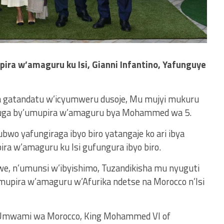
ira w’amaguru ku Isi, Gianni Infantino, Yafunguye
a gatandatu w’icyumweru dusoje, Mu mujyi mukuru
ibuga by’umupira w’amaguru bya Mohammed wa 5.
ubwo yafungiraga ibyo biro yatangaje ko ari ibya
ra w’amaguru ku Isi gufungura ibyo biro.
we, n’umunsi w’ibyishimo, Tuzandikisha mu nyuguti
mupira w’amaguru w’Afurika ndetse na Morocco n’Isi
e Umwami wa Morocco, King Mohammed VI of