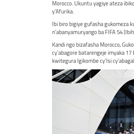
Morocco. Ukuntu yagiye ateza ib
y’Afurika.
Ibi biro bigiye gufasha gukomeza
n’abanyamuryango ba FIFA 54 (Ibih
Kandi ngo bizafasha Morocco, Guko
cy’abagore batarengeje imyaka 17
kwitegura Igikombe cy’Isi cy’abag