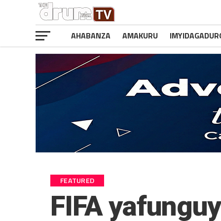
AHABANZA
AMAKURU
IMYIDAGADUR
FEATURED
FIFA yafunguy