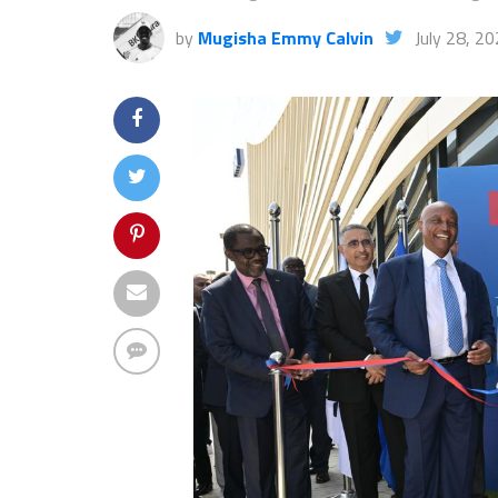
by
Mugisha Emmy Calvin
July 28, 2