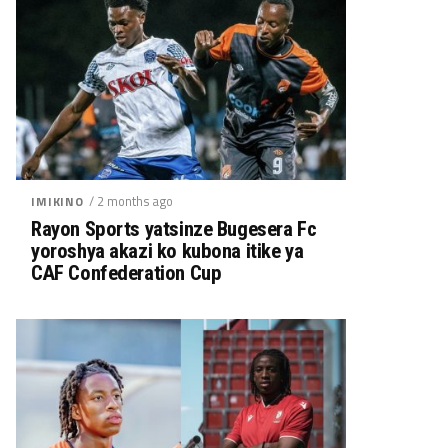
/ 2 months ago
IMIKINO
Rayon Sports yatsinze Bugesera Fc
yoroshya akazi ko kubona itike ya
CAF Confederation Cup