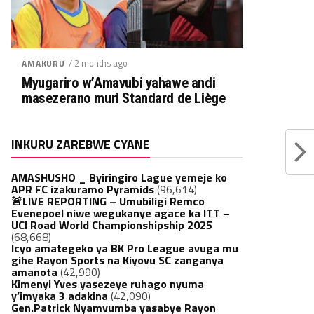
/ 2 months ago
AMAKURU
Myugariro w’Amavubi yahawe andi
masezerano muri Standard de Liège
INKURU ZAREBWE CYANE
AMASHUSHO _ Byiringiro Lague yemeje ko
APR FC izakuramo Pyramids
(96,614)
🚨LIVE REPORTING – Umubiligi Remco
Evenepoel niwe wegukanye agace ka ITT –
UCI Road World Championshipship 2025
(68,668)
Icyo amategeko ya BK Pro League avuga mu
gihe Rayon Sports na Kiyovu SC zanganya
amanota
(42,990)
Kimenyi Yves yasezeye ruhago nyuma
y’imyaka 3 adakina
(42,090)
Gen.Patrick Nyamvumba yasabye Rayon