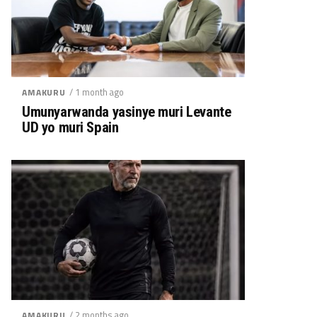
/ 1 month ago
AMAKURU
Umunyarwanda yasinye muri Levante
UD yo muri Spain
/ 2 months ago
AMAKURU