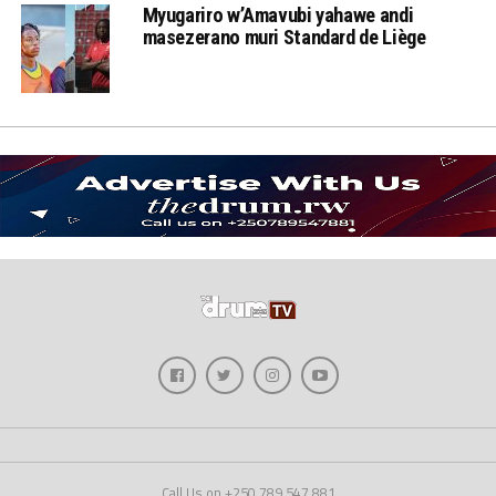
Myugariro w’Amavubi yahawe andi
masezerano muri Standard de Liège
Call Us on +250 789 547 881