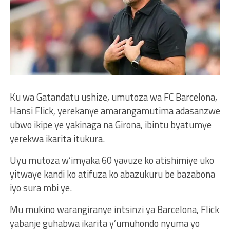
Ku wa Gatandatu ushize, umutoza wa FC Barcelona,
Hansi Flick, yerekanye amarangamutima adasanzwe
ubwo ikipe ye yakinaga na Girona, ibintu byatumye
yerekwa ikarita itukura.
Uyu mutoza w’imyaka 60 yavuze ko atishimiye uko
yitwaye kandi ko atifuza ko abazukuru be bazabona
iyo sura mbi ye.
Mu mukino warangiranye intsinzi ya Barcelona, Flick
yabanje guhabwa ikarita y’umuhondo nyuma yo