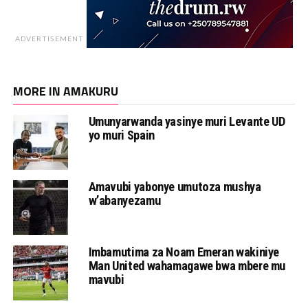
ADVERTISEMENT
MORE IN AMAKURU
Umunyarwanda yasinye muri Levante UD
yo muri Spain
Amavubi yabonye umutoza mushya
w’abanyezamu
Imbamutima za Noam Emeran wakiniye
Man United wahamagawe bwa mbere mu
mavubi