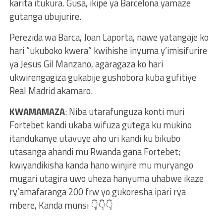
karita itukura. Gusa, ikipe ya Barcelona yamaze
gutanga ubujurire.
Perezida wa Barca, Joan Laporta, nawe yatangaje ko
hari “ukuboko kwera” kwihishe inyuma y’imisifurire
ya Jesus Gil Manzano, agaragaza ko hari
ukwirengagiza gukabije gushobora kuba gufitiye
Real Madrid akamaro.
KWAMAMAZA
: Niba utarafunguza konti muri
Fortebet kandi ukaba wifuza gutega ku mukino
itandukanye utavuye aho uri kandi ku bikubo
utasanga ahandi mu Rwanda gana Fortebet;
kwiyandikisha kanda hano winjire mu muryango
mugari utagira uwo uheza hanyuma uhabwe ikaze
ry’amafaranga 200 frw yo gukoresha ipari rya
mbere, Kanda munsi 👇👇👇