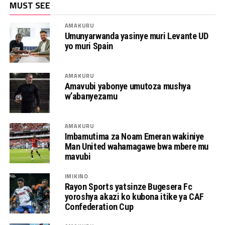
MUST SEE
AMAKURU
Umunyarwanda yasinye muri Levante UD
yo muri Spain
AMAKURU
Amavubi yabonye umutoza mushya
w’abanyezamu
AMAKURU
Imbamutima za Noam Emeran wakiniye
Man United wahamagawe bwa mbere mu
mavubi
IMIKINO
Rayon Sports yatsinze Bugesera Fc
yoroshya akazi ko kubona itike ya CAF
Confederation Cup