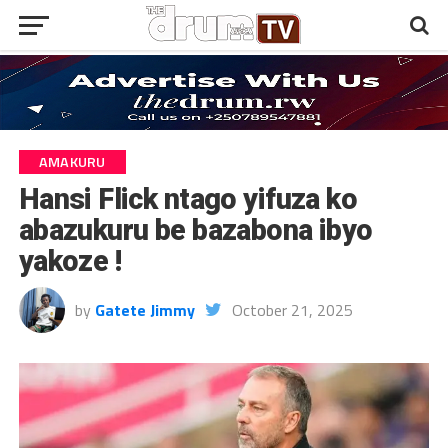
AMAKURU
Hansi Flick ntago yifuza ko
abazukuru be bazabona ibyo
yakoze !
by
Gatete Jimmy
October 21, 2025