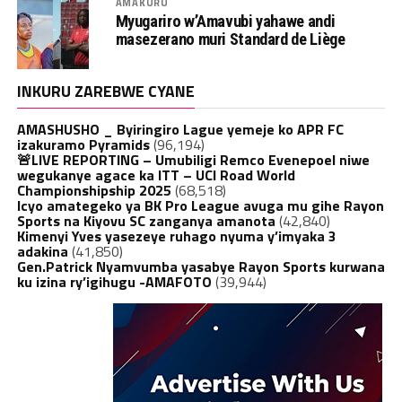
AMAKURU
Myugariro w’Amavubi yahawe andi
masezerano muri Standard de Liège
INKURU ZAREBWE CYANE
AMASHUSHO _ Byiringiro Lague yemeje ko APR FC
izakuramo Pyramids
(96,194)
🚨LIVE REPORTING – Umubiligi Remco Evenepoel niwe
wegukanye agace ka ITT – UCI Road World
Championshipship 2025
(68,518)
Icyo amategeko ya BK Pro League avuga mu gihe Rayon
Sports na Kiyovu SC zanganya amanota
(42,840)
Kimenyi Yves yasezeye ruhago nyuma y’imyaka 3
adakina
(41,850)
Gen.Patrick Nyamvumba yasabye Rayon Sports kurwana
ku izina ry’igihugu -AMAFOTO
(39,944)