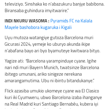
televiziyo. Sinshaka ko n’abazukuru banjye babibona.
Biransaba guhindura imyitwarire.”
INDI NKURU WASOMA :
Pyramids FC na Kalala
Mayele bashobora kugaruka i Kigali
Uyu mutoza watangiye gutoza Barcelona muri
Gicurasi 2024, yemeje ko uburyo akunda ikipe
n’abafana bayo ari byo byamuteye kwitwara bityo.
Yagize ati:
“
Barcelona yarampinduye cyane. Igihe
nari ndi muri Bayern Munich, twatsinze Barcelona
ibitego umunani, ariko sinigeze nerekana
amarangamutima. Ubu ni ibintu bitandukanye.”
Flick azasiba umukio ukomeye cyane wa El Clasico
kuri iki Cyumweru, ubwo Barcelona izaba ihanganye
na Real Madrid kuri Santiago Bernabéu, kubera iyi