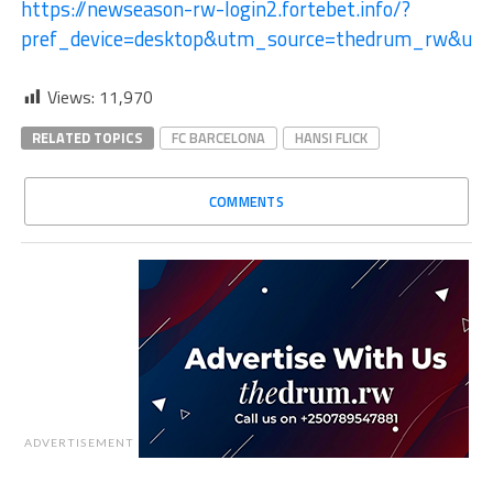
https://newseason-rw-login2.fortebet.info/?
pref_device=desktop&utm_source=thedrum_rw&ut
Views:
11,970
RELATED TOPICS
FC BARCELONA
HANSI FLICK
COMMENTS
ADVERTISEMENT