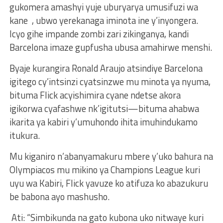
gukomera amashyi yuje uburyarya umusifuzi wa
kane , ubwo yerekanaga iminota ine y’inyongera.
Icyo gihe impande zombi zari zikinganya, kandi
Barcelona imaze gupfusha ubusa amahirwe menshi.
Byaje kurangira Ronald Araujo atsindiye Barcelona
igitego cy’intsinzi cyatsinzwe mu minota ya nyuma,
bituma Flick acyishimira cyane ndetse akora
igikorwa cyafashwe nk’igitutsi—bituma ahabwa
ikarita ya kabiri y’umuhondo ihita imuhindukamo
itukura.
Mu kiganiro n’abanyamakuru mbere y’uko bahura na
Olympiacos mu mikino ya Champions League kuri
uyu wa Kabiri, Flick yavuze ko atifuza ko abazukuru
be babona ayo mashusho.
Ati: “Simbikunda na gato kubona uko nitwaye kuri