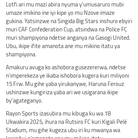
Lotfi ari mu mazi abira nyuma y’umusaruro mubi
umaze imikino ine iyi kipe yo mu Nzove imaze
gukina. Yatsinzwe na Singida Big Stars inshuro ebyiri
muri CAF Confederation Cup, atsindwa na Police FC
muri shampiyona ndetse anganya na Gasogi United.
Ubu, ikipe ifite amanota ane mu mikino itatu ya
shampiyona.
Amakuru avuga ko ashobora gusezererwa, ndetse
n’imperekeza ye ikaba ishobora kugera kuri miliyoni
15 Frw. Mu gihe yaba yirukanywe, Haruna Ferouz
ushinzwe kungiriza yaba ari we usigarana ikipe
by’agateganyo.
Rayon Sports izasubira mu kibuga ku wa 18
Ukwakira 2025, ihura na Rutsiro FC kuri Kigali Pelé
Stadium, mu gihe kugeza ubu iri ku mwanya wa