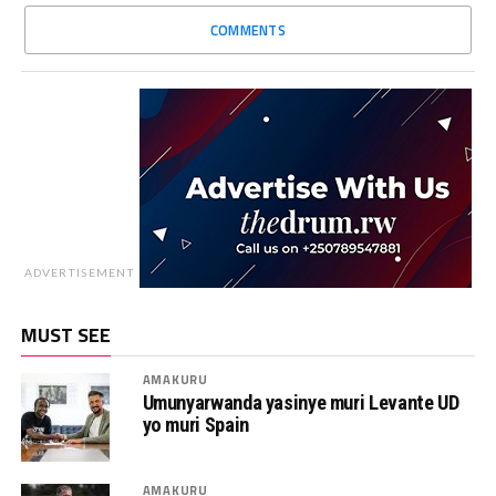
COMMENTS
ADVERTISEMENT
MUST SEE
AMAKURU
Umunyarwanda yasinye muri Levante UD
yo muri Spain
AMAKURU