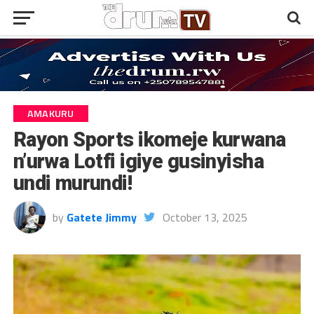
AMAKURU
Rayon Sports ikomeje kurwana
n’urwa Lotfi igiye gusinyisha
undi murundi!
by
Gatete Jimmy
October 13, 2025