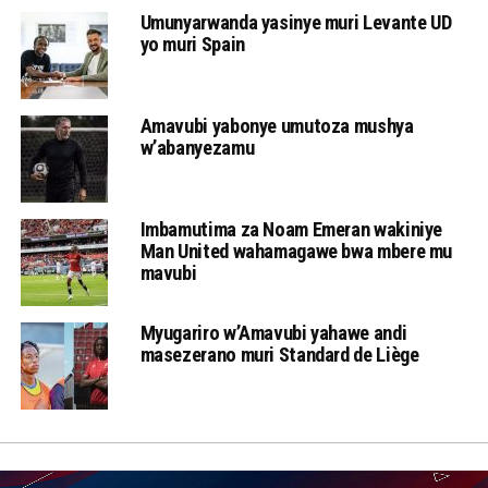
Umunyarwanda yasinye muri Levante UD
yo muri Spain
Amavubi yabonye umutoza mushya
w’abanyezamu
Imbamutima za Noam Emeran wakiniye
Man United wahamagawe bwa mbere mu
mavubi
Myugariro w’Amavubi yahawe andi
masezerano muri Standard de Liège