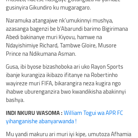
gusinyira Gikundiro ku mugaragaro.
Naramuka atangajwe nk’umukinnyi mushya,
azasanga bagenzi be b’Abarundi barimo Bigirimana
Abedi bakinanye muri Kiyovu, hamwe na
Ndayishimiye Richard, Tambwe Gloire, Musore
Prince na Ndikumana Asman.
Gusa, ibi byose bizashoboka ari uko Rayon Sports
ibanje kurangiza ikibazo ifitanye na Robertinho
wayireze muri FIFA, bikarangira neza kugira ngo
ihabwe uburenganzira bwo kwandikisha abakinnyi
bashya.
INDI NKURU WASOMA :
William Togui wa APR FC
yihanganishe abanyarwanda !
Mu yandi makuru ari muri iyi kipe, umutoza Afhamia