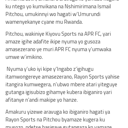
ku ntego yo kumvikana na Nshimirimana Ismail
Pitchou, umukinnyi wo hagati w’Umurundi
wamenyekanye cyane mu Rwanda.
Pitchou, wakiniye Kiyovu Sports na APR FC, yari
amaze igihe adafite ikipe nyuma yo gusoza
amasezerano ye muri APR FC nyuma y’umwaka
umwe w’imikino.
Nyuma y’uko iyi kipe y’Ingabo z’igihugu
itamwongereye amasezerano, Rayon Sports yahise
itangira kumwegera, n’ubwo mbere atari yiteguye
gutanga igisubizo gihamye kubera ibiganiro yari
afitanye n’andi makipe yo hanze.
Amakuru yizewe aravuga ko ibiganiro hagati ya
Rayon Sports na Pitchou byamaze kugera ku
musozo, ndetse hasigaye gutangaza ko yamaze