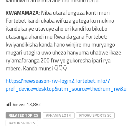
karindwi n’amanota ane mu mikino itatu.
KWAMAMAZA
: Niba utarafunguza konti muri
Fortebet kandi ukaba wifuza gutega ku mukino
itandukanye utavuye aho uri kandi ku bikubo
utasanga ahandi mu Rwanda gana Fortebet;
kwiyandikisha kanda hano winjire mu muryango
mugari utagira uwo uheza hanyuma uhabwe ikaze
ry’amafaranga 200 frw yo gukoresha ipari rya
mbere, Kanda munsi 👇👇👇
https://newseason-rw-login2.fortebet.info/?
pref_device=desktop&utm_source=thedrum_rw&ut
Views:
13,882
RELATED TOPICS
AFHAMIA LOTFI
KIYOVU SPORTS SC
RAYON SPORTS