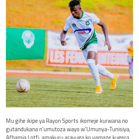
Mu gihe ikipe ya Rayon Sports ikomeje kurwana no
gutandukana n’umutoza wayo w’Umunya-Tunisiya,
Afhamia Lotfi, amakuru aravuga ko yamaze kugera