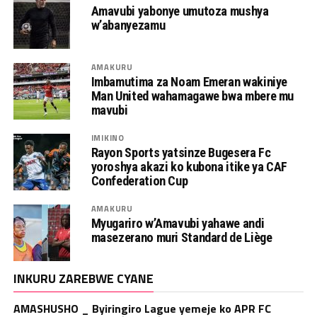
Amavubi yabonye umutoza mushya
w’abanyezamu
AMAKURU
Imbamutima za Noam Emeran wakiniye
Man United wahamagawe bwa mbere mu
mavubi
IMIKINO
Rayon Sports yatsinze Bugesera Fc
yoroshya akazi ko kubona itike ya CAF
Confederation Cup
AMAKURU
Myugariro w’Amavubi yahawe andi
masezerano muri Standard de Liège
INKURU ZAREBWE CYANE
AMASHUSHO _ Byiringiro Lague yemeje ko APR FC