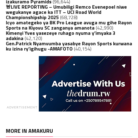
izakuramo Pyramids
(96,644)
🚨LIVE REPORTING – Umubiligi Remco Evenepoel niwe
wegukanye agace ka ITT – UCI Road World
Championshipship 2025
(68,728)
Icyo amategeko ya BK Pro League avuga mu gihe Rayon
Sports na Kiyovu SC zanganya amanota
(42,990)
Kimenyi Yves yasezeye ruhago nyuma y’imyaka 3
adakina
(42,120)
Gen.Patrick Nyamvumba yasabye Rayon Sports kurwana
ku izina ry’igihugu -AMAFOTO
(40,154)
ADVERTISEMENT
MORE IN AMAKURU