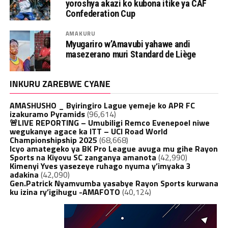
yoroshya akazi ko kubona itike ya CAF
Confederation Cup
AMAKURU
Myugariro w’Amavubi yahawe andi
masezerano muri Standard de Liège
INKURU ZAREBWE CYANE
AMASHUSHO _ Byiringiro Lague yemeje ko APR FC
izakuramo Pyramids
(96,614)
🚨LIVE REPORTING – Umubiligi Remco Evenepoel niwe
wegukanye agace ka ITT – UCI Road World
Championshipship 2025
(68,668)
Icyo amategeko ya BK Pro League avuga mu gihe Rayon
Sports na Kiyovu SC zanganya amanota
(42,990)
Kimenyi Yves yasezeye ruhago nyuma y’imyaka 3
adakina
(42,090)
Gen.Patrick Nyamvumba yasabye Rayon Sports kurwana
ku izina ry’igihugu -AMAFOTO
(40,124)