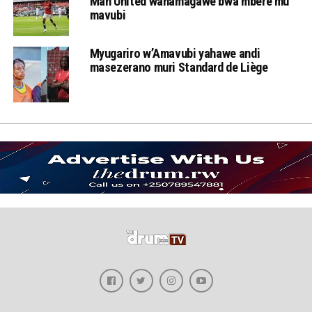
Man United wahamagawe bwa mbere mu
mavubi
Myugariro w’Amavubi yahawe andi
masezerano muri Standard de Liège