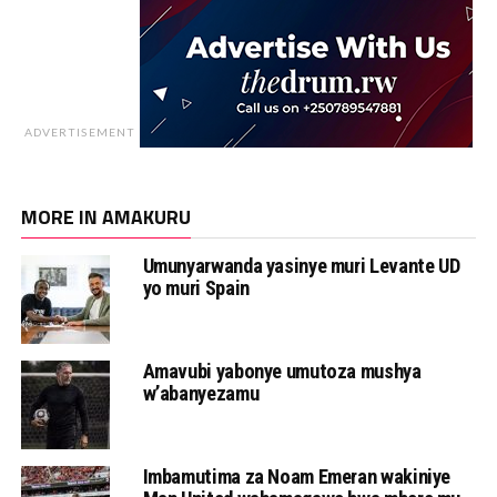
ADVERTISEMENT
MORE IN AMAKURU
Umunyarwanda yasinye muri Levante UD
yo muri Spain
Amavubi yabonye umutoza mushya
w’abanyezamu
Imbamutima za Noam Emeran wakiniye