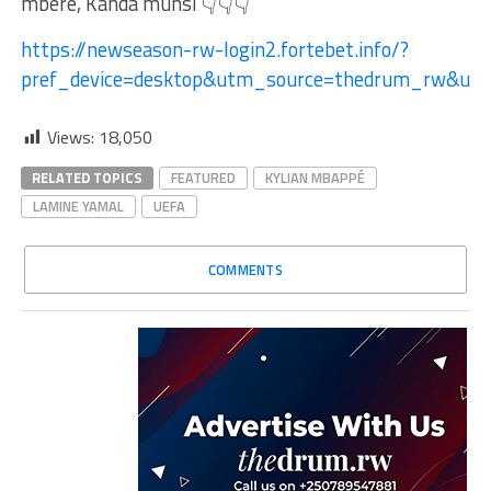
mbere, Kanda munsi 👇👇👇
https://newseason-rw-login2.fortebet.info/?
pref_device=desktop&utm_source=thedrum_rw&ut
Views:
18,050
RELATED TOPICS
FEATURED
KYLIAN MBAPPÉ
LAMINE YAMAL
UEFA
COMMENTS