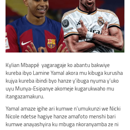
Kylian Mbappé yagaragaje ko abantu bakwiye
kureba ibyo Lamine Yamal akora mu kibuga kurusha
kujya kureba ibindi byo hanze y’ibuga nyuma y’uko
uyu Munya-Esipanye akomeje kugarukwaho mu
itangazamakuru.
Yamal amaze igihe ari kumwe n’umukunzi we Nicki
Nicole ndetse hagiye hanze amafoto menshi bari
kumwe anayashyira ku mbuga nkoranyamba ze ni