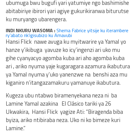
ubumuga bwu bugufi yari yatumiye ngo bashimishe
abitabiriye ibirori yari agiye gukurikiranwa biturutse
ku muryango ubarengera.
INDI NKURU WASOMA :
Shema Fabrice yitsije ku iterambere
ry’abato nk’igisubizo ku Amavubi
Hansi Flick nawe avuga ku myitwarire ya Yamal yo
hanze y’ikibuga yavuze ko icy’ingenzi ari uko mu
gihe cyanyacyo agomba kuba ari aho agomba kuba
ari , ariko nyuma yaje kugaragara azamura ikabutura
ya Yamal nyuma y’uko yanenzwe na benshi aza mu
kiganiro n’itangazamakuru yamanuye ikabutura.
Kugeza ubu ntabwo biramenyekana neza ni ba
Lamine Yamal azakina El Clásico tariki ya 26
Ukwakira, Hansi Flick yagize Ati: “Biragenda biba
byiza, ariko ntibiraba neza. Uko ni ko bimeze kuri
Lamine.”