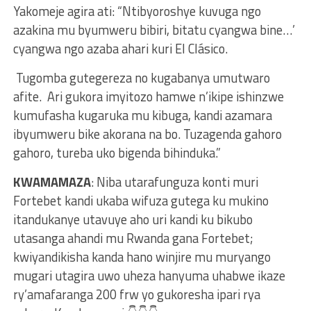
Yakomeje agira ati: “Ntibyoroshye kuvuga ngo
azakina mu byumweru bibiri, bitatu cyangwa bine…’
cyangwa ngo azaba ahari kuri El Clásico.
Tugomba gutegereza no kugabanya umutwaro
afite. Ari gukora imyitozo hamwe n’ikipe ishinzwe
kumufasha kugaruka mu kibuga, kandi azamara
ibyumweru bike akorana na bo. Tuzagenda gahoro
gahoro, tureba uko bigenda bihinduka.”
KWAMAMAZA
: Niba utarafunguza konti muri
Fortebet kandi ukaba wifuza gutega ku mukino
itandukanye utavuye aho uri kandi ku bikubo
utasanga ahandi mu Rwanda gana Fortebet;
kwiyandikisha kanda hano winjire mu muryango
mugari utagira uwo uheza hanyuma uhabwe ikaze
ry’amafaranga 200 frw yo gukoresha ipari rya