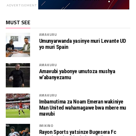
ADVERTISEMENT
MUST SEE
AMAKURU
Umunyarwanda yasinye muri Levante UD
yo muri Spain
AMAKURU
Amavubi yabonye umutoza mushya
w’abanyezamu
AMAKURU
Imbamutima za Noam Emeran wakiniye
Man United wahamagawe bwa mbere mu
mavubi
IMIKINO
Rayon Sports yatsinze Bugesera Fc