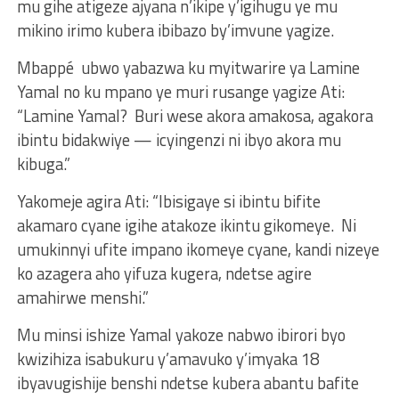
mu gihe atigeze ajyana n’ikipe y’igihugu ye mu
mikino irimo kubera ibibazo by’imvune yagize.
Mbappé ubwo yabazwa ku myitwarire ya Lamine
Yamal no ku mpano ye muri rusange yagize Ati:
“Lamine Yamal? Buri wese akora amakosa, agakora
ibintu bidakwiye — icyingenzi ni ibyo akora mu
kibuga.”
Yakomeje agira Ati: “Ibisigaye si ibintu bifite
akamaro cyane igihe atakoze ikintu gikomeye. Ni
umukinnyi ufite impano ikomeye cyane, kandi nizeye
ko azagera aho yifuza kugera, ndetse agire
amahirwe menshi.”
Mu minsi ishize Yamal yakoze nabwo ibirori byo
kwizihiza isabukuru y’amavuko y’imyaka 18
ibyavugishije benshi ndetse kubera abantu bafite