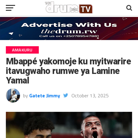
AMAKURU
Mbappé yakomoje ku myitwarire
itavugwaho rumwe ya Lamine
Yamal
by
Gatete Jimmy
October 13, 2025